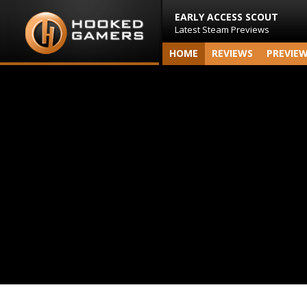
EARLY ACCESS SCOUT
Latest Steam Previews
HOME
REVIEWS
PREVIE