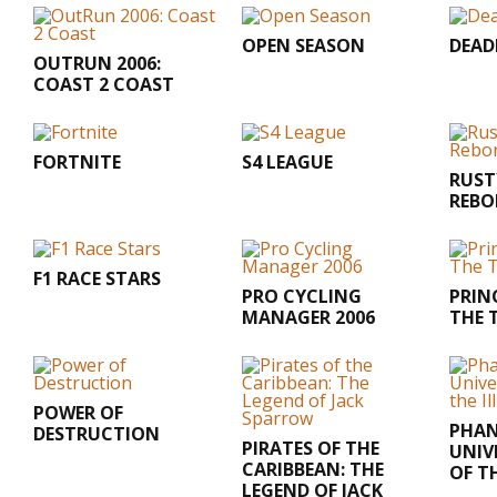
OPEN SEASON
DEA
OUTRUN 2006:
COAST 2 COAST
FORTNITE
S4 LEAGUE
RUST
REBO
F1 RACE STARS
PRO CYCLING
PRINC
MANAGER 2006
THE 
POWER OF
PHAN
DESTRUCTION
PIRATES OF THE
UNIV
CARIBBEAN: THE
OF T
LEGEND OF JACK