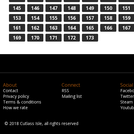
145
146
147
148
149
150
151
153
154
155
156
157
158
159
161
162
163
164
165
166
167
169
170
171
172
173
About
Connect
Social
Contact
RSS
Faceb
Privacy policy
Mailing list
Twitter
Terms & conditions
Steam
How we rate
Youtu
© 2018 Cutlass Isle, all rights reserved