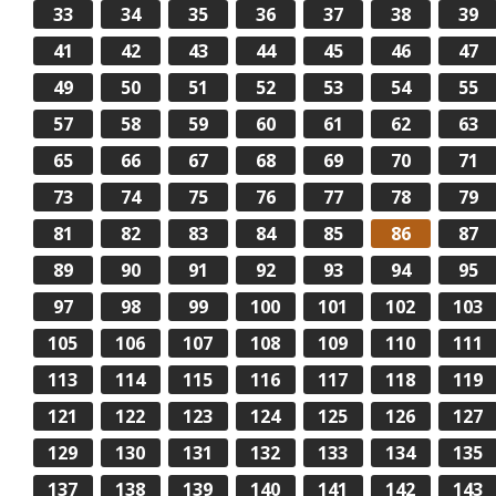
33
34
35
36
37
38
39
41
42
43
44
45
46
47
49
50
51
52
53
54
55
57
58
59
60
61
62
63
65
66
67
68
69
70
71
73
74
75
76
77
78
79
81
82
83
84
85
86
87
89
90
91
92
93
94
95
97
98
99
100
101
102
103
105
106
107
108
109
110
111
113
114
115
116
117
118
119
121
122
123
124
125
126
127
129
130
131
132
133
134
135
137
138
139
140
141
142
143