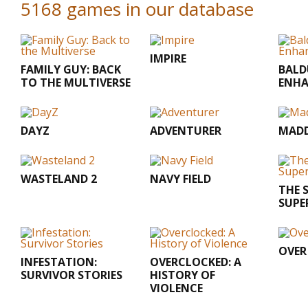
5168 games in our database
IMPIRE
FAMILY GUY: BACK
BALD
TO THE MULTIVERSE
ENHA
DAYZ
ADVENTURER
MADD
WASTELAND 2
NAVY FIELD
THE S
SUPE
OVER
INFESTATION:
OVERCLOCKED: A
SURVIVOR STORIES
HISTORY OF
VIOLENCE