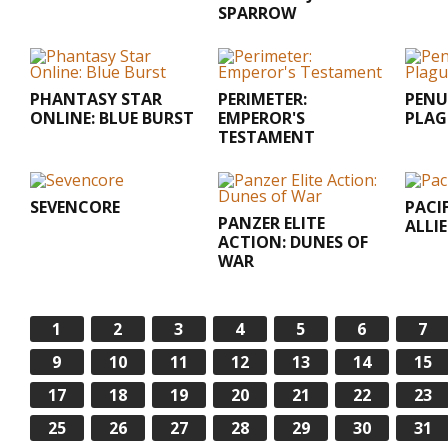
SPARROW
PHANTASY STAR
PERIMETER:
PENU
ONLINE: BLUE BURST
EMPEROR'S
PLAG
TESTAMENT
SEVENCORE
PACI
PANZER ELITE
ALLIE
ACTION: DUNES OF
WAR
1
2
3
4
5
6
7
9
10
11
12
13
14
15
17
18
19
20
21
22
23
25
26
27
28
29
30
31