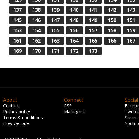
137
138
139
140
141
142
143
145
146
147
148
149
150
151
153
154
155
156
157
158
159
161
162
163
164
165
166
167
169
170
171
172
173
About
Connect
Social
Contact
RSS
Faceb
Privacy policy
Mailing list
Twitter
Terms & conditions
Steam
How we rate
Youtu