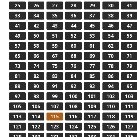
25
26
27
28
29
30
31
33
34
35
36
37
38
39
41
42
43
44
45
46
47
49
50
51
52
53
54
55
57
58
59
60
61
62
63
65
66
67
68
69
70
71
73
74
75
76
77
78
79
81
82
83
84
85
86
87
89
90
91
92
93
94
95
97
98
99
100
101
102
103
105
106
107
108
109
110
111
113
114
115
116
117
118
119
121
122
123
124
125
126
127
129
130
131
132
133
134
135