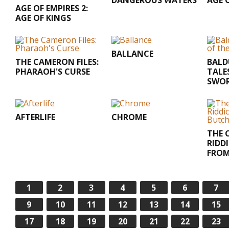
DANGEROUS WATERS
AGE 
AGE OF EMPIRES 2:
AGE OF KINGS
BALLANCE
THE CAMERON FILES:
BALD
PHARAOH'S CURSE
TALE
SWOR
AFTERLIFE
CHROME
THE 
RIDDI
FROM
1
2
3
4
5
6
7
9
10
11
12
13
14
15
17
18
19
20
21
22
23