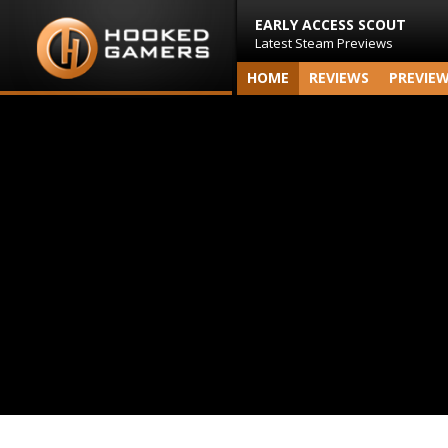
EARLY ACCESS SCOUT
Latest Steam Previews
HOME
REVIEWS
PREVIE