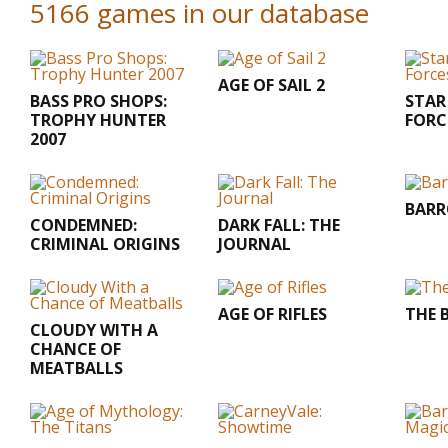
5166 games in our database
AGE OF SAIL 2
BASS PRO SHOPS:
STAR
TROPHY HUNTER
FORC
2007
BARR
CONDEMNED:
DARK FALL: THE
CRIMINAL ORIGINS
JOURNAL
AGE OF RIFLES
THE 
CLOUDY WITH A
CHANCE OF
MEATBALLS