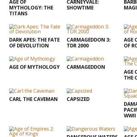
AGE OF
CARNEYVALE:
BARB
MYTHOLOGY: THE
SHOWTIME
MAGI
TITANS
DARK APES: THE FATE
CARMAGEDDON 3:
AGE O
OF DEVOLUTION
TDR 2000
OF R
AGE OF MYTHOLOGY
CARMAGEDDON
AGE O
THE 
CARL THE CAVEMAN
CAPSIZED
DAMA
PACI
WWII