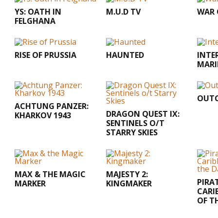
YS: OATH IN
M.U.D TV
WAR 
FELGHANA
RISE OF PRUSSIA
HAUNTED
INTE
MARI
OUTC
ACHTUNG PANZER:
DRAGON QUEST IX:
KHARKOV 1943
SENTINELS O/T
STARRY SKIES
MAX & THE MAGIC
MAJESTY 2:
PIRA
MARKER
KINGMAKER
CARI
OF T