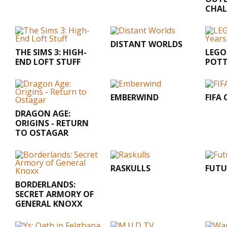
CHAL
DISTANT WORLDS
THE SIMS 3: HIGH-
LEGO
END LOFT STUFF
POTT
EMBERWIND
FIFA
DRAGON AGE:
ORIGINS - RETURN
TO OSTAGAR
RASKULLS
FUTU
BORDERLANDS:
SECRET ARMORY OF
GENERAL KNOXX