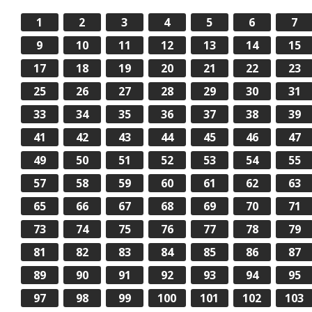
1
2
3
4
5
6
7
9
10
11
12
13
14
15
17
18
19
20
21
22
23
25
26
27
28
29
30
31
33
34
35
36
37
38
39
41
42
43
44
45
46
47
49
50
51
52
53
54
55
57
58
59
60
61
62
63
65
66
67
68
69
70
71
73
74
75
76
77
78
79
81
82
83
84
85
86
87
89
90
91
92
93
94
95
97
98
99
100
101
102
103