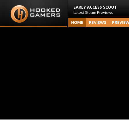
EARLY ACCESS SCOUT
Latest Steam Previews
HOME
REVIEWS
PREVIE