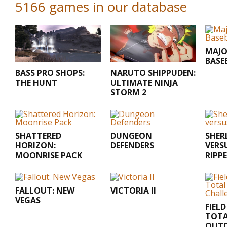
5166 games in our database
MAJO
BASE
BASS PRO SHOPS:
NARUTO SHIPPUDEN:
THE HUNT
ULTIMATE NINJA
STORM 2
SHATTERED
DUNGEON
SHER
HORIZON:
DEFENDERS
VERS
MOONRISE PACK
RIPP
FALLOUT: NEW
VICTORIA II
VEGAS
FIEL
TOT
OUT