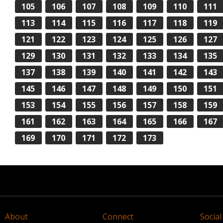
105
106
107
108
109
110
111
113
114
115
116
117
118
119
121
122
123
124
125
126
127
129
130
131
132
133
134
135
137
138
139
140
141
142
143
145
146
147
148
149
150
151
153
154
155
156
157
158
159
161
162
163
164
165
166
167
169
170
171
172
173
About
Connect
Social