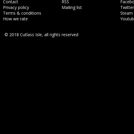
Contact
RSS
Faceb
Privacy policy
Mailing list
Twitter
Terms & conditions
Steam
How we rate
Youtu
© 2018 Cutlass Isle, all rights reserved