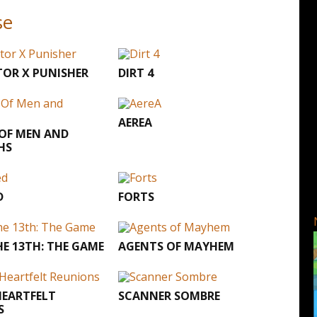
se
OR X PUNISHER
DIRT 4
AEREA
 OF MEN AND
HS
D
FORTS
HE 13TH: THE GAME
AGENTS OF MAYHEM
HEARTFELT
SCANNER SOMBRE
S