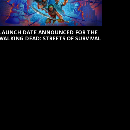
LAUNCH DATE ANNOUNCED FOR THE
WALKING DEAD: STREETS OF SURVIVAL