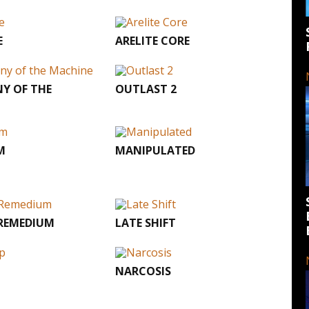
E
ARELITE CORE
Y OF THE
OUTLAST 2
M
MANIPULATED
 REMEDIUM
LATE SHIFT
P
NARCOSIS