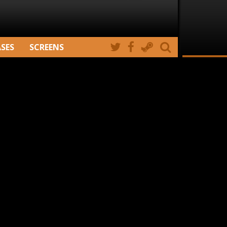
ASES
SCREENS