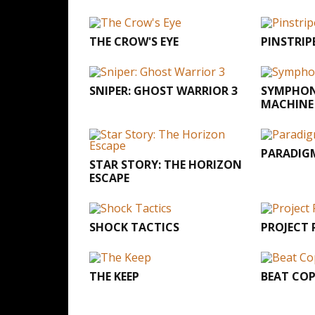
THE CROW'S EYE
PINSTRIP
SNIPER: GHOST WARRIOR 3
SYMPHON
MACHINE
PARADIG
STAR STORY: THE HORIZON
ESCAPE
SHOCK TACTICS
PROJECT
THE KEEP
BEAT CO