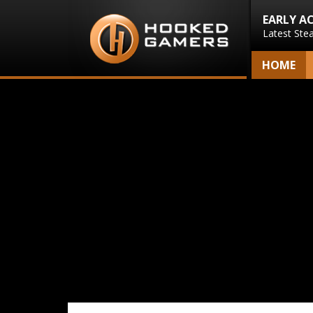
EARLY A
Latest Ste
HOME