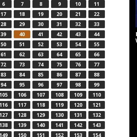
6
7
8
9
10
11
17
18
19
20
21
22
28
29
30
31
32
33
39
40
41
42
43
44
50
51
52
53
54
55
61
62
63
64
65
66
72
73
74
75
76
77
83
84
85
86
87
88
94
95
96
97
98
99
105
106
107
108
109
110
116
117
118
119
120
121
127
128
129
130
131
132
138
139
140
141
142
143
149
150
151
152
153
154