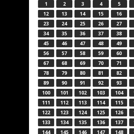
1
2
3
4
5
12
13
14
15
16
23
24
25
26
27
34
35
36
37
38
45
46
47
48
49
56
57
58
59
60
67
68
69
70
71
78
79
80
81
82
89
90
91
92
93
100
101
102
103
104
111
112
113
114
115
122
123
124
125
126
133
134
135
136
137
144
145
146
147
148