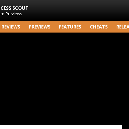
CCESS SCOUT
am Previews
REVIEWS
PREVIEWS
FEATURES
CHEATS
RELE