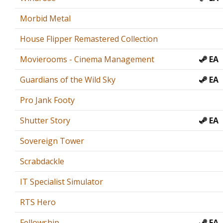
Morbid Metal
House Flipper Remastered Collection
Movierooms - Cinema Management
EA
Guardians of the Wild Sky
EA
Pro Jank Footy
Shutter Story
EA
Sovereign Tower
Scrabdackle
IT Specialist Simulator
RTS Hero
Fellowship
EA