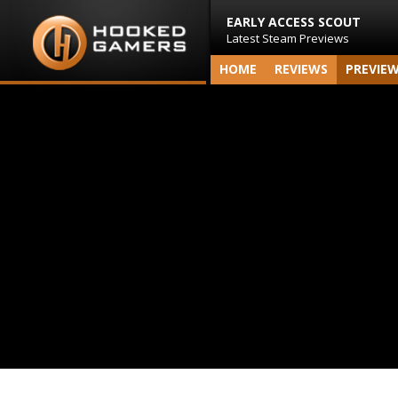
EARLY ACCESS SCOUT
Latest Steam Previews
HOME
REVIEWS
PREVIE