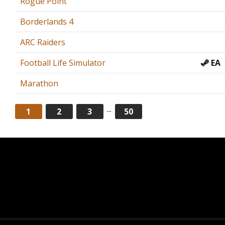
Rogue Point
Borderlands 4
ARC Raiders
Football Life Simulator
EA
Marathon
...
1
2
3
50