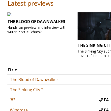
Latest previews
THE BLOOD OF DAWNWALKER
Hands-on preview and interview with
writer Piotr Kulcharski
THE SINKING CIT
The Sinking City sub
Lovecraftian detail o
Title
The Blood of Dawnwalker
The Sinking City 2
'83
EA
Windrose
EA