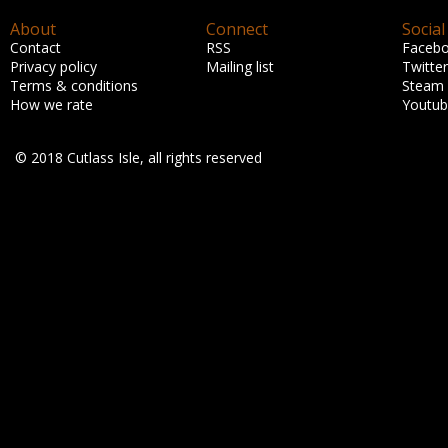
About
Connect
Social
Contact
RSS
Faceb
Privacy policy
Mailing list
Twitter
Terms & conditions
Steam
How we rate
Youtu
© 2018 Cutlass Isle, all rights reserved