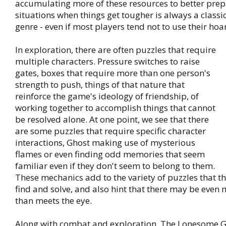
accumulating more of these resources to better prepa
situations when things get tougher is always a classi
genre - even if most players tend not to use their hoa
In exploration, there are often puzzles that require
multiple characters. Pressure switches to raise
gates, boxes that require more than one person's
strength to push, things of that nature that
reinforce the game's ideology of friendship, of
working together to accomplish things that cannot
be resolved alone. At one point, we see that there
are some puzzles that require specific character
interactions, Ghost making use of mysterious
flames or even finding odd memories that seem
familiar even if they don't seem to belong to them.
These mechanics add to the variety of puzzles that t
find and solve, and also hint that there may be even
than meets the eye.
Along with combat and exploration, The Lonesome G