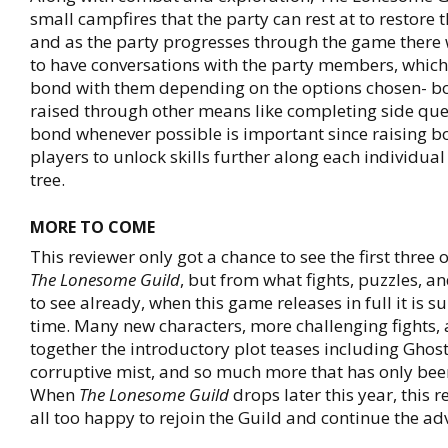
small campfires that the party can rest at to restore t
and as the party progresses through the game there 
to have conversations with the party members, which 
bond with them depending on the options chosen- b
raised through other means like completing side ques
bond whenever possible is important since raising bo
players to unlock skills further along each individual 
tree.
MORE TO COME
This reviewer only got a chance to see the first three 
The Lonesome Guild
, but from what fights, puzzles, a
to see already, when this game releases in full it is s
time. Many new characters, more challenging fights, 
together the introductory plot teases including Ghost
corruptive mist, and so much more that has only been
When
The Lonesome Guild
drops later this year, this r
all too happy to rejoin the Guild and continue the ad