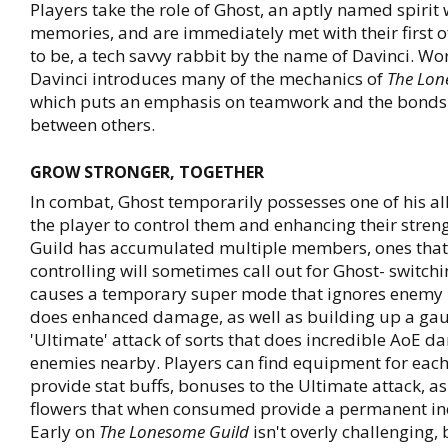
Players take the role of Ghost, an aptly named spirit 
memories, and are immediately met with their first 
to be, a tech savvy rabbit by the name of Davinci. Wo
Davinci introduces many of the mechanics of
The Lon
which puts an emphasis on teamwork and the bonds
between others.
GROW STRONGER, TOGETHER
In combat, Ghost temporarily possesses one of his all
the player to control them and enhancing their stren
Guild has accumulated multiple members, ones that
controlling will sometimes call out for Ghost- switch
causes a temporary super mode that ignores enemy 
does enhanced damage, as well as building up a gau
'Ultimate' attack of sorts that does incredible AoE d
enemies nearby. Players can find equipment for each
provide stat buffs, bonuses to the Ultimate attack, as
flowers that when consumed provide a permanent incr
Early on
The Lonesome Guild
isn't overly challenging, 