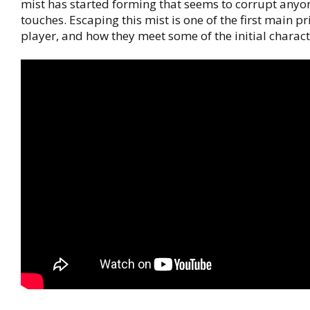
mist has started forming that seems to corrupt anyon
touches. Escaping this mist is one of the first main pri
player, and how they meet some of the initial charact