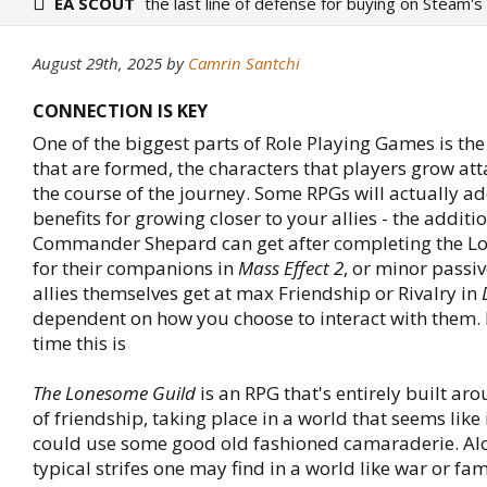
EA SCOUT
the last line of defense for buying on Steam's
August 29th, 2025
by
Camrin Santchi
CONNECTION IS KEY
One of the biggest parts of Role Playing Games is th
that are formed, the characters that players grow att
the course of the journey. Some RPGs will actually ad
benefits for growing closer to your allies - the addit
Commander Shepard can get after completing the Lo
for their companions in
Mass Effect 2
, or minor passiv
allies themselves get at max Friendship or Rivalry in
dependent on how you choose to interact with them. 
time this is
The Lonesome Guild
is an RPG that's entirely built ar
of friendship, taking place in a world that seems like i
could use some good old fashioned camaraderie. A
typical strifes one may find in a world like war or fa