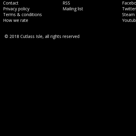
Contact
RSS
Faceb
Privacy policy
Mailing list
Twitter
Terms & conditions
Steam
How we rate
Youtu
© 2018 Cutlass Isle, all rights reserved