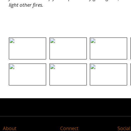
light other fires.
About
Connect
Social