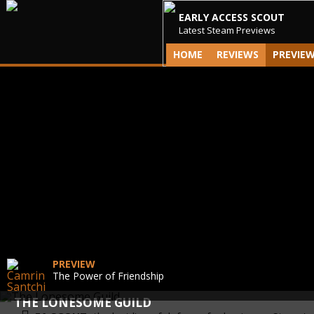
EARLY ACCESS SCOUT
Latest Steam Previews
HOME
REVIEWS
PREVIE
PREVIEW
The Power of Friendship
THE LONESOME GUILD