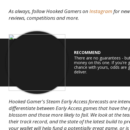
As always, follow Hooked Gamers on
Instagram
for new
reviews, competitions and more.
RECOMMEND
There are no guarantees - bu
money on this one. If you're 
chance with yours, odds are g
deliver.
Hooked Gamer's Steam Early Access forecasts are inten
differentiate between Early Access games that have the 
blossom and those more likely to fail. We look at the te
their track record, and the state of the latest build to pr
your wallet will help fund a potentially great game, or is