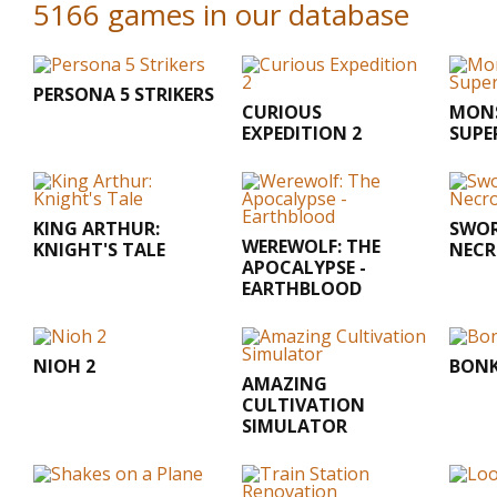
5166 games in our database
PERSONA 5 STRIKERS
CURIOUS
MONS
EXPEDITION 2
SUPE
KING ARTHUR:
SWOR
WEREWOLF: THE
KNIGHT'S TALE
NEC
APOCALYPSE -
EARTHBLOOD
NIOH 2
BONK
AMAZING
CULTIVATION
SIMULATOR