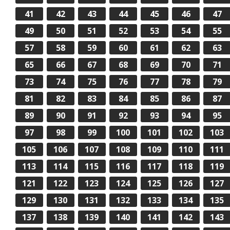
41
42
43
44
45
46
47
49
50
51
52
53
54
55
57
58
59
60
61
62
63
65
66
67
68
69
70
71
73
74
75
76
77
78
79
81
82
83
84
85
86
87
89
90
91
92
93
94
95
97
98
99
100
101
102
103
105
106
107
108
109
110
111
113
114
115
116
117
118
119
121
122
123
124
125
126
127
129
130
131
132
133
134
135
137
138
139
140
141
142
143