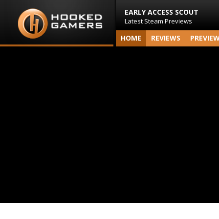
EARLY ACCESS SCOUT
Latest Steam Previews
HOME
REVIEWS
PREVIE