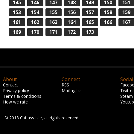
145
146
147
148
149
150
151
153
154
155
156
157
158
159
161
162
163
164
165
166
167
169
170
171
172
173
About
Connect
Social
Contact
RSS
Faceb
Privacy policy
Mailing list
Twitter
Terms & conditions
Steam
How we rate
Youtu
© 2018 Cutlass Isle, all rights reserved