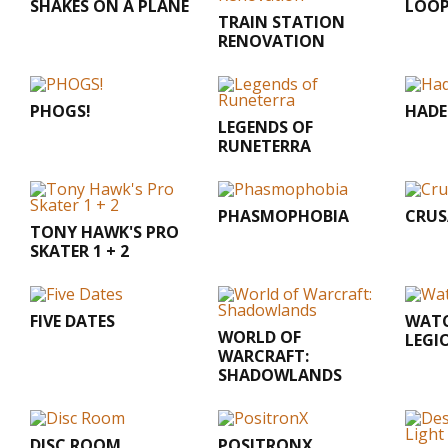
SHAKES ON A PLANE
LOOP
TRAIN STATION
RENOVATION
PHOGS!
HADE
LEGENDS OF
RUNETERRA
PHASMOPHOBIA
CRUS
TONY HAWK'S PRO
SKATER 1 + 2
FIVE DATES
WATC
WORLD OF
LEGI
WARCRAFT:
SHADOWLANDS
DISC ROOM
POSITRONX