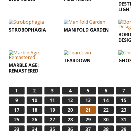
DEST
LIGH
STROBOPHAGIA
MANIFOLD GARDEN
BORD
DESI
TEARDOWN
GHO
MARBLE AGE:
REMASTERED
1
2
3
4
5
6
7
9
10
11
12
13
14
15
17
18
19
20
21
22
23
25
26
27
28
29
30
31
33
34
35
36
37
38
39