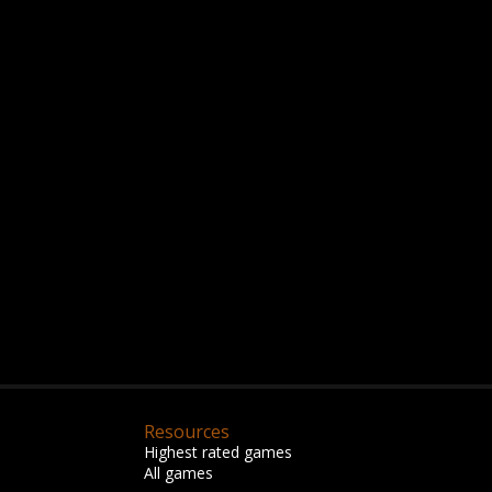
Resources
Highest rated games
All games