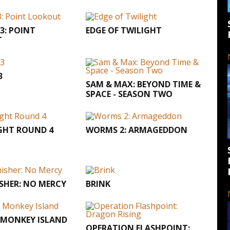
3: POINT
EDGE OF TWILIGHT
T
3
SAM & MAX: BEYOND TIME &
SPACE - SEASON TWO
GHT ROUND 4
WORMS 2: ARMAGEDDON
SHER: NO MERCY
BRINK
 MONKEY ISLAND
OPERATION FLASHPOINT: