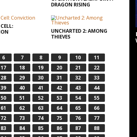
DRAGON RISING
 CELL:
UNCHARTED 2: AMONG
ION
THIEVES
6
7
8
9
10
11
17
18
19
20
21
22
28
29
30
31
32
33
39
40
41
42
43
44
50
51
52
53
54
55
61
62
63
64
65
66
72
73
74
75
76
77
83
84
85
86
87
88