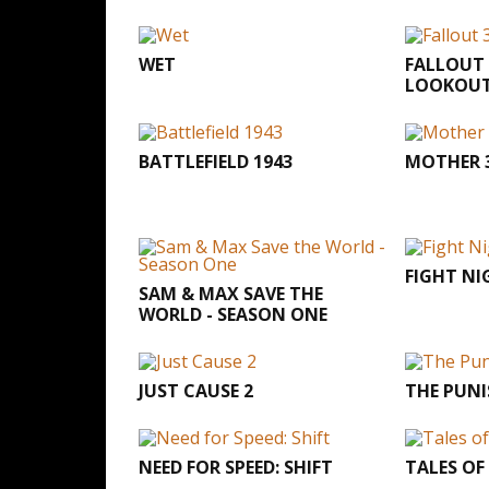
WET
FALLOUT 
LOOKOU
BATTLEFIELD 1943
MOTHER 
FIGHT NI
SAM & MAX SAVE THE
WORLD - SEASON ONE
JUST CAUSE 2
THE PUNI
NEED FOR SPEED: SHIFT
TALES OF