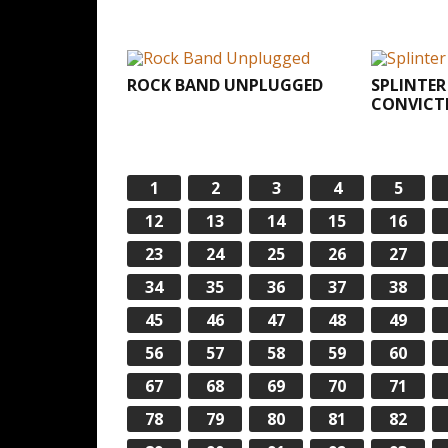
ROCK BAND UNPLUGGED
SPLINTER
CONVICT
1
2
3
4
5
12
13
14
15
16
23
24
25
26
27
34
35
36
37
38
45
46
47
48
49
56
57
58
59
60
67
68
69
70
71
78
79
80
81
82