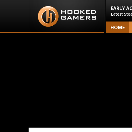
EARLY A
Latest Ste
HOME