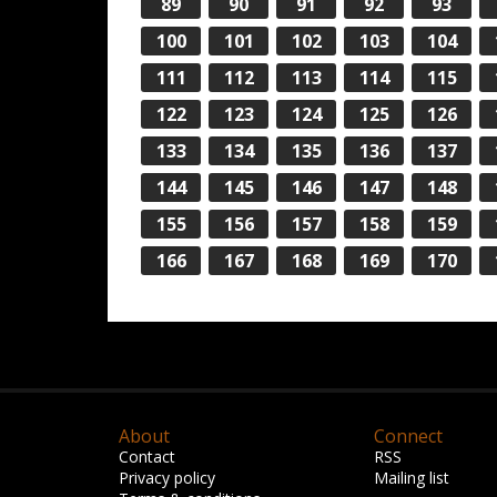
89
90
91
92
93
100
101
102
103
104
111
112
113
114
115
122
123
124
125
126
133
134
135
136
137
144
145
146
147
148
155
156
157
158
159
166
167
168
169
170
About
Connect
Contact
RSS
Privacy policy
Mailing list