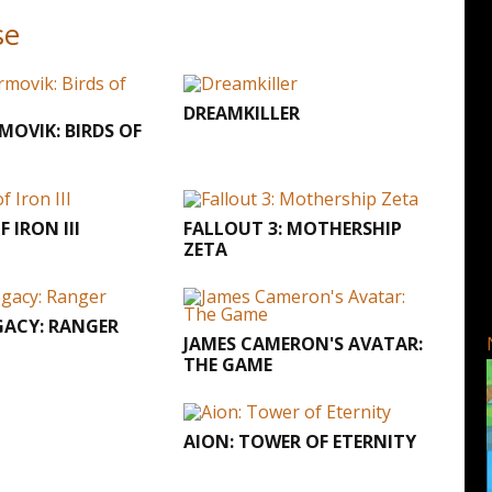
se
DREAMKILLER
RMOVIK: BIRDS OF
 IRON III
FALLOUT 3: MOTHERSHIP
ZETA
GACY: RANGER
JAMES CAMERON'S AVATAR:
THE GAME
AION: TOWER OF ETERNITY