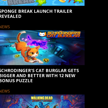
SPONGE BREAK LAUNCH TRAILER
REVEALED
NEWS
SCHRODINGER'S CAT BURGLAR GETS
BIGGER AND BETTER WITH 12 NEW
BONUS PUZZLE
NEWS