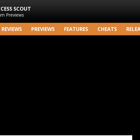
CCESS SCOUT
am Previews
REVIEWS
PREVIEWS
FEATURES
CHEATS
RELE