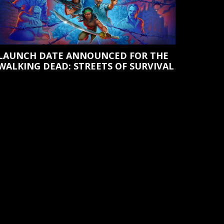
LAUNCH DATE ANNOUNCED FOR THE
WALKING DEAD: STREETS OF SURVIVAL