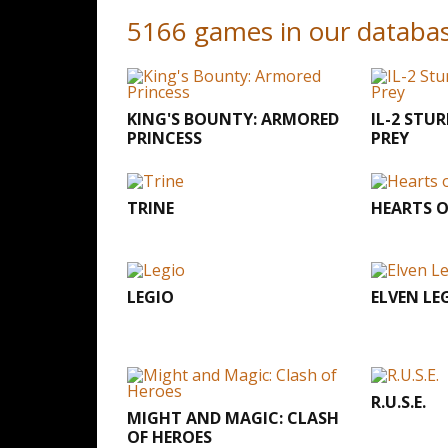
5166 games in our databa
KING'S BOUNTY: ARMORED
IL-2 STU
PRINCESS
PREY
TRINE
HEARTS OF
LEGIO
ELVEN LE
R.U.S.E.
MIGHT AND MAGIC: CLASH
OF HEROES