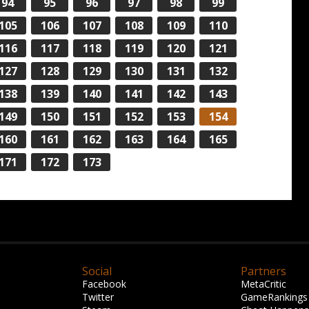
94
95
96
97
98
99
105
106
107
108
109
110
116
117
118
119
120
121
127
128
129
130
131
132
138
139
140
141
142
143
149
150
151
152
153
154
160
161
162
163
164
165
171
172
173
Social
Partners
Facebook
MetaCritic
Twitter
GameRankings