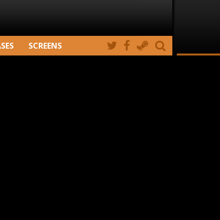
ASES
SCREENS