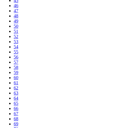
45
46
47
48
49
50
51
52
53
54
55
56
57
58
59
60
61
62
63
64
65
66
67
68
69