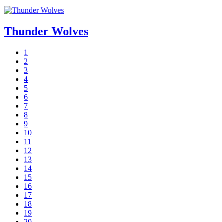
Thunder Wolves
1
2
3
4
5
6
7
8
9
10
11
12
13
14
15
16
17
18
19
20