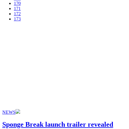
170
171
172
173
NEWS
Sponge Break launch trailer revealed