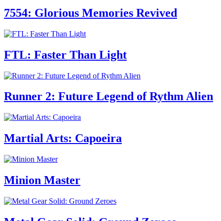
7554: Glorious Memories Revived
FTL: Faster Than Light
Runner 2: Future Legend of Rythm Alien
Martial Arts: Capoeira
Minion Master