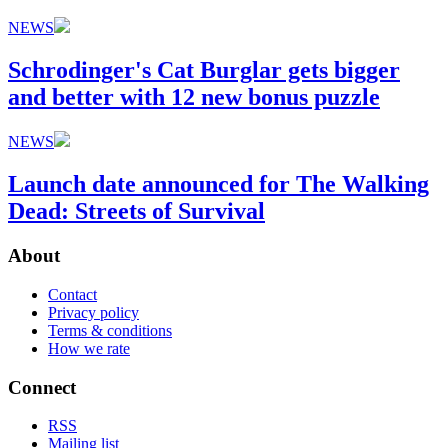
NEWS
Schrodinger's Cat Burglar gets bigger
and better with 12 new bonus puzzle
NEWS
Launch date announced for The Walking
Dead: Streets of Survival
About
Contact
Privacy policy
Terms & conditions
How we rate
Connect
RSS
Mailing list