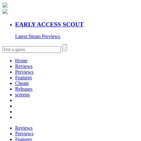
EARLY ACCESS SCOUT
Latest Steam Previews
Home
Reviews
Previews
Features
Cheats
Releases
screens
Reviews
Previews
Features