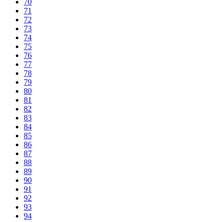
70
71
72
73
74
75
76
77
78
79
80
81
82
83
84
85
86
87
88
89
90
91
92
93
94