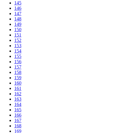
145
146
147
148
149
150
151
152
153
154
155
156
157
158
159
160
161
162
163
164
165
166
167
168
169