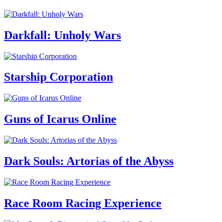
Darkfall: Unholy Wars
Starship Corporation
Guns of Icarus Online
Dark Souls: Artorias of the Abyss
Race Room Racing Experience