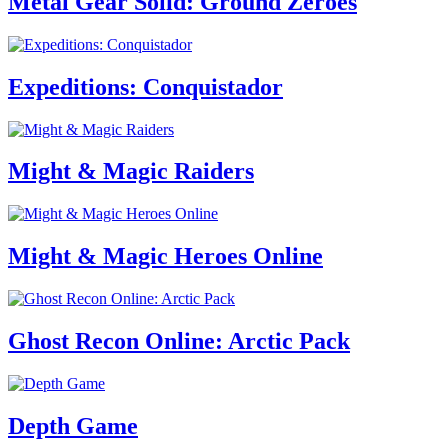
Metal Gear Solid: Ground Zeroes
Expeditions: Conquistador
Might & Magic Raiders
Might & Magic Heroes Online
Ghost Recon Online: Arctic Pack
Depth Game