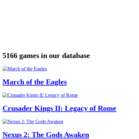
5166 games in our database
March of the Eagles
Crusader Kings II: Legacy of Rome
Nexus 2: The Gods Awaken