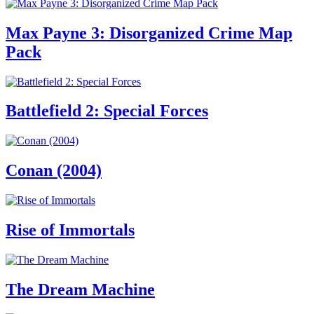
Max Payne 3: Disorganized Crime Map
Pack
Battlefield 2: Special Forces
Conan (2004)
Rise of Immortals
The Dream Machine