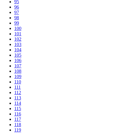
95
96
97
98
99
100
101
102
103
104
105
106
107
108
109
110
111
112
113
114
115
116
117
118
119