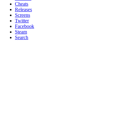
Cheats
Releases
Screens
Twitter
Facebook
Steam
Search