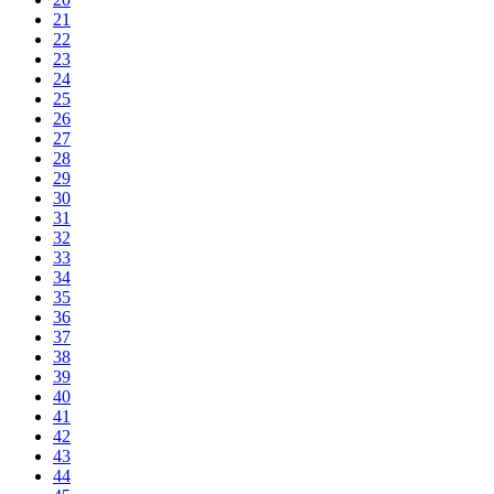
21
22
23
24
25
26
27
28
29
30
31
32
33
34
35
36
37
38
39
40
41
42
43
44