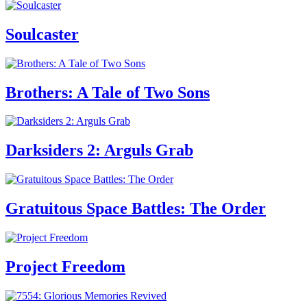
Soulcaster
Brothers: A Tale of Two Sons
Darksiders 2: Arguls Grab
Gratuitous Space Battles: The Order
Project Freedom