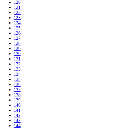
120
121
122
123
124
125
126
127
128
129
130
131
132
133
134
135
136
137
138
139
140
141
142
143
144