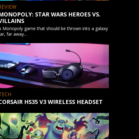
REVIEW
MONOPOLY: STAR WARS HEROES VS.
VILLAINS
A Monopoly game that should be thrown into a galaxy
far, far away...
TECH
CORSAIR HS35 V3 WIRELESS HEADSET