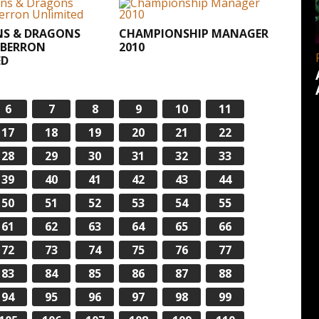
S & DRAGONS
CHAMPIONSHIP MANAGER
EBERRON
2010
ED
6
7
8
9
10
11
17
18
19
20
21
22
28
29
30
31
32
33
39
40
41
42
43
44
50
51
52
53
54
55
61
62
63
64
65
66
72
73
74
75
76
77
83
84
85
86
87
88
94
95
96
97
98
99