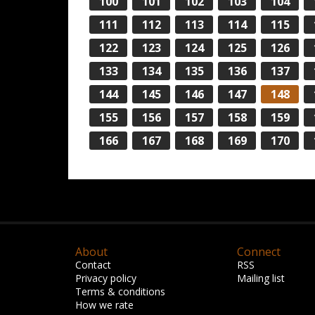
100
101
102
103
104
111
112
113
114
115
122
123
124
125
126
133
134
135
136
137
144
145
146
147
148
155
156
157
158
159
166
167
168
169
170
About
Connect
Contact
RSS
Privacy policy
Mailing list
Terms & conditions
How we rate