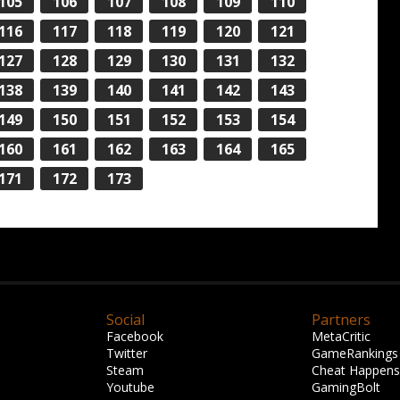
105
106
107
108
109
110
116
117
118
119
120
121
127
128
129
130
131
132
138
139
140
141
142
143
149
150
151
152
153
154
160
161
162
163
164
165
171
172
173
Social
Partners
Facebook
MetaCritic
Twitter
GameRankings
Steam
Cheat Happens
Youtube
GamingBolt