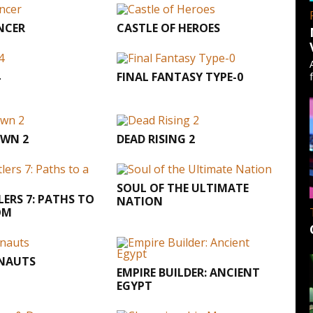
NCER
CASTLE OF HEROES
FINAL FANTASY TYPE-0
WN 2
DEAD RISING 2
SOUL OF THE ULTIMATE
LERS 7: PATHS TO
NATION
OM
ENAUTS
EMPIRE BUILDER: ANCIENT
EGYPT