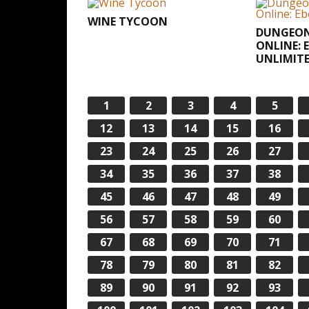
WINE TYCOON
DUNGEON
ONLINE: 
UNLIMIT
1
2
3
4
5
12
13
14
15
16
23
24
25
26
27
34
35
36
37
38
45
46
47
48
49
56
57
58
59
60
67
68
69
70
71
78
79
80
81
82
89
90
91
92
93