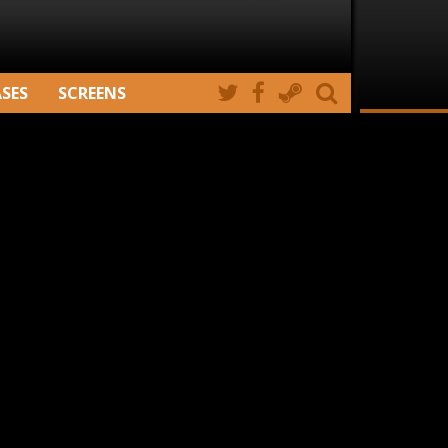
ASES
SCREENS