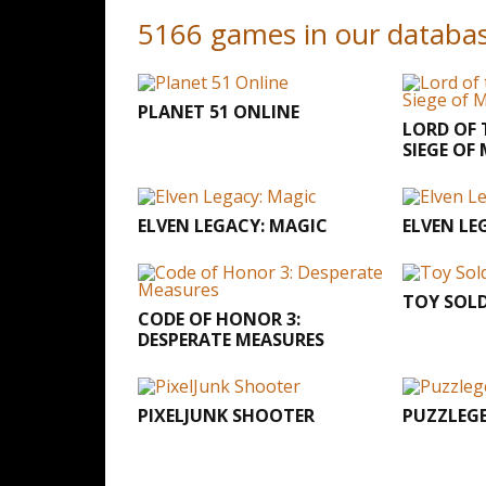
5166 games in our databa
PLANET 51 ONLINE
LORD OF 
SIEGE OF
ELVEN LEGACY: MAGIC
ELVEN LE
TOY SOLD
CODE OF HONOR 3:
DESPERATE MEASURES
PIXELJUNK SHOOTER
PUZZLEG