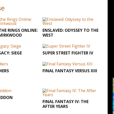
se
THE RINGS ONLINE:
ENSLAVED: ODYSSEY TO THE
 MIRKWOOD
WEST
GACY: SIEGE
SUPER STREET FIGHTER IV
IERS
FINAL FANTASY VERSUS XIII
EDDON
FINAL FANTASY IV: THE
AFTER YEARS