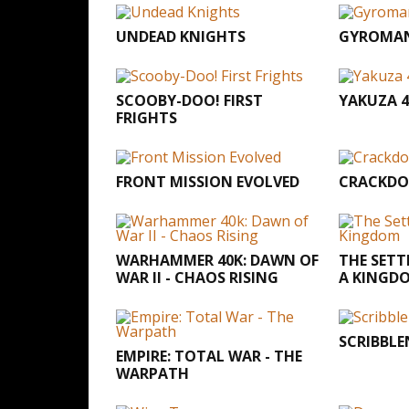
UNDEAD KNIGHTS
GYROMA
SCOOBY-DOO! FIRST
YAKUZA 4
FRIGHTS
FRONT MISSION EVOLVED
CRACKDO
WARHAMMER 40K: DAWN OF
THE SETT
WAR II - CHAOS RISING
A KINGD
SCRIBBL
EMPIRE: TOTAL WAR - THE
WARPATH