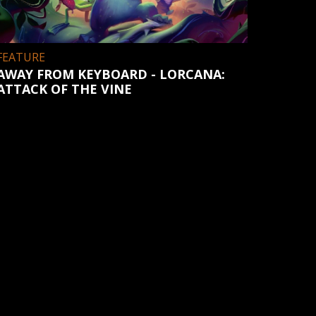
FEATURE
AWAY FROM KEYBOARD - LORCANA:
ATTACK OF THE VINE