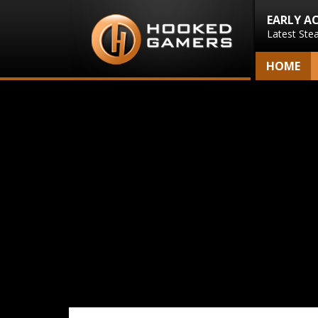
EARLY A
Latest Ste
HOME