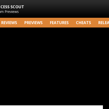
CCESS SCOUT
am Previews
REVIEWS
PREVIEWS
FEATURES
CHEATS
RELE