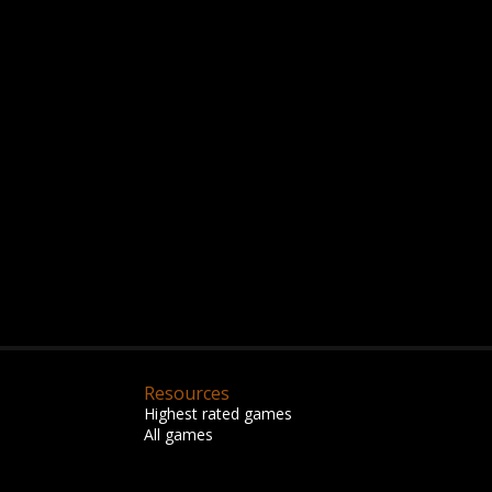
Resources
Highest rated games
All games