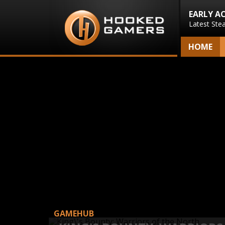
EARLY A
Latest Ste
HOME
GAMEHUB