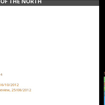
 OF THE NORTH
14
, 16/10/2012
preview, 25/08/2012