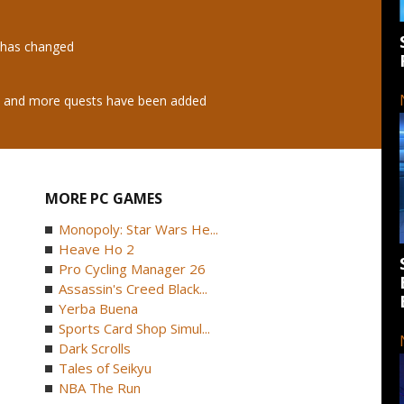
 has changed
ns and more quests have been added
MORE PC GAMES
Monopoly: Star Wars He...
Heave Ho 2
Pro Cycling Manager 26
Assassin's Creed Black...
Yerba Buena
Sports Card Shop Simul...
Dark Scrolls
Tales of Seikyu
NBA The Run