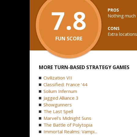
7.8
PROS
Nothing much
CONS
Extra locatio
FUN SCORE
MORE TURN-BASED STRATEGY GAMES
Civilization VII
Classified: France '44
Solium Infernum
Jagged Alliance 3
Showgunners
The Last Spell
Marvel's Midnight Suns
The Battle of Polytopia
Immortal Realms: Vampi...