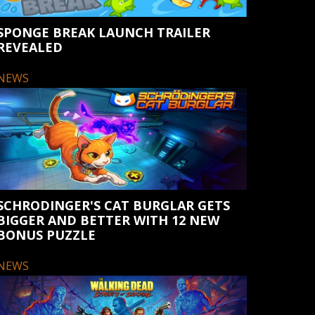
SPONGE BREAK LAUNCH TRAILER
REVEALED
NEWS
SCHRODINGER'S CAT BURGLAR GETS
BIGGER AND BETTER WITH 12 NEW
BONUS PUZZLE
NEWS