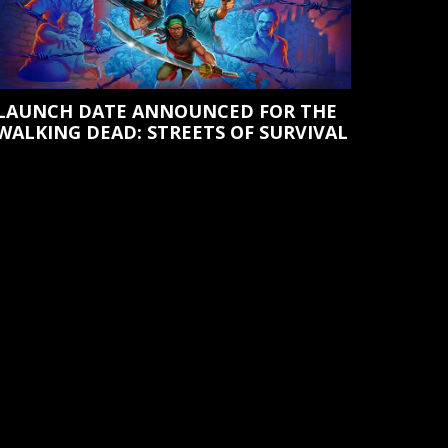
LAUNCH DATE ANNOUNCED FOR THE
WALKING DEAD: STREETS OF SURVIVAL