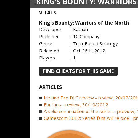
KING'S BOUNTY: WARRIORS
VITALS
King's Bounty: Warriors of the North
Developer
: Katauri
Publisher
: 1C Company
Genre
: Turn-Based Strategy
Released
: Oct 26th, 2012
Players
: 1
FIND CHEATS FOR THIS GAME
ARTICLES
Ice and Fire DLC review - review, 20/02/20
For fans - review, 30/10/2012
A solid continuation of the series - preview
Gamescom 2012: Series fans will rejoice - 