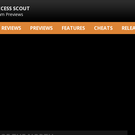
CCESS SCOUT
am Previews
REVIEWS
PREVIEWS
FEATURES
CHEATS
RELE