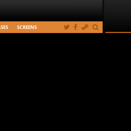
ASES
SCREENS