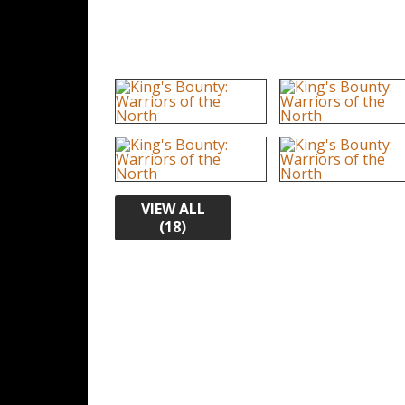
VIEW ALL
(18)