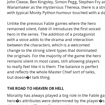
John Cleese, Ben Kingsley, Simon Pegg, Stephen Fry 
Wanamaker as the mysterious Theresa, there is a stro
with typical Monty Python humour touched with a da
Unlike the previous Fable games where the hero
remained silent,
Fable III
introduces the first voiced
hero in the series. The addition of a protagonist
with a voice adds to the drama and interaction
between the characters, which is a welcomed
change to the strong silent types that dominated
the originals. For the majority of the game the hero
remains silent in most cases, still allowing players
to really feel like it is them. The balance is perfect
and reflects the whole Master Chief sort of talks,
but doesn�t talk thing.
THE ROAD TO HEAVEN OR HELL
Morality has always played a big role in the Fable g
hero�s attributes were determined by the player�s