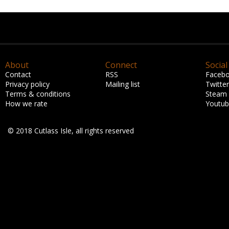
About
Connect
Social
Contact
RSS
Faceb
Privacy policy
Mailing list
Twitter
Terms & conditions
Steam
How we rate
Youtu
© 2018 Cutlass Isle, all rights reserved