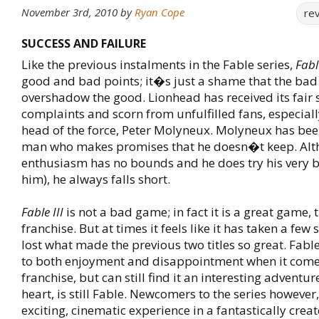
November 3rd, 2010
by
Ryan Cope
re
SUCCESS AND FAILURE
Like the previous instalments in the Fable series,
Fable
good and bad points; it�s just a shame that the ba
overshadow the good. Lionhead has received its fair 
complaints and scorn from unfulfilled fans, especial
head of the force, Peter Molyneux. Molyneux has be
man who makes promises that he doesn�t keep. Alt
enthusiasm has no bounds and he does try his very b
him), he always falls short.
Fable III
is not a bad game; in fact it is a great game, t
franchise. But at times it feels like it has taken a few
lost what made the previous two titles so great. Fabl
to both enjoyment and disappointment when it comes
franchise, but can still find it an interesting adventure
heart, is still Fable. Newcomers to the series however,
exciting, cinematic experience in a fantastically crea