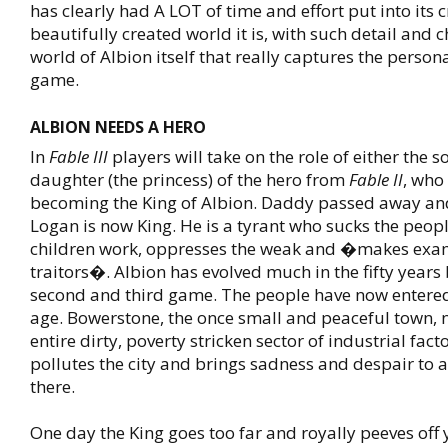
has clearly had A LOT of time and effort put into its 
beautifully created world it is, with such detail and c
world of Albion itself that really captures the persona
game.
ALBION NEEDS A HERO
In
Fable III
players will take on the role of either the s
daughter (the princess) of the hero from
Fable II
, who
becoming the King of Albion. Daddy passed away an
Logan is now King. He is a tyrant who sucks the peop
children work, oppresses the weak and �makes exa
traitors�. Albion has evolved much in the fifty years
second and third game. The people have now entered
age. Bowerstone, the once small and peaceful town,
entire dirty, poverty stricken sector of industrial fact
pollutes the city and brings sadness and despair to a
there.
One day the King goes too far and royally peeves off