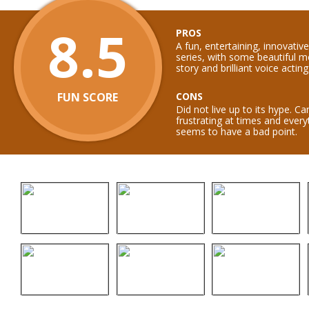
8.5
PROS
A fun, entertaining, innovati
series, with some beautiful 
story and brilliant voice acting
FUN SCORE
CONS
Did not live up to its hype. C
frustrating at times and ever
seems to have a bad point.