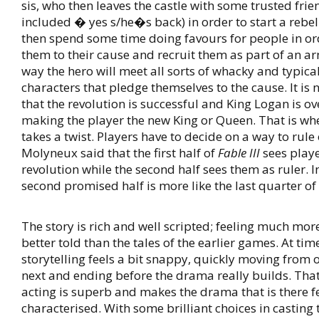
sis, who then leaves the castle with some trusted frie
included � yes s/he�s back) in order to start a rebel
then spend some time doing favours for people in or
them to their cause and recruit them as part of an a
way the hero will meet all sorts of whacky and typica
characters that pledge themselves to the cause. It is 
that the revolution is successful and King Logan is o
making the player the new King or Queen. That is w
takes a twist. Players have to decide on a way to rule
Molyneux said that the first half of
Fable III
sees playe
revolution while the second half sees them as ruler. In
second promised half is more like the last quarter of
The story is rich and well scripted; feeling much mo
better told than the tales of the earlier games. At ti
storytelling feels a bit snappy, quickly moving from 
next and ending before the drama really builds. That 
acting is superb and makes the drama that is there f
characterised. With some brilliant choices in casting 