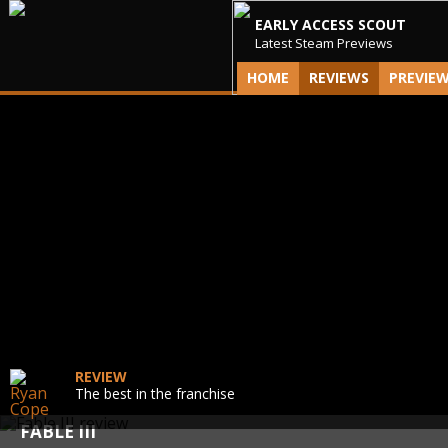
EARLY ACCESS SCOUT
Latest Steam Previews
HOME
REVIEWS
PREVIE
REVIEW
The best in the franchise
FABLE III