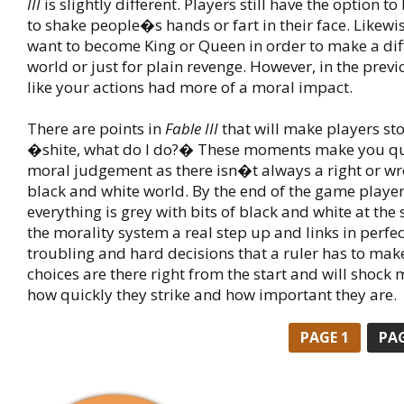
III
is slightly different. Players still have the option t
to shake people�s hands or fart in their face. Likewis
want to become King or Queen in order to make a dif
world or just for plain revenge. However, in the previ
like your actions had more of a moral impact.
There are points in
Fable III
that will make players sto
�shite, what do I do?� These moments make you qu
moral judgement as there isn�t always a right or w
black and white world. By the end of the game players
everything is grey with bits of black and white at the 
the morality system a real step up and links in perfec
troubling and hard decisions that a ruler has to mak
choices are there right from the start and will shock 
how quickly they strike and how important they are.
PAGE
1
PA