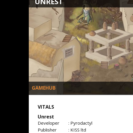
UNREST
GAMEHUB
VITALS
Unrest
Developer
: Pyrodactyl
Publisher
: KISS ltd