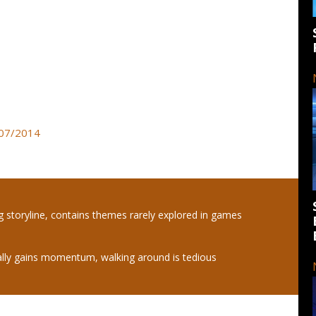
3/07/2014
ng storyline, contains themes rarely explored in games
ally gains momentum, walking around is tedious