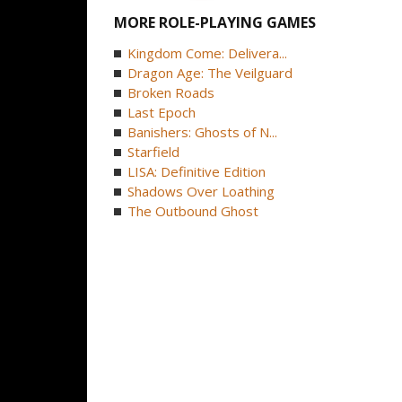
MORE ROLE-PLAYING GAMES
Kingdom Come: Delivera...
Dragon Age: The Veilguard
Broken Roads
Last Epoch
Banishers: Ghosts of N...
Starfield
LISA: Definitive Edition
Shadows Over Loathing
The Outbound Ghost