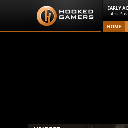
EARLY A
Latest Ste
HOME