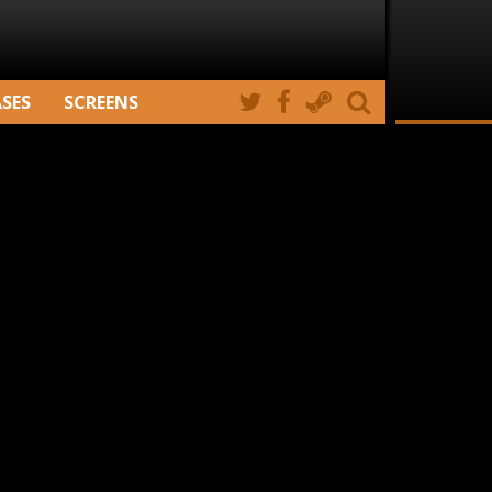
ASES
SCREENS