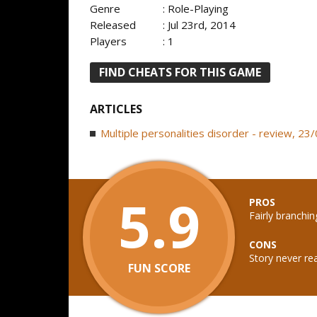
Genre
: Role-Playing
Released
: Jul 23rd, 2014
Players
: 1
FIND CHEATS FOR THIS GAME
ARTICLES
Multiple personalities disorder - review, 2
5.9
PROS
Fairly branchi
CONS
Story never re
FUN SCORE