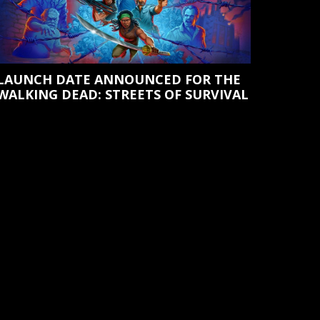
LAUNCH DATE ANNOUNCED FOR THE
WALKING DEAD: STREETS OF SURVIVAL