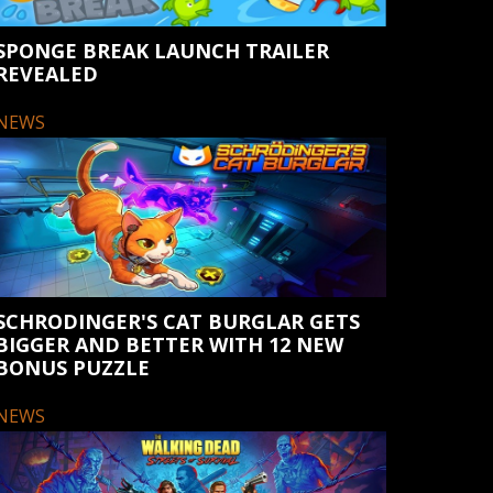
SPONGE BREAK LAUNCH TRAILER
REVEALED
NEWS
SCHRODINGER'S CAT BURGLAR GETS
BIGGER AND BETTER WITH 12 NEW
BONUS PUZZLE
NEWS