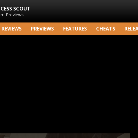
CCESS SCOUT
am Previews
REVIEWS
PREVIEWS
FEATURES
CHEATS
RELE