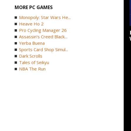
MORE PC GAMES
Monopoly: Star Wars He...
Heave Ho 2
Pro Cycling Manager 26
Assassin's Creed Black...
Yerba Buena
Sports Card Shop Simul...
Dark Scrolls
Tales of Seikyu
NBA The Run