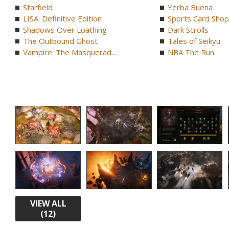
Starfield
Yerba Buena
LISA: Definitive Edition
Sports Card Shop 
Shadows Over Loathing
Dark Scrolls
The Outbound Ghost
Tales of Seikyu
Vampire: The Masquerad...
NBA The Run
VIEW ALL
(12)