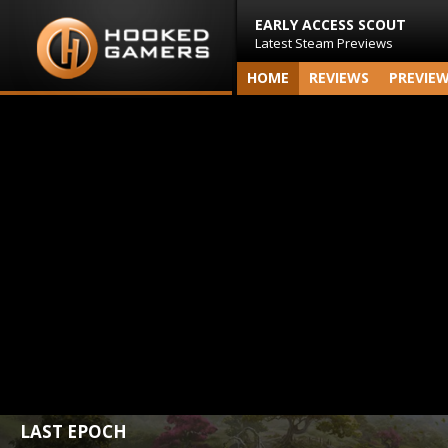
EARLY ACCESS SCOUT
Latest Steam Previews
HOME
REVIEWS
PREVIE
LAST EPOCH