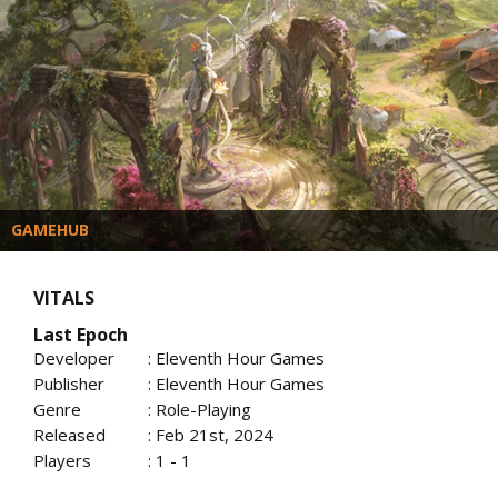
GAMEHUB
VITALS
Last Epoch
Developer
: Eleventh Hour Games
Publisher
: Eleventh Hour Games
Genre
: Role-Playing
Released
: Feb 21st, 2024
Players
: 1 - 1