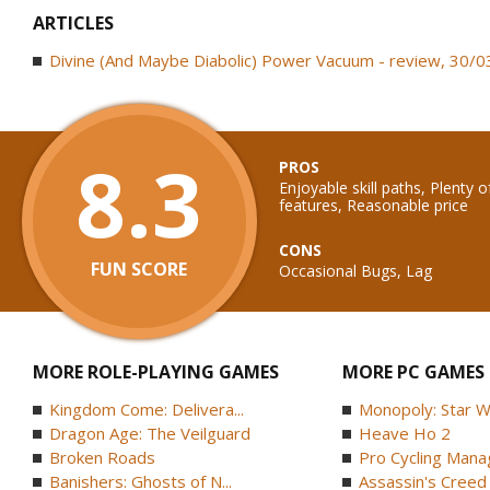
ARTICLES
Divine (And Maybe Diabolic) Power Vacuum - review, 30/
8.3
PROS
Enjoyable skill paths, Plenty o
features, Reasonable price
CONS
FUN SCORE
Occasional Bugs, Lag
MORE ROLE-PLAYING GAMES
MORE PC GAMES
Kingdom Come: Delivera...
Monopoly: Star W
Dragon Age: The Veilguard
Heave Ho 2
Broken Roads
Pro Cycling Mana
Banishers: Ghosts of N...
Assassin's Creed B