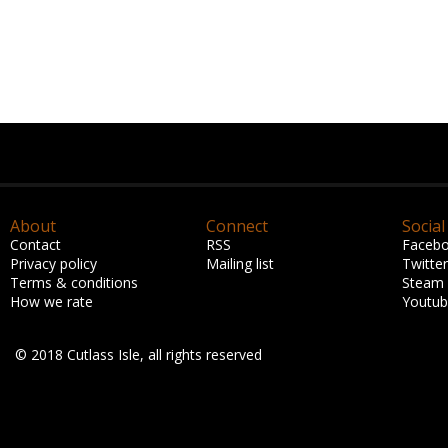
About
Connect
Social
Contact
RSS
Faceb
Privacy policy
Mailing list
Twitter
Terms & conditions
Steam
How we rate
Youtu
© 2018 Cutlass Isle, all rights reserved