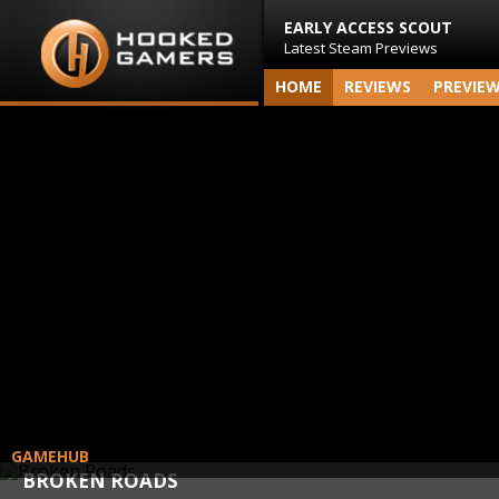
EARLY ACCESS SCOUT
Latest Steam Previews
HOME
REVIEWS
PREVIE
GAMEHUB
BROKEN ROADS