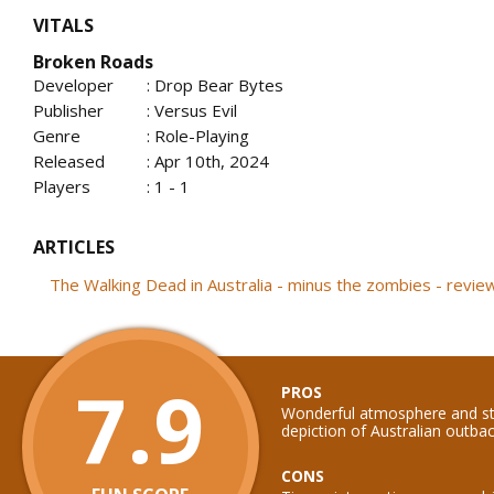
VITALS
Broken Roads
Developer
: Drop Bear Bytes
Publisher
: Versus Evil
Genre
: Role-Playing
Released
: Apr 10th, 2024
Players
: 1 - 1
ARTICLES
The Walking Dead in Australia - minus the zombies - revi
7.9
PROS
Wonderful atmosphere and sto
depiction of Australian outba
CONS