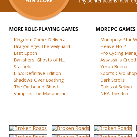
FUN SCORE
Tiny pointer actions mean ob
MORE ROLE-PLAYING GAMES
MORE PC GAMES
Kingdom Come: Delivera...
Monopoly: Star W
Dragon Age: The Veilguard
Heave Ho 2
Last Epoch
Pro Cycling Mana
Banishers: Ghosts of N...
Assassin's Creed B
Starfield
Yerba Buena
LISA: Definitive Edition
Sports Card Shop 
Shadows Over Loathing
Dark Scrolls
The Outbound Ghost
Tales of Seikyu
Vampire: The Masquerad...
NBA The Run