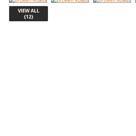
VIEW ALL
(12)