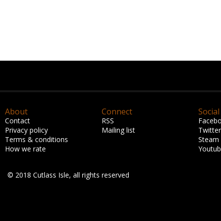
About
Connect
Social
Contact
RSS
Faceb
Privacy policy
Mailing list
Twitter
Terms & conditions
Steam
How we rate
Youtu
© 2018 Cutlass Isle, all rights reserved