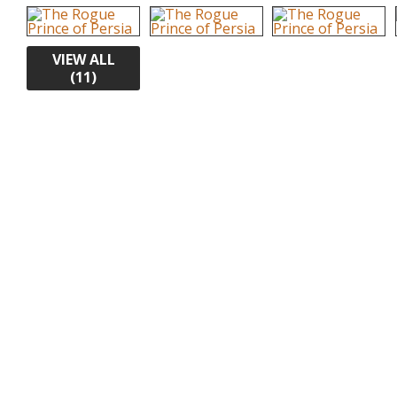
VIEW ALL
(11)