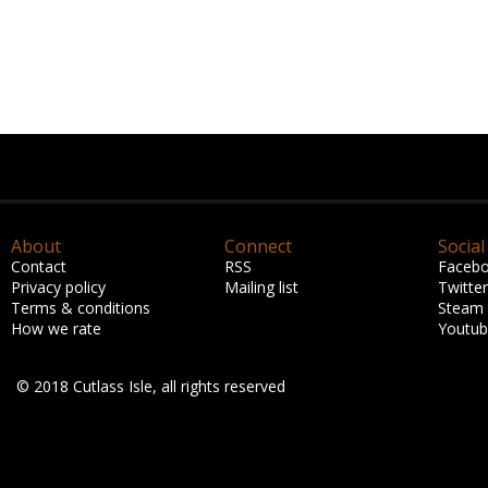
About
Connect
Social
Contact
RSS
Faceb
Privacy policy
Mailing list
Twitter
Terms & conditions
Steam
How we rate
Youtu
© 2018 Cutlass Isle, all rights reserved