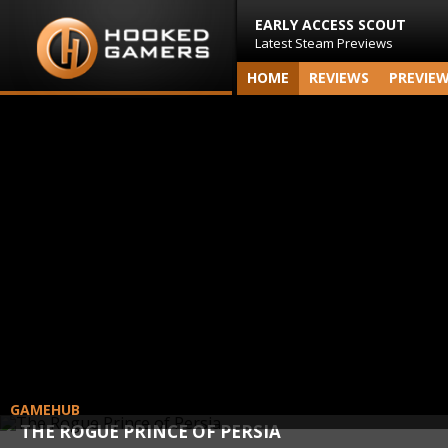
EARLY ACCESS SCOUT
Latest Steam Previews
HOME
REVIEWS
PREVIE
GAMEHUB
THE ROGUE PRINCE OF PERSIA