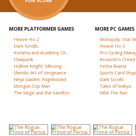
FUN SCORE
MORE PLATFORMER GAMES
MORE PC GAMES
Heave Ho 2
Monopoly: Star W
Dark Scrolls
Heave Ho 2
Kotama and Academy Cit...
Pro Cycling Mana
Clawpunk
Assassin's Creed B
Hollow Knight: Silksong
Yerba Buena
Shinobi: Art of Vengeance
Sports Card Shop 
Ninja Gaiden: Ragebound
Dark Scrolls
Shotgun Cop Man
Tales of Seikyu
The Siege and the Sandfox
NBA The Run