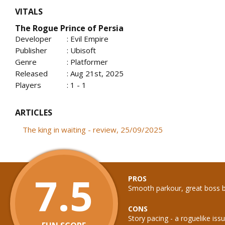
VITALS
The Rogue Prince of Persia
Developer
: Evil Empire
Publisher
: Ubisoft
Genre
: Platformer
Released
: Aug 21st, 2025
Players
: 1 - 1
ARTICLES
The king in waiting - review, 25/09/2025
7.5
PROS
Smooth parkour, great boss b
CONS
Story pacing - a roguelike iss