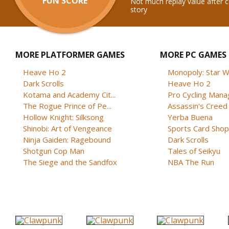
FUN SCORE
Not much replay value after 
story
MORE PLATFORMER GAMES
MORE PC GAMES
Heave Ho 2
Monopoly: Star W
Dark Scrolls
Heave Ho 2
Kotama and Academy Cit...
Pro Cycling Mana
The Rogue Prince of Pe...
Assassin's Creed B
Hollow Knight: Silksong
Yerba Buena
Shinobi: Art of Vengeance
Sports Card Shop 
Ninja Gaiden: Ragebound
Dark Scrolls
Shotgun Cop Man
Tales of Seikyu
The Siege and the Sandfox
NBA The Run