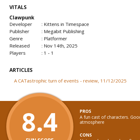
VITALS
Clawpunk
Developer
: Kittens in Timespace
Publisher
: Megabit Publishing
Genre
: Platformer
Released
: Nov 14th, 2025
Players
: 1 - 1
ARTICLES
A CATastrophic turn of events - review, 11/12/2025
8.4
PROS
A fun cast of characters. Go
atmosphere
CONS