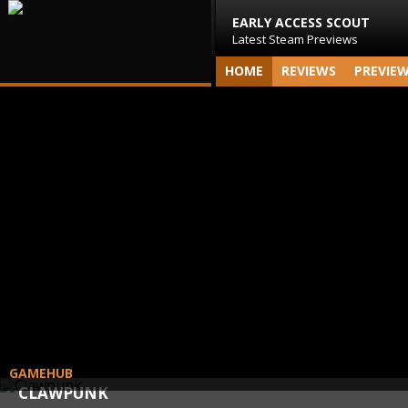
EARLY ACCESS SCOUT
Latest Steam Previews
HOME
REVIEWS
PREVIE
GAMEHUB
CLAWPUNK