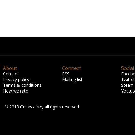
About
Connect
Social
Contact
RSS
Faceb
Privacy policy
Mailing list
Twitter
Terms & conditions
Steam
How we rate
Youtu
© 2018 Cutlass Isle, all rights reserved