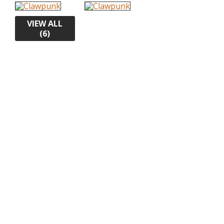
VIEW ALL
(6)