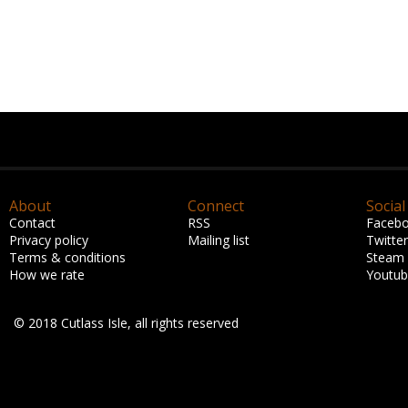
About
Connect
Social
Contact
RSS
Faceb
Privacy policy
Mailing list
Twitter
Terms & conditions
Steam
How we rate
Youtu
© 2018 Cutlass Isle, all rights reserved