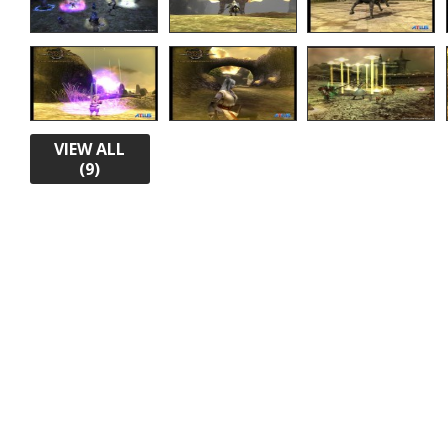
VIEW ALL
(9)