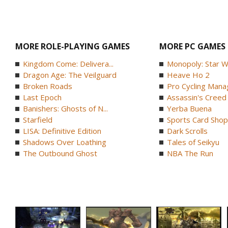
MORE ROLE-PLAYING GAMES
MORE PC GAMES
Kingdom Come: Delivera...
Monopoly: Star W
Dragon Age: The Veilguard
Heave Ho 2
Broken Roads
Pro Cycling Mana
Last Epoch
Assassin's Creed B
Banishers: Ghosts of N...
Yerba Buena
Starfield
Sports Card Shop 
LISA: Definitive Edition
Dark Scrolls
Shadows Over Loathing
Tales of Seikyu
The Outbound Ghost
NBA The Run