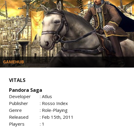
GAMEHUB
VITALS
Pandora Saga
Developer
: Atlus
Publisher
: Rosso Index
Genre
: Role-Playing
Released
: Feb 15th, 2011
Players
: 1