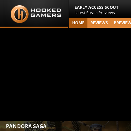
EARLY ACCESS SCOUT
Latest Steam Previews
HOME
REVIEWS
PREVIE
PANDORA SAGA