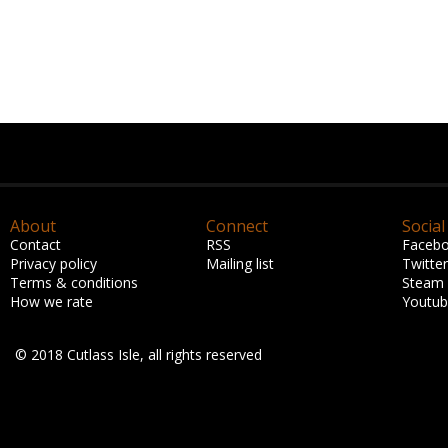
About
Connect
Social
Contact
RSS
Faceb
Privacy policy
Mailing list
Twitter
Terms & conditions
Steam
How we rate
Youtu
© 2018 Cutlass Isle, all rights reserved