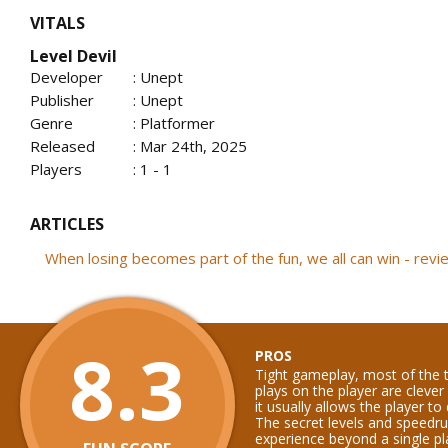
VITALS
Level Devil
Developer
: Unept
Publisher
: Unept
Genre
: Platformer
Released
: Mar 24th, 2025
Players
: 1 - 1
ARTICLES
When losing becomes part of the fun, we all can win - rev
8.3
PROS
Tight gameplay, most of the 
plays on the player are cleve
it usually allows the player to
The secret levels and speedr
experience beyond a single pl