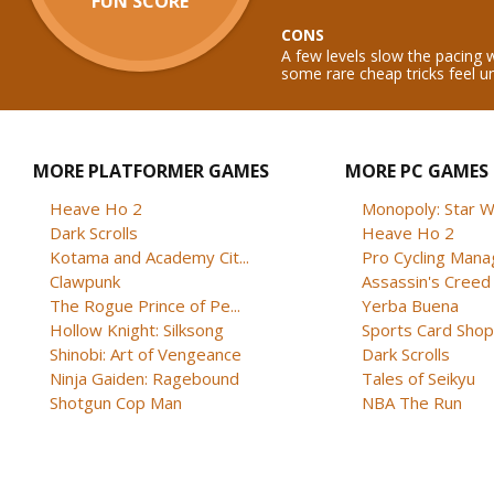
FUN SCORE
CONS
A few levels slow the pacing
some rare cheap tricks feel u
MORE PLATFORMER GAMES
MORE PC GAMES
Heave Ho 2
Monopoly: Star W
Dark Scrolls
Heave Ho 2
Kotama and Academy Cit...
Pro Cycling Mana
Clawpunk
Assassin's Creed B
The Rogue Prince of Pe...
Yerba Buena
Hollow Knight: Silksong
Sports Card Shop 
Shinobi: Art of Vengeance
Dark Scrolls
Ninja Gaiden: Ragebound
Tales of Seikyu
Shotgun Cop Man
NBA The Run