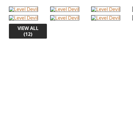
VIEW ALL
(12)