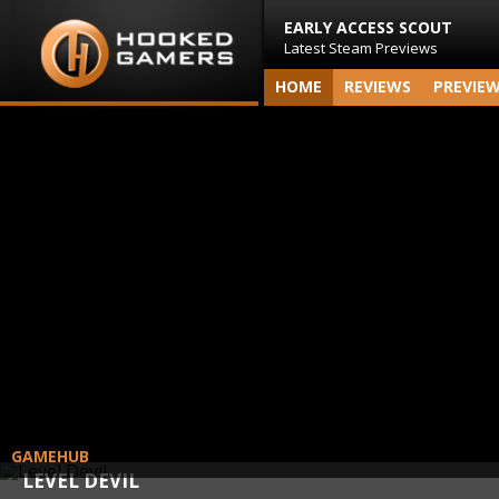
EARLY ACCESS SCOUT
Latest Steam Previews
HOME
REVIEWS
PREVIE
GAMEHUB
LEVEL DEVIL