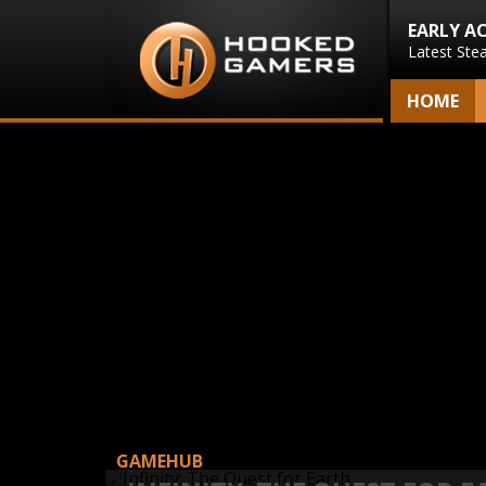
EARLY A
Latest Ste
HOME
GAMEHUB