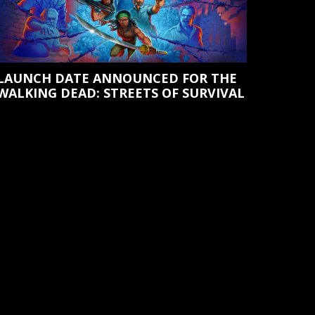
LAUNCH DATE ANNOUNCED FOR THE
WALKING DEAD: STREETS OF SURVIVAL