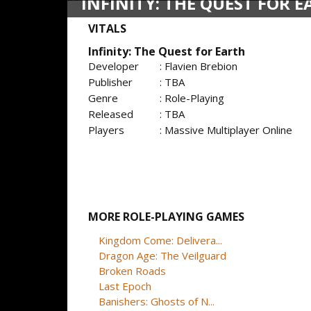
INFINITY: THE QUEST FOR 
VITALS
Infinity: The Quest for Earth
Developer
: Flavien Brebion
Publisher
: TBA
Genre
: Role-Playing
Released
: TBA
Players
: Massive Multiplayer Online
MORE ROLE-PLAYING GAMES
Kingdom Come: Delivera...
Dragon Age: The Veilguard
Broken Roads
Last Epoch
Banishers: Ghosts of N...