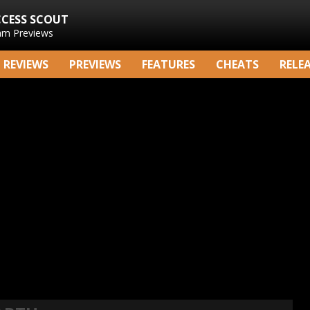
CCESS SCOUT
am Previews
REVIEWS
PREVIEWS
FEATURES
CHEATS
RELE