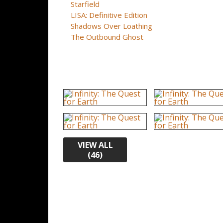
Starfield
LISA: Definitive Edition
Shadows Over Loathing
The Outbound Ghost
VIEW ALL
(46)