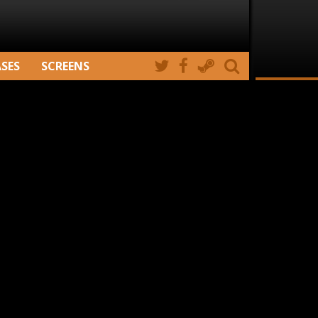
ASES
SCREENS