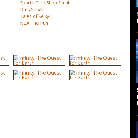
Sports Card Shop Simul...
Dark Scrolls
Tales of Seikyu
NBA The Run