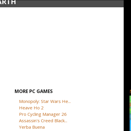
EARTH
MORE PC GAMES
Monopoly: Star Wars He...
Heave Ho 2
Pro Cycling Manager 26
Assassin's Creed Black...
Yerba Buena