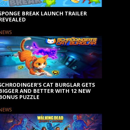
SPONGE BREAK LAUNCH TRAILER
REVEALED
NEWS
SCHRODINGER'S CAT BURGLAR GETS
BIGGER AND BETTER WITH 12 NEW
BONUS PUZZLE
NEWS