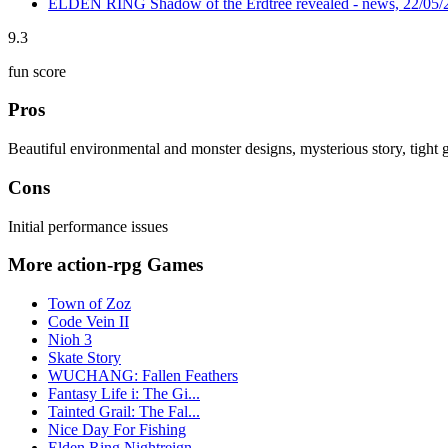
ELDEN RING Shadow of the Erdtree revealed - news, 22/05/
9.3
fun score
Pros
Beautiful environmental and monster designs, mysterious story, tight
Cons
Initial performance issues
More action-rpg Games
Town of Zoz
Code Vein II
Nioh 3
Skate Story
WUCHANG: Fallen Feathers
Fantasy Life i: The Gi...
Tainted Grail: The Fal...
Nice Day For Fishing
Elden Ring Nightreign