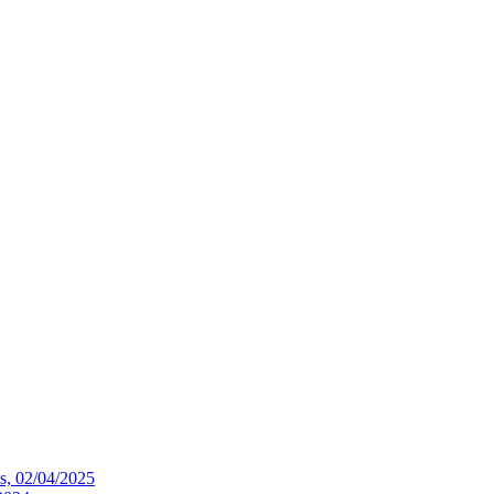
ws, 02/04/2025