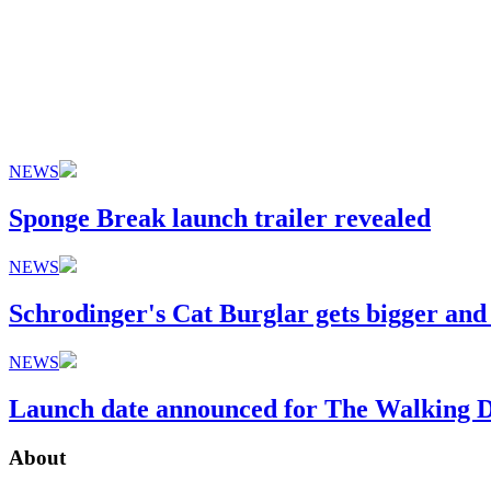
NEWS
Sponge Break launch trailer revealed
NEWS
Schrodinger's Cat Burglar gets bigger and
NEWS
Launch date announced for The Walking De
About