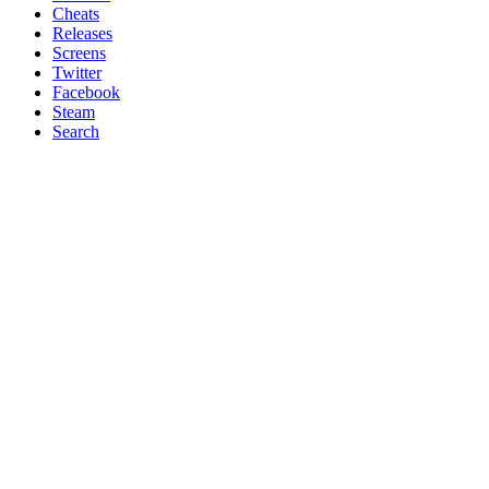
Cheats
Releases
Screens
Twitter
Facebook
Steam
Search