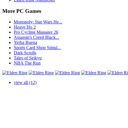
More PC Games
Monopoly: Star Wars He...
Heave Ho 2
Pro Cycling Manager 26
Assassin's Creed Black...
Yerba Buena
Sports Card Shop Simul...
Dark Scrolls
Tales of Seikyu
NBA The Run
view all (12)