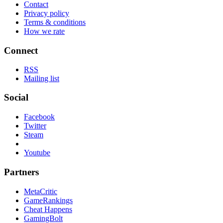
Contact
Privacy policy
Terms & conditions
How we rate
Connect
RSS
Mailing list
Social
Facebook
Twitter
Steam
Youtube
Partners
MetaCritic
GameRankings
Cheat Happens
GamingBolt