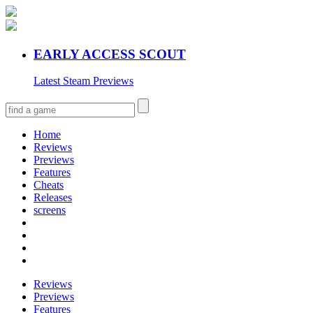
EARLY ACCESS SCOUT
Latest Steam Previews
Home
Reviews
Previews
Features
Cheats
Releases
screens
Reviews
Previews
Features