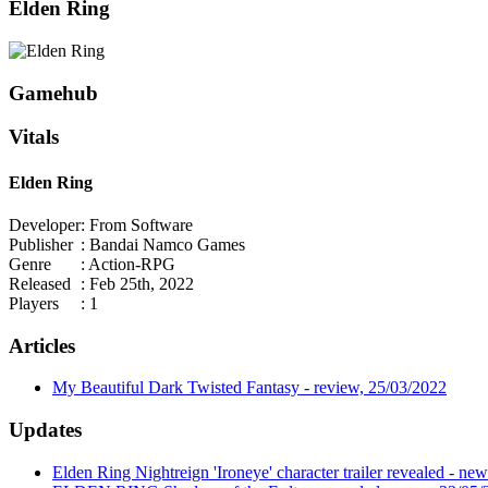
Elden Ring
Gamehub
Vitals
Elden Ring
Developer
: From Software
Publisher
: Bandai Namco Games
Genre
: Action-RPG
Released
: Feb 25th, 2022
Players
: 1
Articles
My Beautiful Dark Twisted Fantasy - review, 25/03/2022
Updates
Elden Ring Nightreign 'Ironeye' character trailer revealed - ne