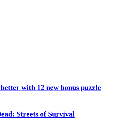
 better with 12 new bonus puzzle
ad: Streets of Survival