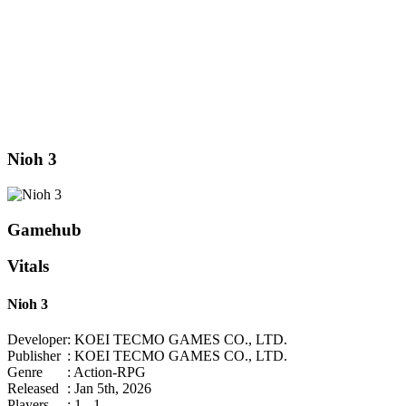
Nioh 3
Gamehub
Vitals
Nioh 3
Developer
: KOEI TECMO GAMES CO., LTD.
Publisher
: KOEI TECMO GAMES CO., LTD.
Genre
: Action-RPG
Released
: Jan 5th, 2026
Players
: 1 - 1