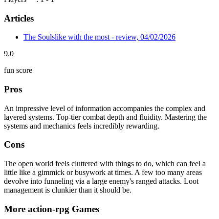
Articles
The Soulslike with the most - review, 04/02/2026
9.0
fun score
Pros
An impressive level of information accompanies the complex and
layered systems. Top-tier combat depth and fluidity. Mastering the
systems and mechanics feels incredibly rewarding.
Cons
The open world feels cluttered with things to do, which can feel a
little like a gimmick or busywork at times. A few too many areas
devolve into funneling via a large enemy's ranged attacks. Loot
management is clunkier than it should be.
More action-rpg Games