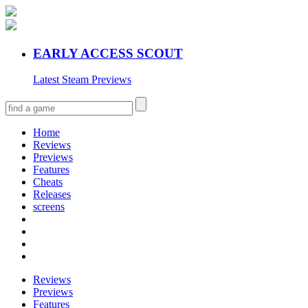
EARLY ACCESS SCOUT
Latest Steam Previews
Home
Reviews
Previews
Features
Cheats
Releases
screens
Reviews
Previews
Features