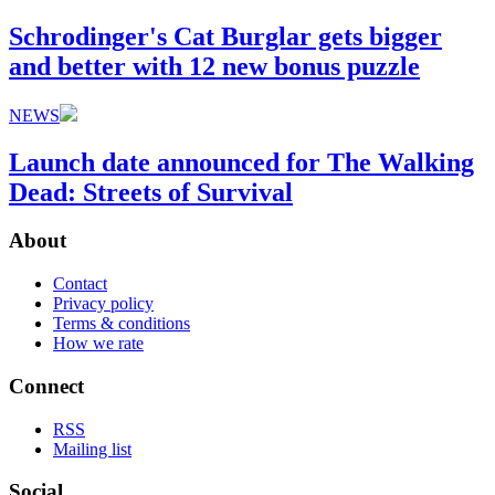
Schrodinger's Cat Burglar gets bigger
and better with 12 new bonus puzzle
NEWS
Launch date announced for The Walking
Dead: Streets of Survival
About
Contact
Privacy policy
Terms & conditions
How we rate
Connect
RSS
Mailing list
Social