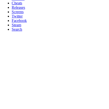
Cheats
Releases
Screens
Twitter
Facebook
Steam
Search