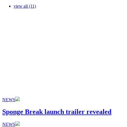
view all (11)
NEWS
Sponge Break launch trailer revealed
NEWS