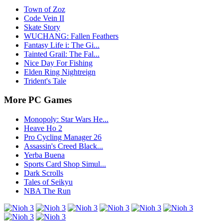
Town of Zoz
Code Vein II
Skate Story
WUCHANG: Fallen Feathers
Fantasy Life i: The Gi...
Tainted Grail: The Fal...
Nice Day For Fishing
Elden Ring Nightreign
Trident's Tale
More PC Games
Monopoly: Star Wars He...
Heave Ho 2
Pro Cycling Manager 26
Assassin's Creed Black...
Yerba Buena
Sports Card Shop Simul...
Dark Scrolls
Tales of Seikyu
NBA The Run