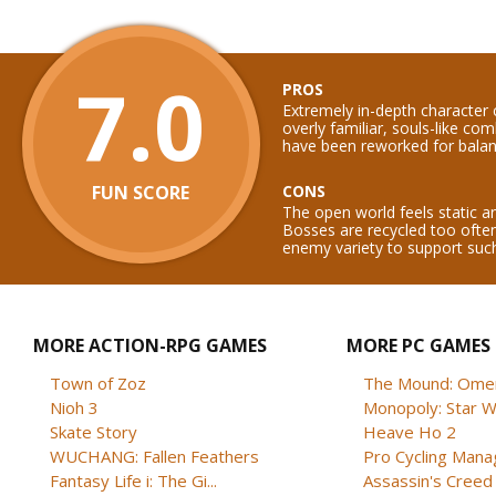
7.0
PROS
Extremely in-depth character cr
overly familiar, souls-like c
have been reworked for balan
FUN SCORE
CONS
The open world feels static a
Bosses are recycled too ofte
enemy variety to support such
MORE ACTION-RPG GAMES
MORE PC GAMES
Town of Zoz
The Mound: Omen 
Nioh 3
Monopoly: Star W
Skate Story
Heave Ho 2
WUCHANG: Fallen Feathers
Pro Cycling Mana
Fantasy Life i: The Gi...
Assassin's Creed B