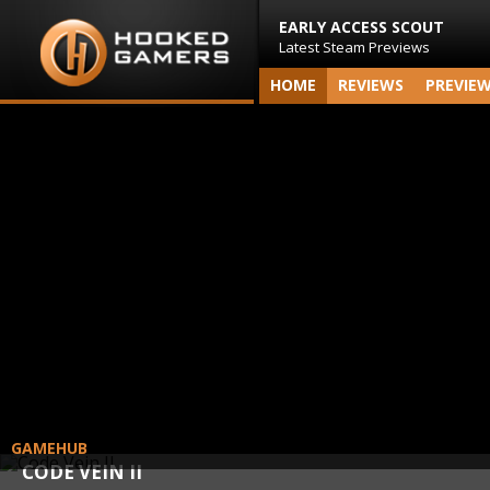
EARLY ACCESS SCOUT
Latest Steam Previews
HOME
REVIEWS
PREVIE
GAMEHUB
CODE VEIN II