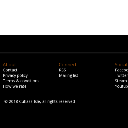
About
Connect
Social
Contact
RSS
Faceb
Privacy policy
Mailing list
Twitter
Terms & conditions
Steam
How we rate
Youtu
© 2018 Cutlass Isle, all rights reserved