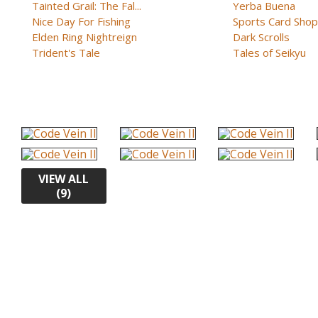
Tainted Grail: The Fal...
Yerba Buena
Nice Day For Fishing
Sports Card Shop 
Elden Ring Nightreign
Dark Scrolls
Trident's Tale
Tales of Seikyu
VIEW ALL
(9)