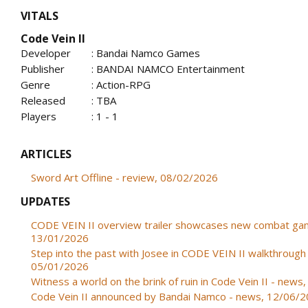
VITALS
Code Vein II
Developer
: Bandai Namco Games
Publisher
: BANDAI NAMCO Entertainment
Genre
: Action-RPG
Released
: TBA
Players
: 1 - 1
ARTICLES
Sword Art Offline - review, 08/02/2026
UPDATES
CODE VEIN II overview trailer showcases new combat ga
13/01/2026
Step into the past with Josee in CODE VEIN II walkthrough 
05/01/2026
Witness a world on the brink of ruin in Code Vein II - new
Code Vein II announced by Bandai Namco - news, 12/06/