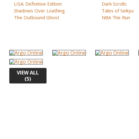
LISA: Definitive Edition
Dark Scrolls
Shadows Over Loathing
Tales of Seikyu
The Outbound Ghost
NBA The Run
VIEW ALL
(5)