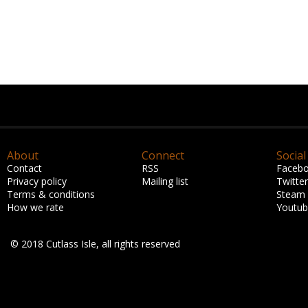
About
Connect
Social
Contact
RSS
Faceb
Privacy policy
Mailing list
Twitter
Terms & conditions
Steam
How we rate
Youtu
© 2018 Cutlass Isle, all rights reserved