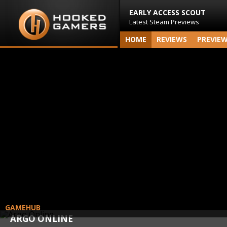
EARLY ACCESS SCOUT
Latest Steam Previews
HOME
REVIEWS
PREVIE
GAMEHUB
ARGO ONLINE