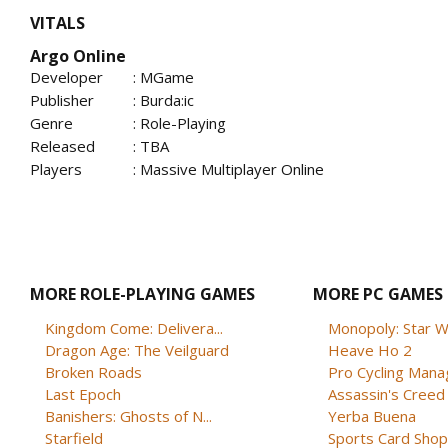
VITALS
Argo Online
Developer
: MGame
Publisher
: Burda:ic
Genre
: Role-Playing
Released
: TBA
Players
: Massive Multiplayer Online
MORE ROLE-PLAYING GAMES
MORE PC GAMES
Kingdom Come: Delivera...
Monopoly: Star W
Dragon Age: The Veilguard
Heave Ho 2
Broken Roads
Pro Cycling Mana
Last Epoch
Assassin's Creed B
Banishers: Ghosts of N...
Yerba Buena
Starfield
Sports Card Shop 