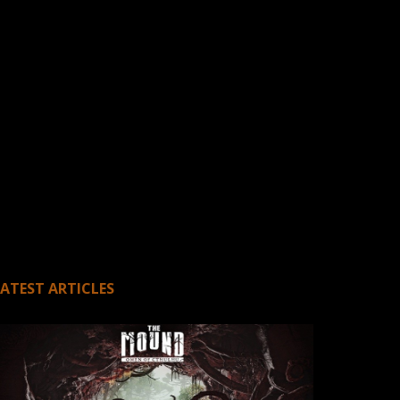
LATEST ARTICLES