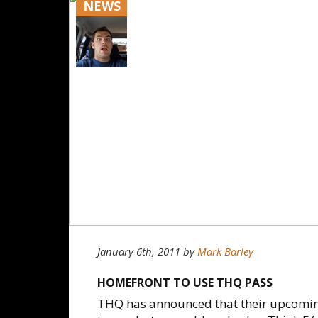
NEWS
January 6th, 2011
by
Mark Barley
HOMEFRONT TO USE THQ PASS
THQ has announced that their upcoming 