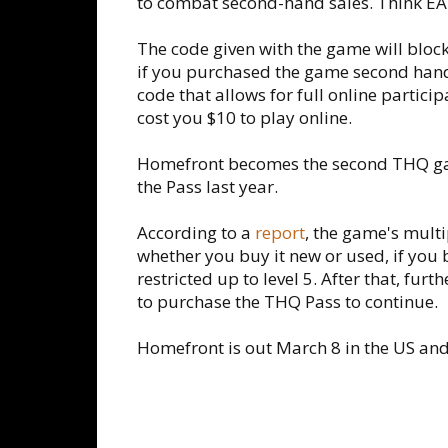
to combat second-hand sales. Think EA'
The code given with the game will block 
if you purchased the game second hand.
code that allows for full online partici
cost you $10 to play online.
Homefront becomes the second THQ ga
the Pass last year.
According to a
report
, the game's multi
whether you buy it new or used, if you 
restricted up to level 5. After that, fur
to purchase the THQ Pass to continue.
Homefront is out March 8 in the US and 