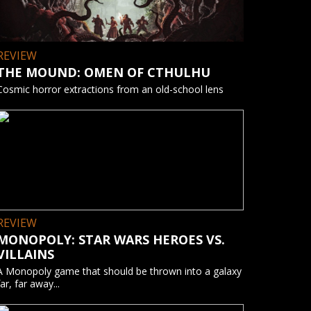
REVIEW
THE MOUND: OMEN OF CTHULHU
Cosmic horror extractions from an old-school lens
REVIEW
MONOPOLY: STAR WARS HEROES VS.
VILLAINS
A Monopoly game that should be thrown into a galaxy
far, far away...