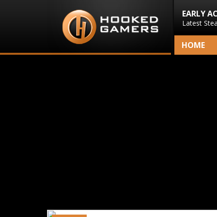
EARLY A
Latest Ste
HOME