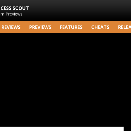
CCESS SCOUT
am Previews
REVIEWS
PREVIEWS
FEATURES
CHEATS
RELE