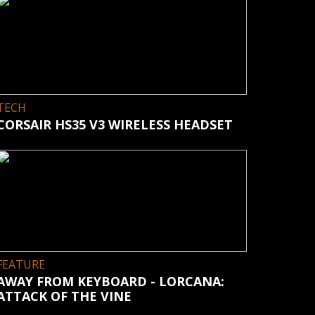
TECH
CORSAIR HS35 V3 WIRELESS HEADSET
FEATURE
AWAY FROM KEYBOARD - LORCANA:
ATTACK OF THE VINE