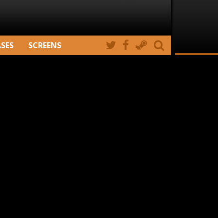
ASES
SCREENS