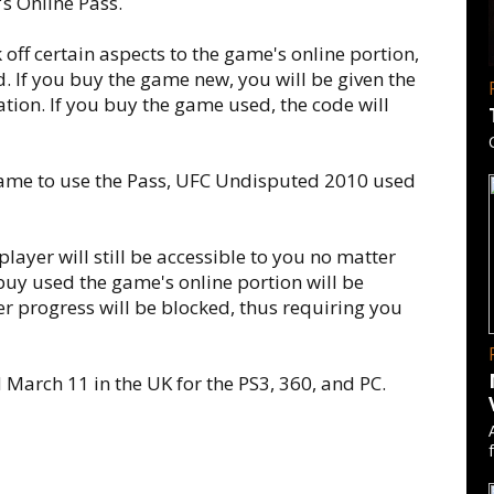
s Online Pass.
off certain aspects to the game's online portion,
 If you buy the game new, you will be given the
pation. If you buy the game used, the code will
me to use the Pass, UFC Undisputed 2010 used
player will still be accessible to you no matter
buy used the game's online portion will be
ther progress will be blocked, thus requiring you
March 11 in the UK for the PS3, 360, and PC.