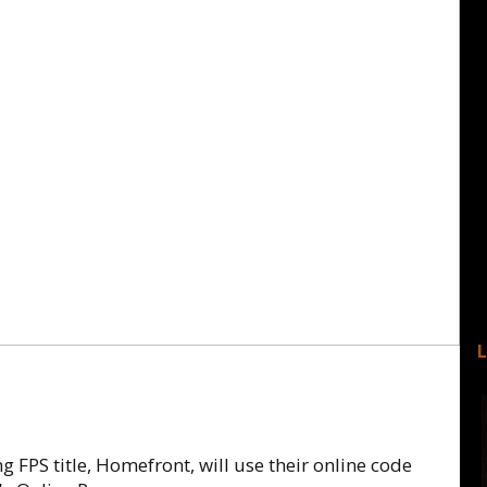
FPS title, Homefront, will use their online code