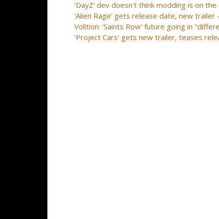
'DayZ' dev doesn't think modding is on the
'Alien Rage' gets release date, new traile
Volition: 'Saints Row' future going in "diff
'Project Cars' gets new trailer, teases re