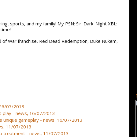
aming, sports, and my family! My PSN: Sir_Dark_Night XBL:
time!
od of War franchise, Red Dead Redemption, Duke Nukem,
, 26/07/2013
oup play - news, 16/07/2013
es unique gameplay - news, 16/07/2013
ews, 11/07/2013
op treatment - news, 11/07/2013