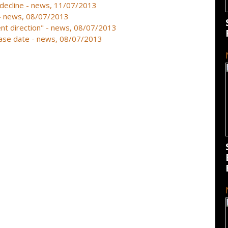
 decline - news, 11/07/2013
r - news, 08/07/2013
erent direction" - news, 08/07/2013
lease date - news, 08/07/2013