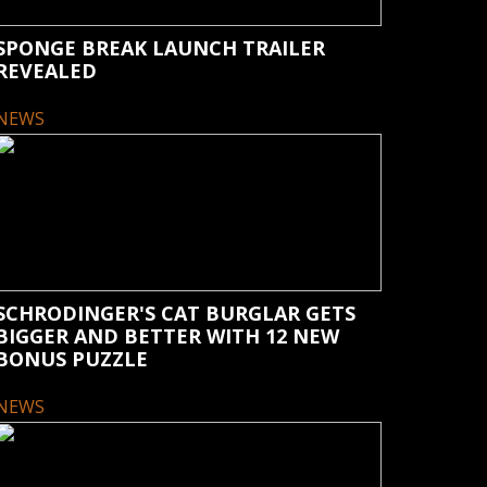
SPONGE BREAK LAUNCH TRAILER
REVEALED
NEWS
SCHRODINGER'S CAT BURGLAR GETS
BIGGER AND BETTER WITH 12 NEW
BONUS PUZZLE
NEWS