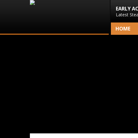
EARLY A
Latest Ste
HOME