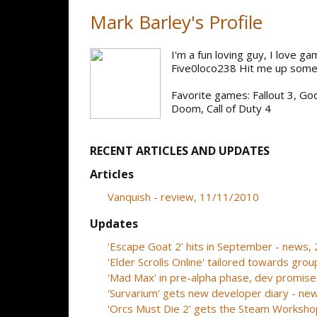
Mark Barley's Profile
I'm a fun loving guy, I love g
Five0loco238 Hit me up some
Favorite games: Fallout 3, G
Doom, Call of Duty 4
RECENT ARTICLES AND UPDATES
Articles
Vanquish - review, 11/11/2010
Updates
'Escape Goat 2' hits in September - news
'Elder Scrolls Online' tailored towards gr
'Mad Max' in pre-alpha phase, dev promis
'Survarium' gets new developer diary - n
'Orcs Must Die 2' gets the Steam Worksh