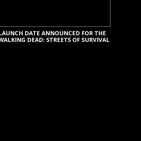
LAUNCH DATE ANNOUNCED FOR THE
WALKING DEAD: STREETS OF SURVIVAL