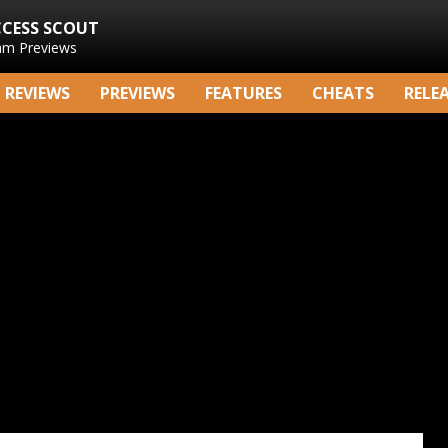
CCESS SCOUT
am Previews
REVIEWS
PREVIEWS
FEATURES
CHEATS
RELE