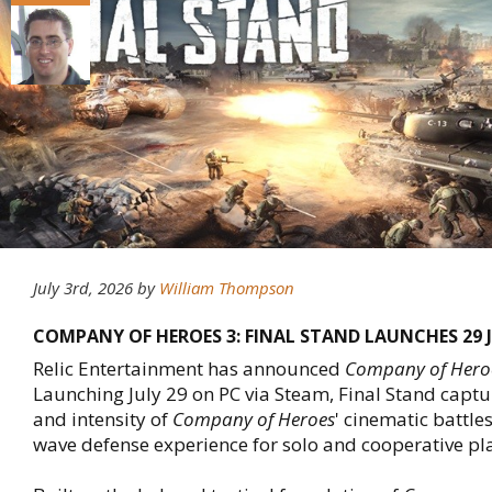
July 3rd, 2026
by
William Thompson
COMPANY OF HEROES 3: FINAL STAND LAUNCHES 29 
Relic Entertainment has announced
Company of Heroe
Launching July 29 on PC via Steam, Final Stand captu
and intensity of
Company of Heroes
' cinematic battle
wave defense experience for solo and cooperative pl