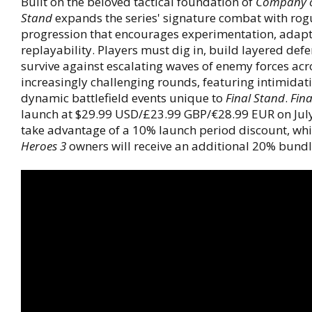
Built on the beloved tactical foundation of
Company o
Stand
expands the series' signature combat with rog
progression that encourages experimentation, adapt
replayability. Players must dig in, build layered def
survive against escalating waves of enemy forces acr
increasingly challenging rounds, featuring intimida
dynamic battlefield events unique to
Final Stand
.
Fina
launch at $29.99 USD/£23.99 GBP/€28.99 EUR on July
take advantage of a 10% launch period discount, wh
Heroes 3
owners will receive an additional 20% bundl