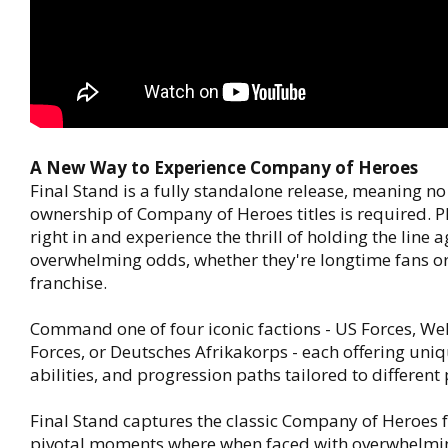
A New Way to Experience Company of Heroes
Final Stand is a fully standalone release, meaning no
ownership of Company of Heroes titles is required. 
right in and experience the thrill of holding the line 
overwhelming odds, whether they're longtime fans or
franchise.
Command one of four iconic factions - US Forces, We
Forces, or Deutsches Afrikakorps - each offering uniq
abilities, and progression paths tailored to different 
Final Stand captures the classic Company of Heroes f
pivotal moments where when faced with overwhelmi