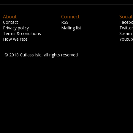
About
Connect
Social
Contact
RSS
Faceb
Privacy policy
Mailing list
Twitter
Terms & conditions
Steam
How we rate
Youtu
© 2018 Cutlass Isle, all rights reserved