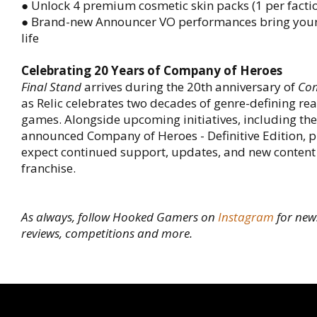
● Unlock 4 premium cosmetic skin packs (1 per facti
● Brand-new Announcer VO performances bring your 
life
Celebrating 20 Years of Company of Heroes
Final Stand
arrives during the 20th anniversary of
Com
as Relic celebrates two decades of genre-defining rea
games. Alongside upcoming initiatives, including the
announced Company of Heroes - Definitive Edition, p
expect continued support, updates, and new content
franchise.
As always, follow Hooked Gamers on
Instagram
for new
reviews, competitions and more.