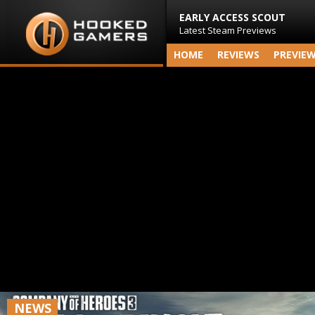
EARLY ACCESS SCOUT
Latest Steam Previews
HOME
REVIEWS
PREVIE
NEWS