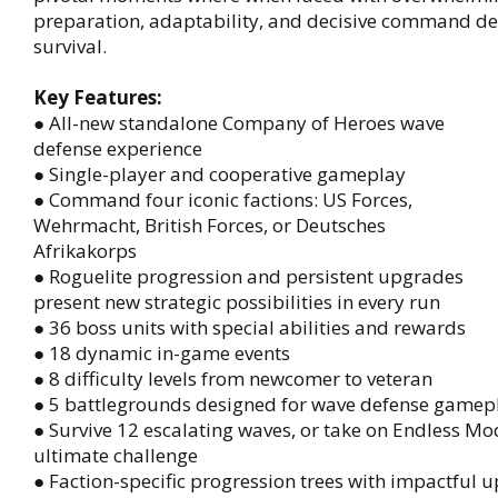
preparation, adaptability, and decisive command d
survival.
Key Features:
● All-new standalone Company of Heroes wave
defense experience
● Single-player and cooperative gameplay
● Command four iconic factions: US Forces,
Wehrmacht, British Forces, or Deutsches
Afrikakorps
● Roguelite progression and persistent upgrades
present new strategic possibilities in every run
● 36 boss units with special abilities and rewards
● 18 dynamic in-game events
● 8 difficulty levels from newcomer to veteran
● 5 battlegrounds designed for wave defense gamep
● Survive 12 escalating waves, or take on Endless Mo
ultimate challenge
● Faction-specific progression trees with impactful 