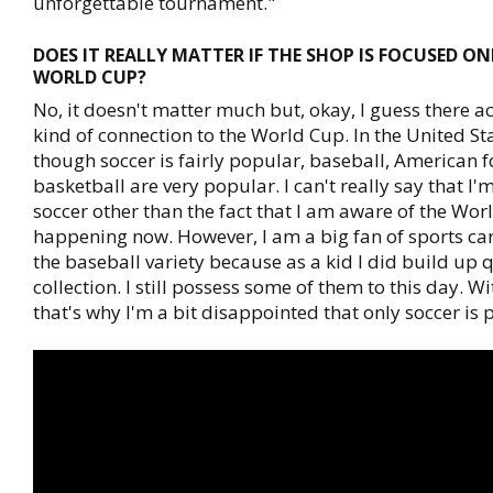
unforgettable tournament."
DOES IT REALLY MATTER IF THE SHOP IS FOCUSED O
WORLD CUP?
No, it doesn't matter much but, okay, I guess there a
kind of connection to the World Cup. In the United St
though soccer is fairly popular, baseball, American 
basketball are very popular. I can't really say that I'
soccer other than the fact that I am aware of the Worl
happening now. However, I am a big fan of sports car
the baseball variety because as a kid I did build up q
collection. I still possess some of them to this day. Wi
that's why I'm a bit disappointed that only soccer is 