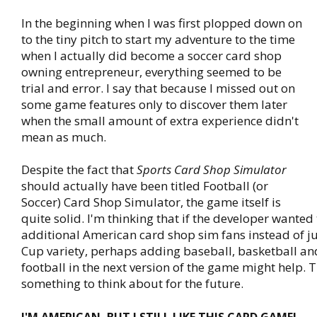
In the beginning when I was first plopped down on
to the tiny pitch to start my adventure to the time
when I actually did become a soccer card shop
owning entrepreneur, everything seemed to be
trial and error. I say that because I missed out on
some game features only to discover them later
when the small amount of extra experience didn't
mean as much.
Despite the fact that
Sports Card Shop Simulator
should actually have been titled Football (or
Soccer) Card Shop Simulator, the game itself is
quite solid. I'm thinking that if the developer wanted 
additional American card shop sim fans instead of j
Cup variety, perhaps adding baseball, basketball a
football in the next version of the game might help. 
something to think about for the future.