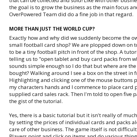
that can be collected and sold! Like with other busin
the goal is to grow the business as the main focus a
OverPowered Team did do a fine job in that regard.
MORE THAN JUST THE WORLD CUP?
Exactly how and why did we suddenly become the ow
small football card shop? We are plopped down on 
to be a tiny football pitch in front of the shop. A tut
telling us to "open tablet and buy card packs from w
sounds simple enough so I do that but where are the 
bought? Walking around I see a box on the street in f
Highlighting and clicking one of the mouse buttons p
my characters hands and I commence to place card p
supplied card sales rack. Then I'm told to open five p
the gist of the tutorial.
Yes, there is a basic tutorial but it isn't really of muc
by setting the prices of individual cards and packs a
care of other business. The game itself is not difficult
Players point and click on items and do various thin