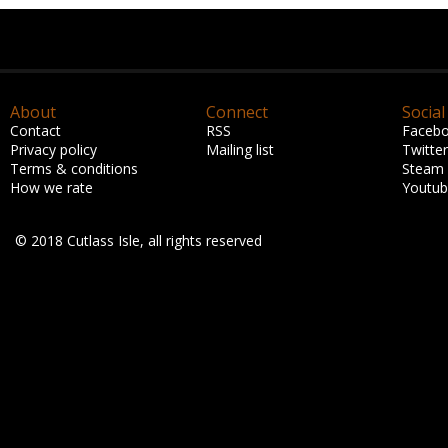
About
Connect
Social
Contact
RSS
Faceb
Privacy policy
Mailing list
Twitter
Terms & conditions
Steam
How we rate
Youtu
© 2018 Cutlass Isle, all rights reserved