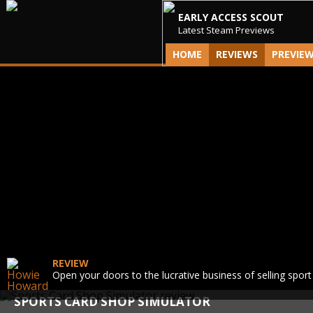
EARLY ACCESS SCOUT
Latest Steam Previews
HOME
REVIEWS
PREVIE
REVIEW
Open your doors to the lucrative business of selling sport
SPORTS CARD SHOP SIMULATOR