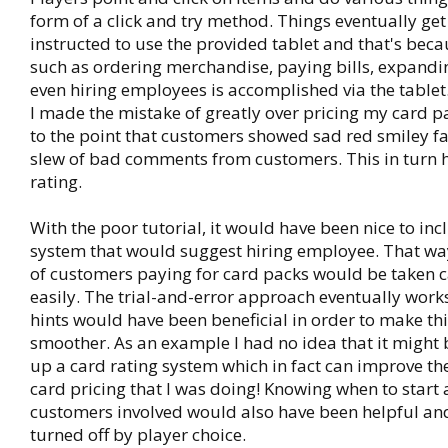
form of a click and try method. Things eventually get
instructed to use the provided tablet and that's bec
such as ordering merchandise, paying bills, expandi
even hiring employees is accomplished via the tablet
I made the mistake of greatly over pricing my card p
to the point that customers showed sad red smiley fa
slew of bad comments from customers. This in turn 
rating.
With the poor tutorial, it would have been nice to inc
system that would suggest hiring employee. That wa
of customers paying for card packs would be taken 
easily. The trial-and-error approach eventually work
hints would have been beneficial in order to make th
smoother. As an example I had no idea that it might b
up a card rating system which in fact can improve the
card pricing that I was doing! Knowing when to start 
customers involved would also have been helpful and
turned off by player choice.