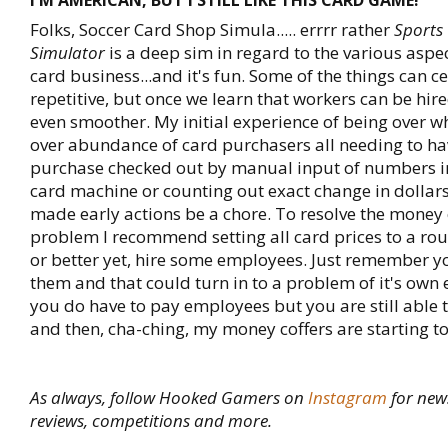
I'M AMERICAN, BUT I STILL LIKE THIS CARD GAME!
Folks, Soccer Card Shop Simula..... errrr rather
Sports
Simulator
is a deep sim in regard to the various aspec
card business...and it's fun. Some of the things can ce
repetitive, but once we learn that workers can be hir
even smoother. My initial experience of being over 
over abundance of card purchasers all needing to ha
purchase checked out by manual input of numbers in
card machine or counting out exact change in dollar
made early actions be a chore. To resolve the money 
problem I recommend setting all card prices to a r
or better yet, hire some employees. Just remember y
them and that could turn in to a problem of it's own 
you do have to pay employees but you are still able t
and then, cha-ching, my money coffers are starting to
As always, follow Hooked Gamers on
Instagram
for new
reviews, competitions and more.