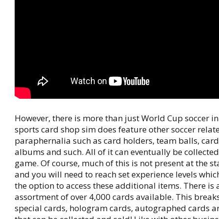
However, there is more than just World Cup soccer in
sports card shop sim does feature other soccer relat
paraphernalia such as card holders, team balls, card
albums and such. All of it can eventually be collected
game. Of course, much of this is not present at the st
and you will need to reach set experience levels whic
the option to access these additional items. There is 
assortment of over 4,000 cards available. This break
special cards, hologram cards, autographed cards