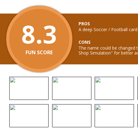
8.3
PROS
A deep Soccer / Football car
CONS
The name could be changed t
FUN SCORE
Shop Simulation" for better a