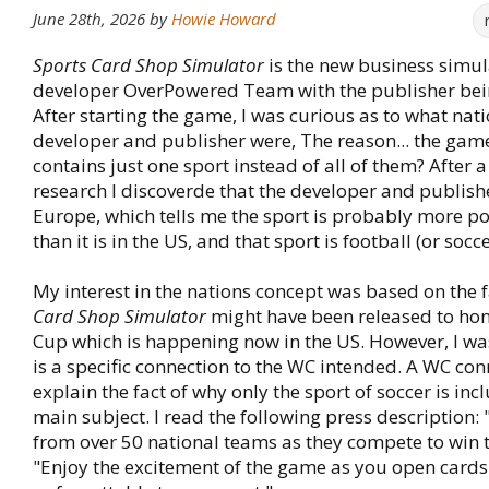
June 28th, 2026
by
Howie Howard
Sports Card Shop Simulator
is the new business simul
developer OverPowered Team with the publisher bei
After starting the game, I was curious as to what nati
developer and publisher were, The reason... the gam
contains just one sport instead of all of them? After a
research I discoverde that the developer and publish
Europe, which tells me the sport is probably more p
than it is in the US, and that sport is football (or socce
My interest in the nations concept was based on the f
Card Shop Simulator
might have been released to ho
Cup which is happening now in the US. However, I wasn
is a specific connection to the WC intended. A WC co
explain the fact of why only the sport of soccer is inc
main subject. I read the following press description: 
from over 50 national teams as they compete to win 
"Enjoy the excitement of the game as you open cards