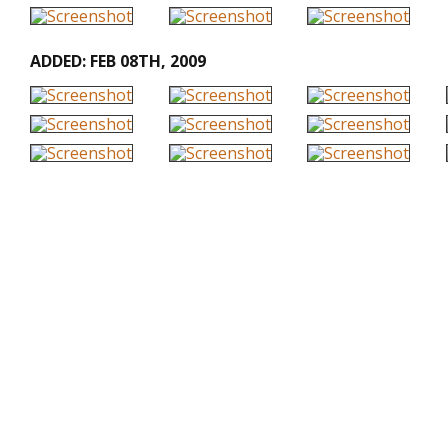
ADDED: FEB 08TH, 2009