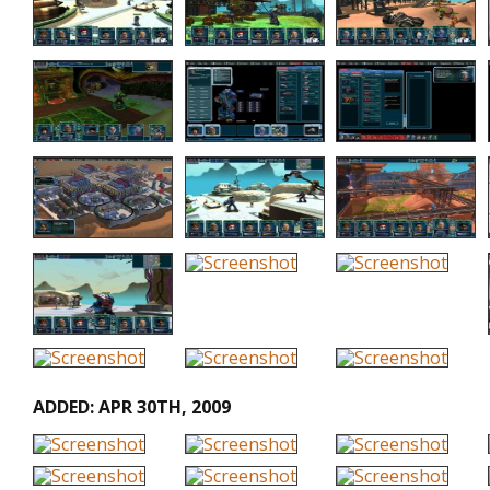
ADDED: APR 30TH, 2009