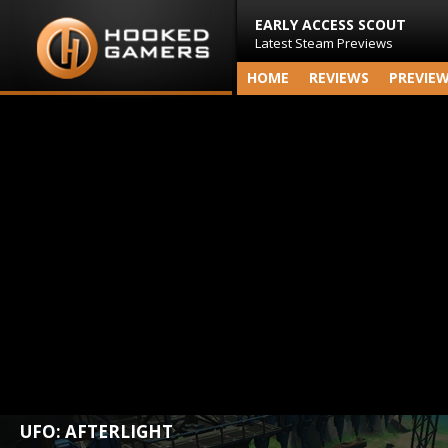
EARLY ACCESS SCOUT
Latest Steam Previews
HOME
REVIEWS
PREVIE
UFO: AFTERLIGHT