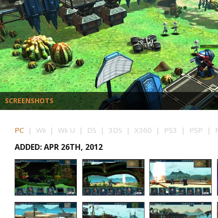
SCREENSHOTS
PC
| Wii | Wii U | DS | 3DS | X360 | PS3 | PSP | P
ADDED: APR 26TH, 2012