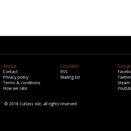
About
Connect
Social
Contact
RSS
Faceb
Privacy policy
Mailing list
Twitter
Terms & conditions
Steam
How we rate
Youtu
© 2018 Cutlass Isle, all rights reserved