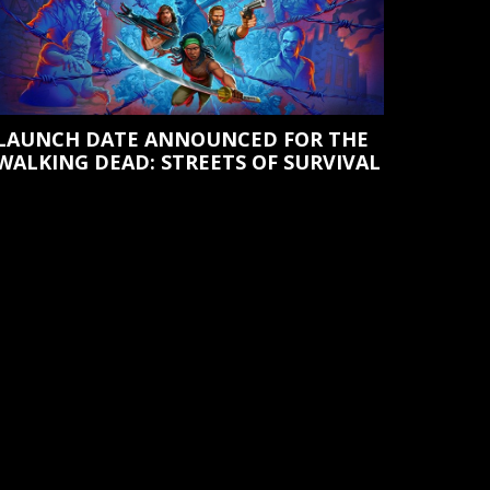
LAUNCH DATE ANNOUNCED FOR THE
WALKING DEAD: STREETS OF SURVIVAL