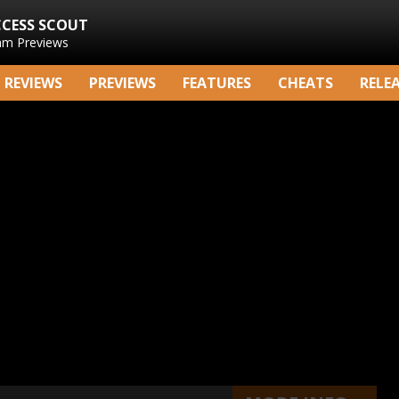
CCESS SCOUT
am Previews
REVIEWS
PREVIEWS
FEATURES
CHEATS
RELE