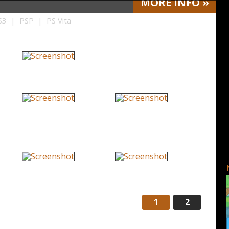
MORE
INFO
»
3 | PSP | PS Vita
1
2