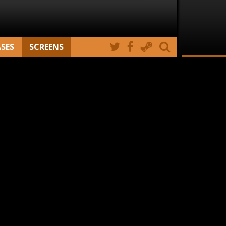
ASES
SCREENS