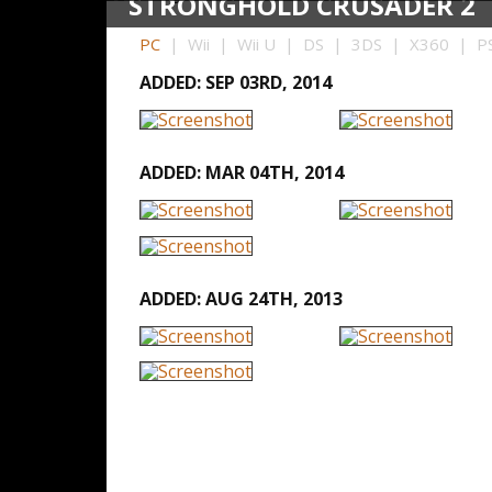
STRONGHOLD CRUSADER 2
PC
| Wii | Wii U | DS | 3DS | X360 | PS
ADDED: SEP 03RD, 2014
ADDED: MAR 04TH, 2014
ADDED: AUG 24TH, 2013