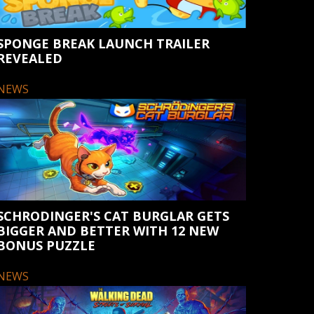
SPONGE BREAK LAUNCH TRAILER
REVEALED
NEWS
SCHRODINGER'S CAT BURGLAR GETS
BIGGER AND BETTER WITH 12 NEW
BONUS PUZZLE
NEWS