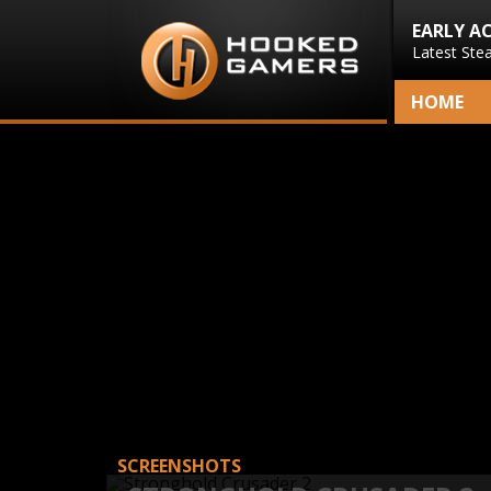
EARLY A
Latest Ste
HOME
SCREENSHOTS