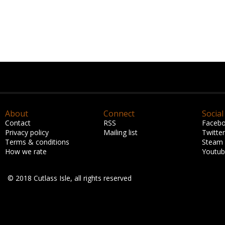
About
Connect
Social
Contact
RSS
Faceb
Privacy policy
Mailing list
Twitter
Terms & conditions
Steam
How we rate
Youtu
© 2018 Cutlass Isle, all rights reserved