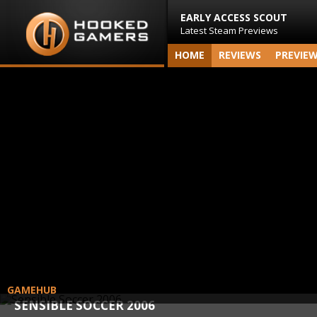
EARLY ACCESS SCOUT
Latest Steam Previews
HOME
REVIEWS
PREVIE
GAMEHUB
SENSIBLE SOCCER 2006