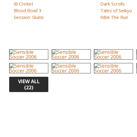
iB Cricket
Dark Scrolls
Blood Bowl 3
Tales of Seikyu
Session: Skate
NBA The Run
VIEW ALL
(22)