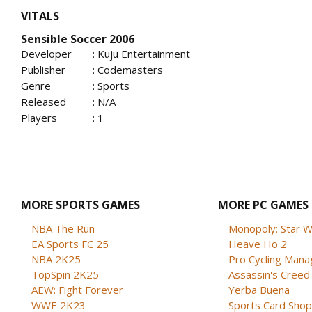
VITALS
Sensible Soccer 2006
Developer
: Kuju Entertainment
Publisher
: Codemasters
Genre
: Sports
Released
: N/A
Players
: 1
MORE SPORTS GAMES
MORE PC GAMES
NBA The Run
Monopoly: Star W
EA Sports FC 25
Heave Ho 2
NBA 2K25
Pro Cycling Mana
TopSpin 2K25
Assassin's Creed B
AEW: Fight Forever
Yerba Buena
WWE 2K23
Sports Card Shop 