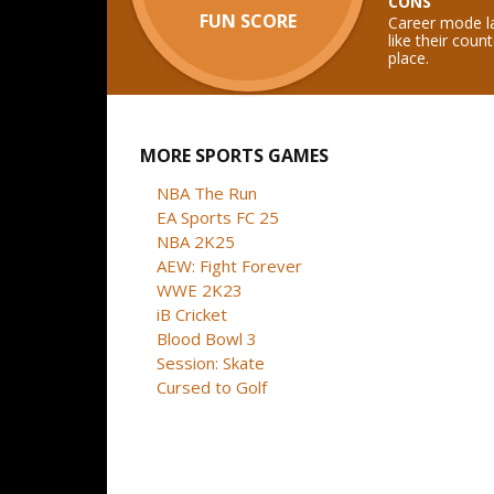
CONS
FUN SCORE
Career mode l
like their coun
place.
MORE SPORTS GAMES
NBA The Run
EA Sports FC 25
NBA 2K25
AEW: Fight Forever
WWE 2K23
iB Cricket
Blood Bowl 3
Session: Skate
Cursed to Golf