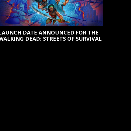
LAUNCH DATE ANNOUNCED FOR THE
WALKING DEAD: STREETS OF SURVIVAL