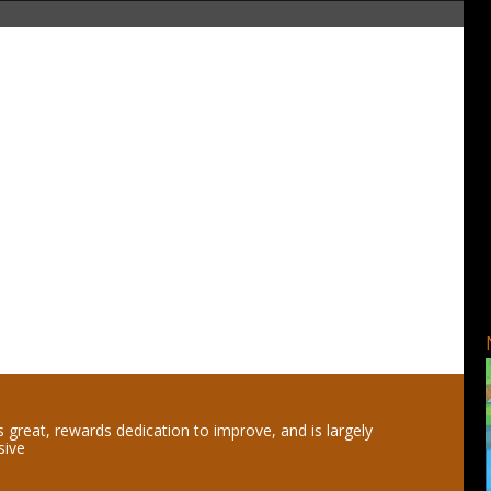
 great, rewards dedication to improve, and is largely
sive