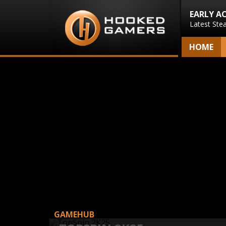
EARLY A
Latest Ste
HOME
GAMEHUB