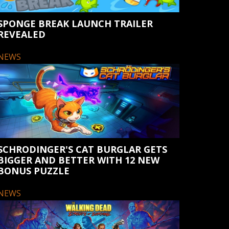
SPONGE BREAK LAUNCH TRAILER
REVEALED
NEWS
SCHRODINGER'S CAT BURGLAR GETS
BIGGER AND BETTER WITH 12 NEW
BONUS PUZZLE
NEWS