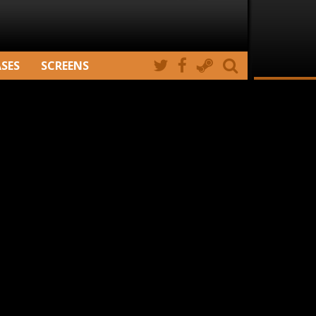
ASES
SCREENS