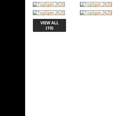
VIEW ALL
(10)