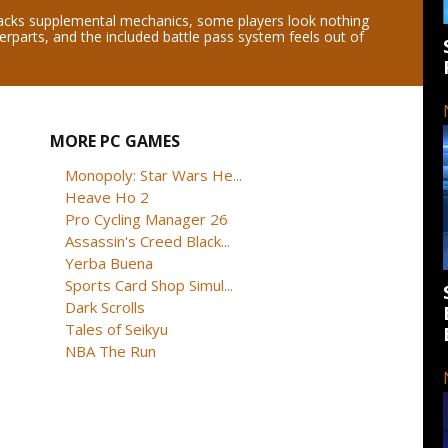
acks supplemental mechanics, some players look nothing
terparts, and the included battle pass system feels out of
MORE PC GAMES
Monopoly: Star Wars He...
Heave Ho 2
Pro Cycling Manager 26
Assassin's Creed Black...
Yerba Buena
Sports Card Shop Simul...
Dark Scrolls
Tales of Seikyu
NBA The Run