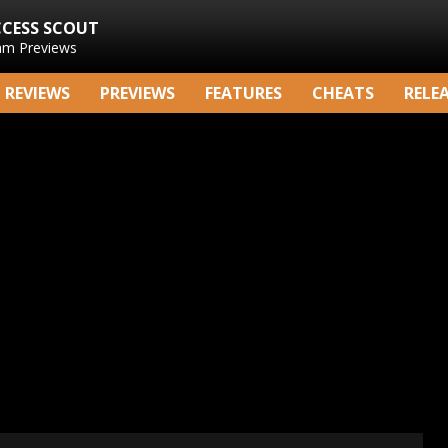
CCESS SCOUT
am Previews
REVIEWS
PREVIEWS
FEATURES
CHEATS
RELE