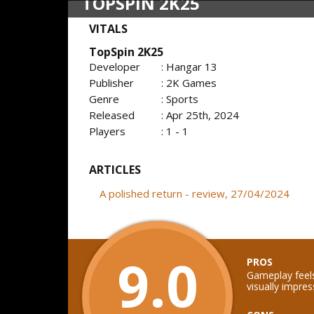
TOPSPIN 2K25
VITALS
TopSpin 2K25
Developer
: Hangar 13
Publisher
: 2K Games
Genre
: Sports
Released
: Apr 25th, 2024
Players
: 1 - 1
ARTICLES
A polished return - review, 27/04/2024
9.0
PROS
Gameplay feels
visually impres