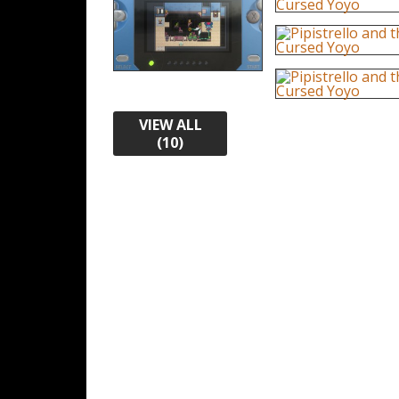
VIEW ALL
(10)