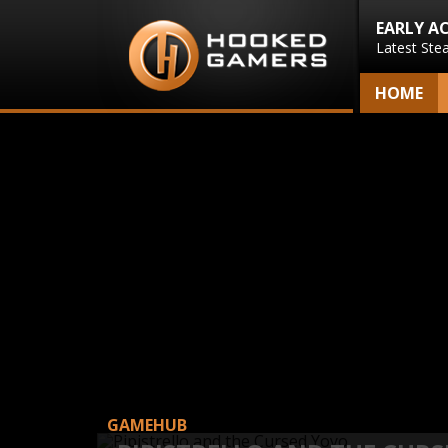
EARLY A
Latest Ste
HOME
GAMEHUB