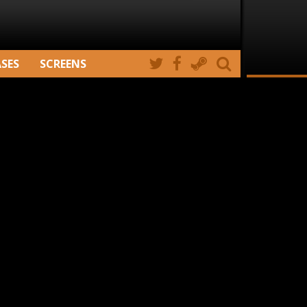
ASES
SCREENS