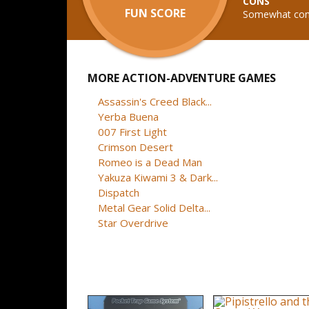
CONS
FUN SCORE
Somewhat conf
MORE ACTION-ADVENTURE GAMES
Assassin's Creed Black...
Yerba Buena
007 First Light
Crimson Desert
Romeo is a Dead Man
Yakuza Kiwami 3 & Dark...
Dispatch
Metal Gear Solid Delta...
Star Overdrive