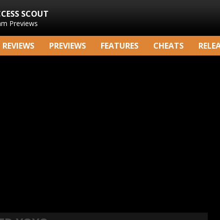
CCESS SCOUT
am Previews
REVIEWS
PREVIEWS
FEATURES
CHEATS
RELE