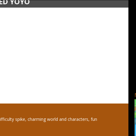
SED YOYO
ifficulty spike, charming world and characters, fun