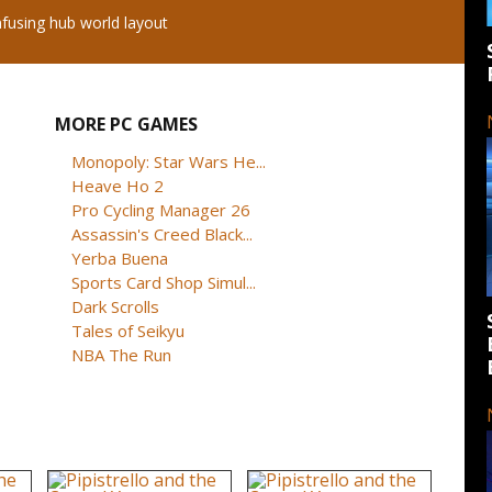
using hub world layout
MORE PC GAMES
Monopoly: Star Wars He...
Heave Ho 2
Pro Cycling Manager 26
Assassin's Creed Black...
Yerba Buena
Sports Card Shop Simul...
Dark Scrolls
Tales of Seikyu
NBA The Run