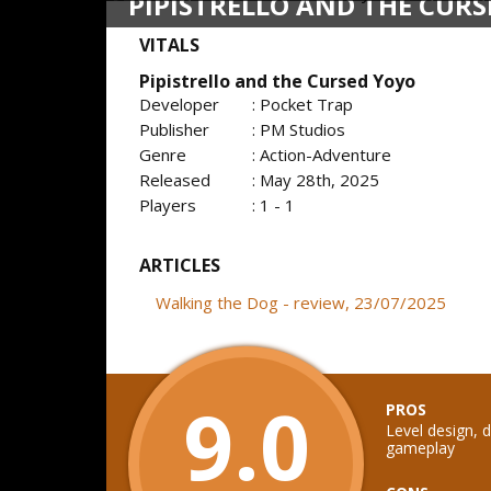
PIPISTRELLO AND THE CUR
VITALS
Pipistrello and the Cursed Yoyo
Developer
: Pocket Trap
Publisher
: PM Studios
Genre
: Action-Adventure
Released
: May 28th, 2025
Players
: 1 - 1
ARTICLES
Walking the Dog - review, 23/07/2025
9.0
PROS
Level design, d
gameplay