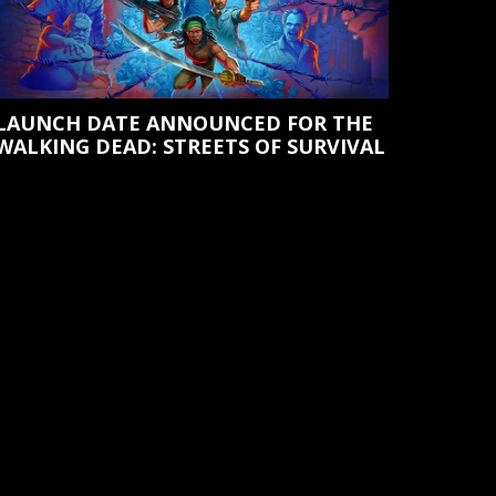
LAUNCH DATE ANNOUNCED FOR THE
WALKING DEAD: STREETS OF SURVIVAL