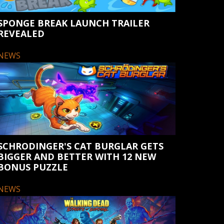
SPONGE BREAK LAUNCH TRAILER
REVEALED
NEWS
SCHRODINGER'S CAT BURGLAR GETS
BIGGER AND BETTER WITH 12 NEW
BONUS PUZZLE
NEWS