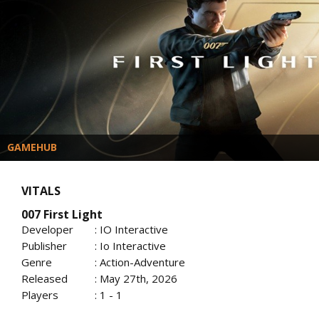
GAMEHUB
VITALS
007 First Light
Developer
: IO Interactive
Publisher
: Io Interactive
Genre
: Action-Adventure
Released
: May 27th, 2026
Players
: 1 - 1