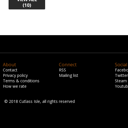
(10)
About
Connect
Social
Contact
RSS
Faceb
Privacy policy
Mailing list
Twitter
Terms & conditions
Steam
How we rate
Youtu
© 2018 Cutlass Isle, all rights reserved