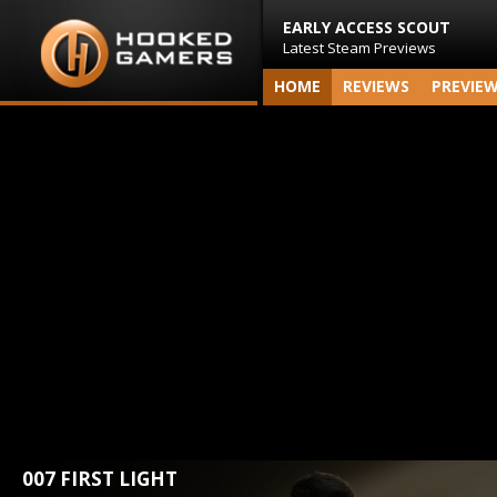
EARLY ACCESS SCOUT
Latest Steam Previews
HOME
REVIEWS
PREVIE
007 FIRST LIGHT