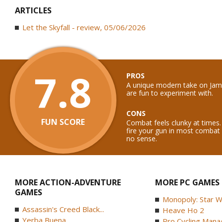
ARTICLES
Let the Skyfall - review, 05/06/2026
7.8
PROS
A unique modern take on Ja
are fun to experiment with.
CONS
FUN SCORE
Combat feels clunky at times.
fire your gun in most combat
no sense.
MORE ACTION-ADVENTURE
MORE PC GAMES
GAMES
Monopoly: Star W
Assassin's Creed Black...
Heave Ho 2
Yerba Buena
Pro Cycling Mana