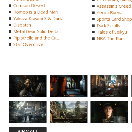
Crimson Desert
Assassin's Creed B
Romeo is a Dead Man
Yerba Buena
Yakuza Kiwami 3 & Dark...
Sports Card Shop 
Dispatch
Dark Scrolls
Metal Gear Solid Delta...
Tales of Seikyu
Pipistrello and the Cu...
NBA The Run
Star Overdrive
VIEW ALL