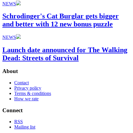
NEWS
Schrodinger's Cat Burglar gets bigger
and better with 12 new bonus puzzle
NEWS
Launch date announced for The Walking
Dead: Streets of Survival
About
Contact
Privacy policy
Terms & conditions
How we rate
Connect
RSS
Mailing list