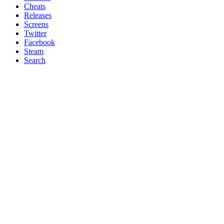
Cheats
Releases
Screens
Twitter
Facebook
Steam
Search