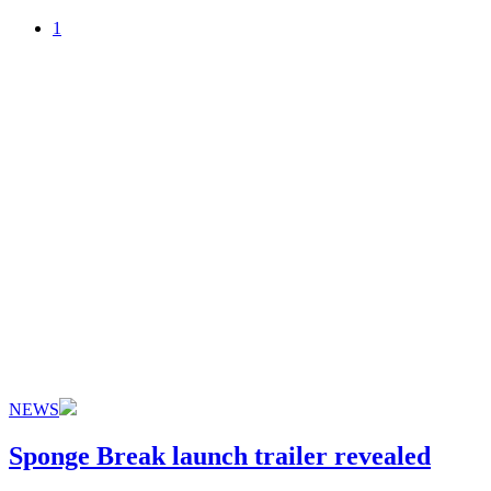
1
NEWS
Sponge Break launch trailer revealed