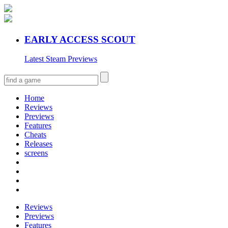
EARLY ACCESS SCOUT
Latest Steam Previews
Home
Reviews
Previews
Features
Cheats
Releases
screens
Reviews
Previews
Features