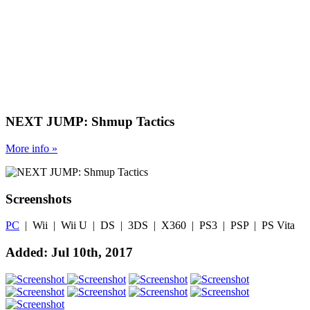
NEXT JUMP: Shmup Tactics
More
info
»
Screenshots
PC
| Wii | Wii U | DS | 3DS | X360 | PS3 | PSP | PS Vita
Added: Jul 10th, 2017