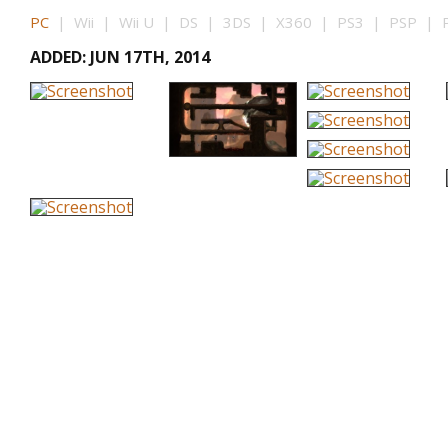
PC
| Wii | Wii U | DS | 3DS | X360 | PS3 | PSP | P
ADDED: JUN 17TH, 2014