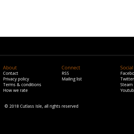
About
Connect
Social
Contact
RSS
Faceb
Privacy policy
Mailing list
Twitter
Terms & conditions
Steam
How we rate
Youtu
© 2018 Cutlass Isle, all rights reserved