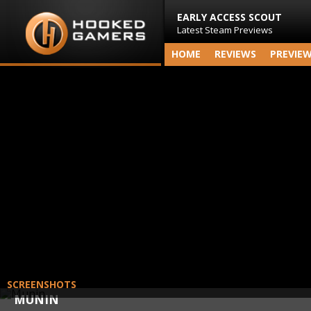
EARLY ACCESS SCOUT
Latest Steam Previews
HOME
REVIEWS
PREVIE
SCREENSHOTS
MUNIN