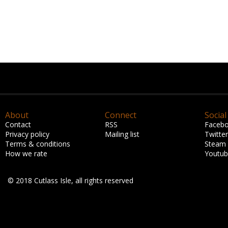
About
Connect
Social
Contact
RSS
Faceb
Privacy policy
Mailing list
Twitter
Terms & conditions
Steam
How we rate
Youtu
© 2018 Cutlass Isle, all rights reserved