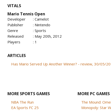
VITALS
Mario Tennis Open
Developer
: Camelot
Publisher
: Nintendo
Genre
: Sports
Released
: May 20th, 2012
Players
: 1
ARTICLES
Has Mario Served Up Another Winner? - review, 30/05/2
MORE SPORTS GAMES
MORE PC GAMES
NBA The Run
The Mound: Omen 
EA Sports FC 25
Monopoly: Star W