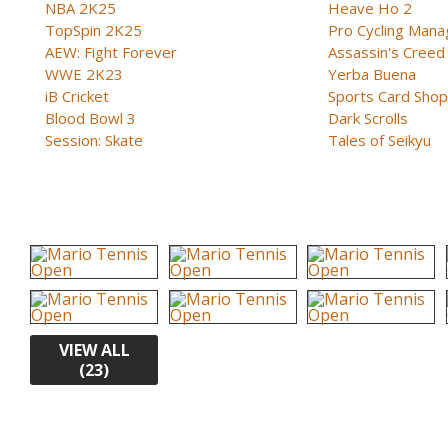
NBA 2K25
Heave Ho 2
TopSpin 2K25
Pro Cycling Mana
AEW: Fight Forever
Assassin's Creed B
WWE 2K23
Yerba Buena
iB Cricket
Sports Card Shop 
Blood Bowl 3
Dark Scrolls
Session: Skate
Tales of Seikyu
VIEW ALL
(23)