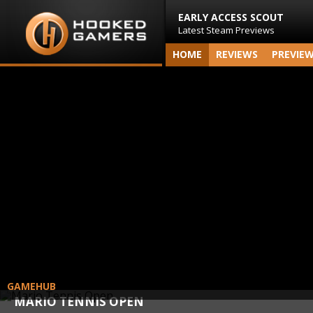
EARLY ACCESS SCOUT
Latest Steam Previews
HOME
REVIEWS
PREVIE
GAMEHUB
MARIO TENNIS OPEN