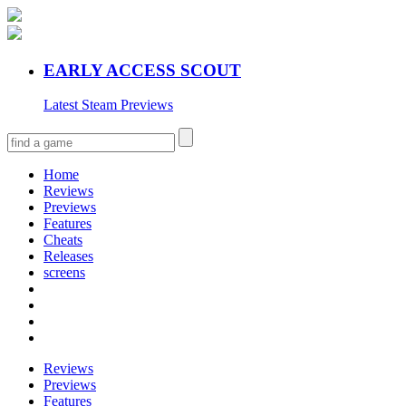
EARLY ACCESS SCOUT
Latest Steam Previews
Home
Reviews
Previews
Features
Cheats
Releases
screens
Reviews
Previews
Features