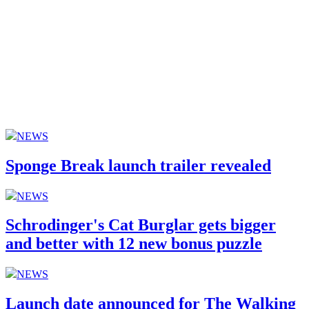
NEWS
Sponge Break launch trailer revealed
NEWS
Schrodinger's Cat Burglar gets bigger
and better with 12 new bonus puzzle
NEWS
Launch date announced for The Walking