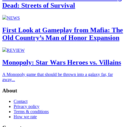
Dead: Streets of Survival
NEWS
First Look at Gameplay from Mafia: The
Old Country’s Man of Honor Expansion
REVIEW
Monopoly: Star Wars Heroes vs. Villains
A Monopoly game that should be thrown into a galaxy far, far
away...
About
Contact
Privacy policy
Terms & conditions
How we rate