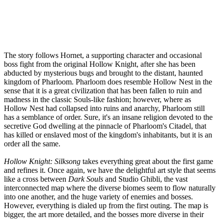
The story follows Hornet, a supporting character and occasional
boss fight from the original Hollow Knight, after she has been
abducted by mysterious bugs and brought to the distant, haunted
kingdom of Pharloom. Pharloom does resemble Hollow Nest in the
sense that it is a great civilization that has been fallen to ruin and
madness in the classic Souls-like fashion; however, where as
Hollow Nest had collapsed into ruins and anarchy, Pharloom still
has a semblance of order. Sure, it's an insane religion devoted to the
secretive God dwelling at the pinnacle of Pharloom's Citadel, that
has killed or enslaved most of the kingdom's inhabitants, but it is an
order all the same.
Hollow Knight: Silksong
takes everything great about the first game
and refines it. Once again, we have the delightful art style that seems
like a cross between
Dark Souls
and Studio Ghibli, the vast
interconnected map where the diverse biomes seem to flow naturally
into one another, and the huge variety of enemies and bosses.
However, everything is dialed up from the first outing. The map is
bigger, the art more detailed, and the bosses more diverse in their