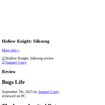
Hollow Knight: Silksong
More
info
»
Review
Bugs Life
September 7th, 2025
by
Samuel Corey
reviewed on
PC