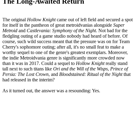
The Long-Awaited Return
The original
Hollow Knight
came out of left field and secured a spot
for itself in the pantheon of great metroidvanias alongside
Super
Metroid
and
Castlevania: Symphony of the Night
. Not bad for the
fledgling outing of a game studio nobody had heard of before. Of
course, such wild success meant that the pressure was on for Team
Cherry's sophomore outing; after all, it's no small feat to make a
worthy sequel to one of the genre's greatest exemplars. Moreover,
the indie Metroidvania genre is significantly more crowded now
than it was in 2017. Could a sequel to
Hollow Knight
really stand
tall next to such titans like
Ori and the Will of the Wisps
,
Prince of
Persia: The Lost Crown
, and
Bloodstained: Ritual of the Night
that
had released in the interim?
As it turned out, the answer was a resounding: Yes.