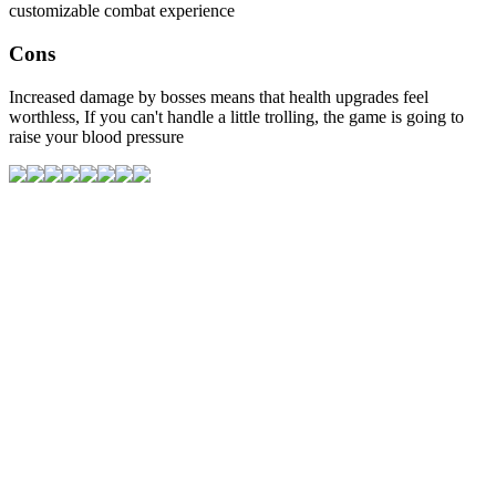
customizable combat experience
Cons
Increased damage by bosses means that health upgrades feel
worthless, If you can't handle a little trolling, the game is going to
raise your blood pressure