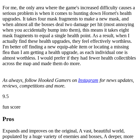
For me, the only area where the game's increased difficulty causes a
serious problem is when it comes to hunting down Hornet's health
upgrades. It takes four mask fragments to make a new mask, and
when almost all the bosses deal two damage per hit (most annoying
when you accidentally bump into them), this means it takes eight
mask fragments to equal a single health point. As a result, when I
actually find these health upgrades, they feel effectively worthless.
I'm better off finding a new equip-able item or locating a missing
flea than I am getting a health upgrade, as each individual one is
almost worthless. I would prefer if they had fewer health collectibles
across the map and made them do more.
As always, follow Hooked Gamers on
Instagram
for news updates,
reviews, competitions and more.
9.5
fun score
Pros
Expands and improves on the original, A vast, beautiful world,
populated by a huge variety of enemies and bosses, A deeper, more