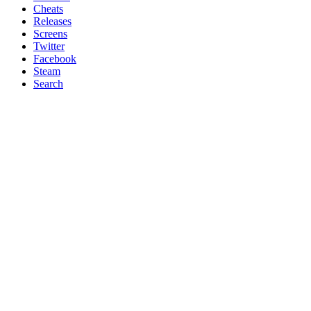
Cheats
Releases
Screens
Twitter
Facebook
Steam
Search