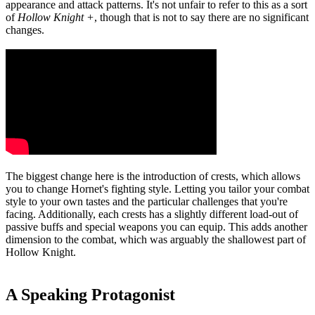
appearance and attack patterns. It's not unfair to refer to this as a sort
of
Hollow Knight +
, though that is not to say there are no significant
changes.
The biggest change here is the introduction of crests, which allows
you to change Hornet's fighting style. Letting you tailor your combat
style to your own tastes and the particular challenges that you're
facing. Additionally, each crests has a slightly different load-out of
passive buffs and special weapons you can equip. This adds another
dimension to the combat, which was arguably the shallowest part of
Hollow Knight.
A Speaking Protagonist