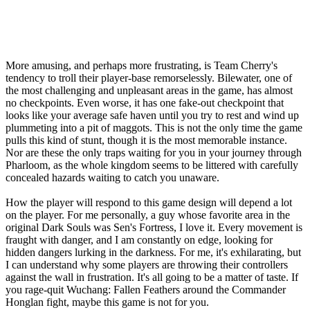
More amusing, and perhaps more frustrating, is Team Cherry's
tendency to troll their player-base remorselessly. Bilewater, one of
the most challenging and unpleasant areas in the game, has almost
no checkpoints. Even worse, it has one fake-out checkpoint that
looks like your average safe haven until you try to rest and wind up
plummeting into a pit of maggots. This is not the only time the game
pulls this kind of stunt, though it is the most memorable instance.
Nor are these the only traps waiting for you in your journey through
Pharloom, as the whole kingdom seems to be littered with carefully
concealed hazards waiting to catch you unaware.
How the player will respond to this game design will depend a lot
on the player. For me personally, a guy whose favorite area in the
original Dark Souls was Sen's Fortress, I love it. Every movement is
fraught with danger, and I am constantly on edge, looking for
hidden dangers lurking in the darkness. For me, it's exhilarating, but
I can understand why some players are throwing their controllers
against the wall in frustration. It's all going to be a matter of taste. If
you rage-quit Wuchang: Fallen Feathers around the Commander
Honglan fight, maybe this game is not for you.