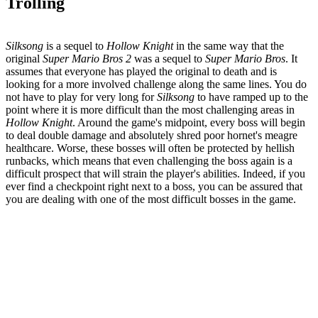
Trolling
Silksong
is a sequel to
Hollow Knight
in the same way that the
original
Super Mario Bros 2
was a sequel to
Super Mario Bros
. It
assumes that everyone has played the original to death and is
looking for a more involved challenge along the same lines. You do
not have to play for very long for
Silksong
to have ramped up to the
point where it is more difficult than the most challenging areas in
Hollow Knight
. Around the game's midpoint, every boss will begin
to deal double damage and absolutely shred poor hornet's meagre
healthcare. Worse, these bosses will often be protected by hellish
runbacks, which means that even challenging the boss again is a
difficult prospect that will strain the player's abilities. Indeed, if you
ever find a checkpoint right next to a boss, you can be assured that
you are dealing with one of the most difficult bosses in the game.