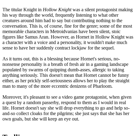
The titular Knight in
Hollow Knight
was a silent protagonist making
his way through the world, frequently listening to what other
creatures around him had to say but contributing nothing to the
conversation. This is, of course, fine for the genre; some of the most
memorable characters in Metroidvanias have been silent, stoic
figures like Samus Aran. However, as Hornet in Hollow Knight was
a character with a voice and a personality, it wouldn't make much
sense to have her suddenly contract lockjaw for the sequel.
As it turns out, this is a blessing because Hornet's serious, no-
nonsense personality is a breath of fresh air in a gaming landscape
populated by swarms of quipping dumb-asses, allergic to taking
anything seriously. This doesn't mean that Hornet cannot be funny
either, as her prickly self-seriousness allows her to play the straight
man to many of the more eccentric denizens of Pharloom.
Moreover, it's pleasant to see a video game protagonist, when given
a quest by a random passerby, respond to them as I would in real
life. Hornet doesn't say she will drop everything to go and help so-
and-so collect cloaks for the pilgrims; she just says that she has her
own goals, but she will keep an eye out.