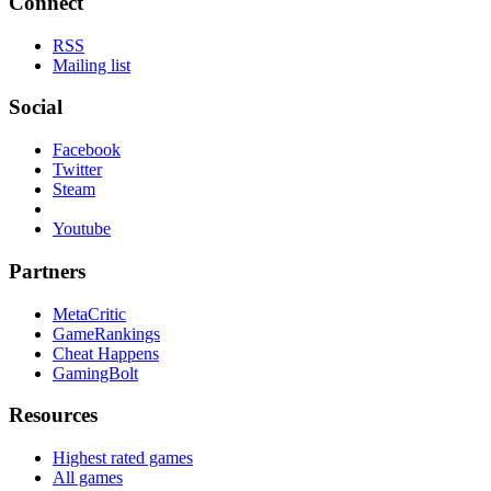
Connect
RSS
Mailing list
Social
Facebook
Twitter
Steam
Youtube
Partners
MetaCritic
GameRankings
Cheat Happens
GamingBolt
Resources
Highest rated games
All games