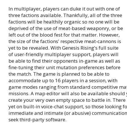
In multiplayer, players can duke it out with one of
three factions available. Thankfully, all of the three
factions will be healthily organic so no one will be
deprived of the use of meat-based weaponry, or be
left out of the blood fest for that matter. However,
the size of the factions' respective meat-cannons is
yet to be revealed. With Genesis Rising's full suite
of user-friendly multiplayer support, players will
be able to find their opponents in-game as well as
fine-tuning their unit mutation preferences before
the match. The game is planned to be able to
accommodate up to 16 players in a session, with
game modes ranging from standard competitive mat
missions. A map editor will also be available should
create your very own empty space to battle in. There
yet on built-in voice-chat support, so those looking f
immediate and intimate (or abusive) communicatio
seek third-party software.