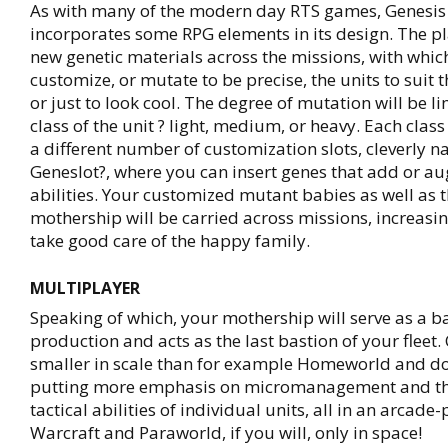
As with many of the modern day RTS games, Genesis 
incorporates some RPG elements in its design. The pl
new genetic materials across the missions, with whic
customize, or mutate to be precise, the units to suit t
or just to look cool. The degree of mutation will be l
class of the unit ? light, medium, or heavy. Each class
a different number of customization slots, cleverly 
Geneslot?, where you can insert genes that add or au
abilities. Your customized mutant babies as well as t
mothership will be carried across missions, increasin
take good care of the happy family.
MULTIPLAYER
Speaking of which, your mothership will serve as a ba
production and acts as the last bastion of your fleet.
smaller in scale than for example Homeworld and do
putting more emphasis on micromanagement and t
tactical abilities of individual units, all in an arcade
Warcraft and Paraworld, if you will, only in space!