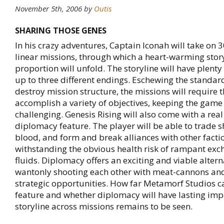
November 5th, 2006
by
Outis
SHARING THOSE GENES
In his crazy adventures, Captain Iconah will take on 3
linear missions, through which a heart-warming story
proportion will unfold. The storyline will have plenty
up to three different endings. Eschewing the standar
destroy mission structure, the missions will require t
accomplish a variety of objectives, keeping the game
challenging. Genesis Rising will also come with a rea
diplomacy feature. The player will be able to trade 
blood, and form and break alliances with other facti
withstanding the obvious health risk of rampant exc
fluids. Diplomacy offers an exciting and viable altern
wantonly shooting each other with meat-cannons an
strategic opportunities. How far Metamorf Studios ca
feature and whether diplomacy will have lasting imp
storyline across missions remains to be seen.