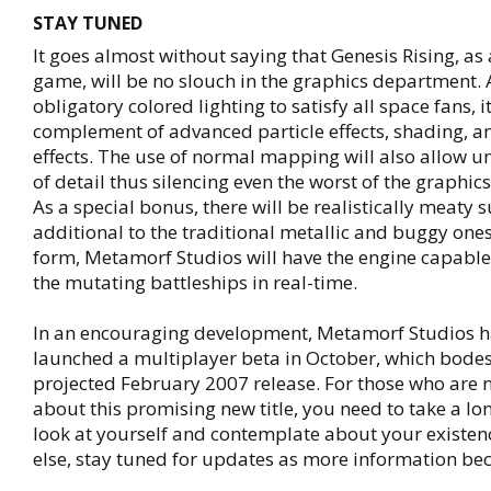
STAY TUNED
It goes almost without saying that Genesis Rising, as
game, will be no slouch in the graphics department. 
obligatory colored lighting to satisfy all space fans, it
complement of advanced particle effects, shading, an
effects. The use of normal mapping will also allow
of detail thus silencing even the worst of the graphics
As a special bonus, there will be realistically meaty s
additional to the traditional metallic and buggy ones
form, Metamorf Studios will have the engine capable 
the mutating battleships in real-time.
In an encouraging development, Metamorf Studios h
launched a multiplayer beta in October, which bodes 
projected February 2007 release. For those who are n
about this promising new title, you need to take a l
look at yourself and contemplate about your existen
else, stay tuned for updates as more information be