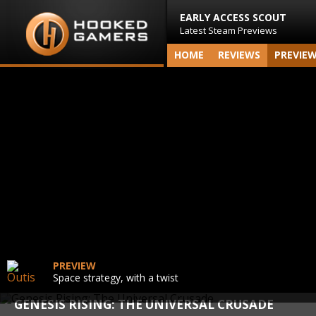
EARLY ACCESS SCOUT
Latest Steam Previews
HOME
REVIEWS
PREVIE
PREVIEW
Space strategy, with a twist
GENESIS RISING: THE UNIVERSAL CRUSADE