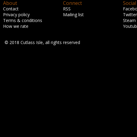
About
Connect
Social
Contact
RSS
Faceb
Privacy policy
Mailing list
Twitter
Terms & conditions
Steam
How we rate
Youtu
© 2018 Cutlass Isle, all rights reserved