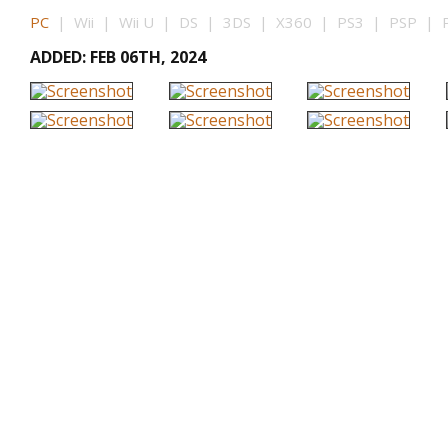
PC
| Wii | Wii U | DS | 3DS | X360 | PS3 | PSP | P
ADDED: FEB 06TH, 2024