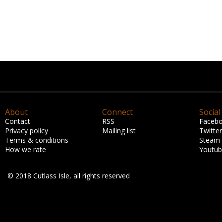
About
Connect
Social
Contact
RSS
Faceb
Privacy policy
Mailing list
Twitter
Terms & conditions
Steam
How we rate
Youtu
© 2018 Cutlass Isle, all rights reserved