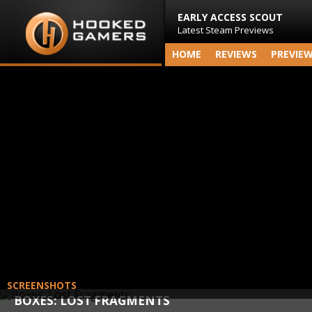
EARLY ACCESS SCOUT
Latest Steam Previews
HOME
REVIEWS
PREVIE
SCREENSHOTS
BOXES: LOST FRAGMENTS