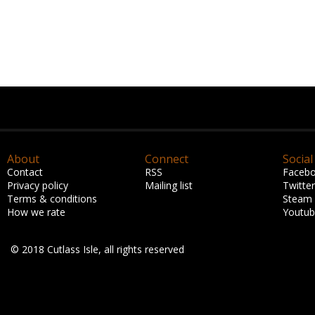
About
Connect
Social
Contact
RSS
Faceb
Privacy policy
Mailing list
Twitter
Terms & conditions
Steam
How we rate
Youtu
© 2018 Cutlass Isle, all rights reserved