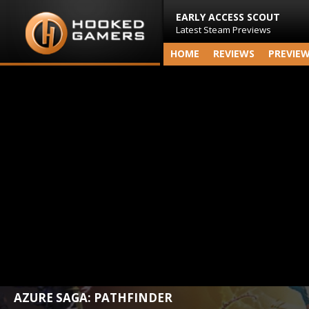
EARLY ACCESS SCOUT
Latest Steam Previews
HOME
REVIEWS
PREVIE
AZURE SAGA: PATHFINDER