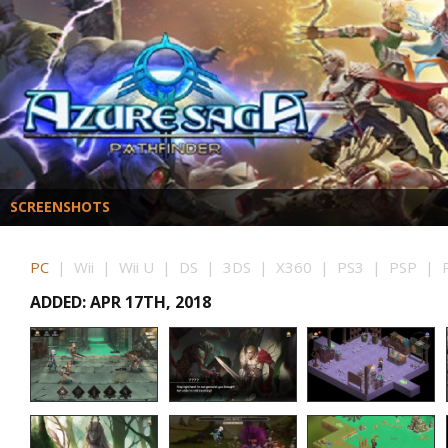
SCREENSHOTS
PC
| Wii | Wii U | DS | 3DS | X360 | PS3 | PSP | P
ADDED: APR 17TH, 2018