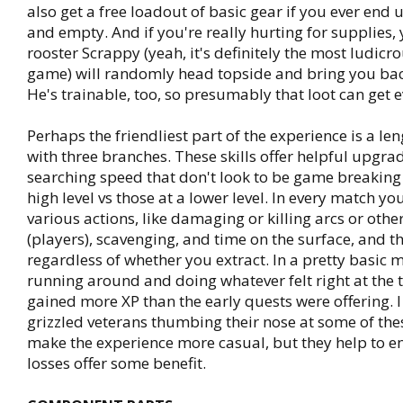
also get a free loadout of basic gear if you ever end 
and empty. And if you're really hurting for supplies, 
rooster Scrappy (yeah, it's definitely the most ludicro
game) will randomly head topside and bring you bac
He's trainable, too, so presumably that loot can get e
Perhaps the friendliest part of the experience is a leng
with three branches. These skills offer helpful upgrad
searching speed that don't look to be game breaking 
high level vs those at a lower level. In every match you
various actions, like damaging or killing arcs or othe
(players), scavenging, and time on the surface, and t
regardless of whether you extract. In a pretty basic m
running around and doing whatever felt right at the t
gained more XP than the early quests were offering. I
grizzled veterans thumbing their nose at some of the
make the experience more casual, but they help to e
losses offer some benefit.