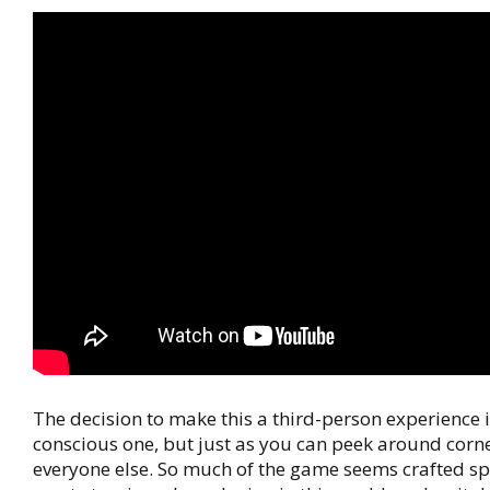
The decision to make this a third-person experience i
conscious one, but just as you can peek around corne
everyone else. So much of the game seems crafted spe