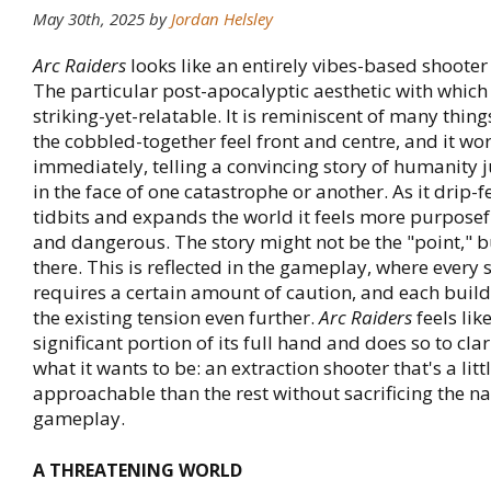
May 30th, 2025
by
Jordan Helsley
Arc Raiders
looks like an entirely vibes-based shooter
The particular post-apocalyptic aesthetic with which i
striking-yet-relatable. It is reminiscent of many thin
the cobbled-together feel front and centre, and it wo
immediately, telling a convincing story of humanity 
in the face of one catastrophe or another. As it drip-
tidbits and expands the world it feels more purposef
and dangerous. The story might not be the "point," but
there. This is reflected in the gameplay, where every st
requires a certain amount of caution, and each build
the existing tension even further.
Arc Raiders
feels lik
significant portion of its full hand and does so to clar
what it wants to be: an extraction shooter that's a lit
approachable than the rest without sacrificing the na
gameplay.
A THREATENING WORLD