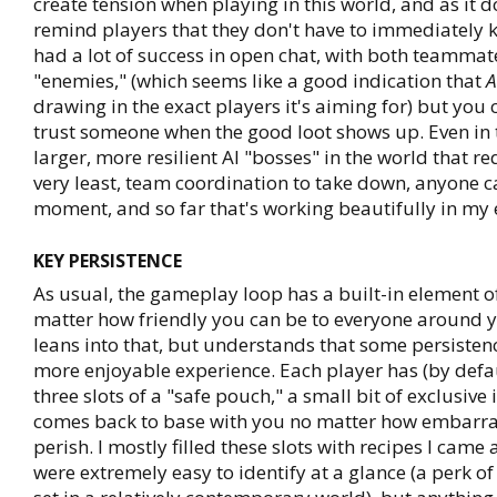
create tension when playing in this world, and as it d
remind players that they don't have to immediately kil
had a lot of success in open chat, with both teamma
"enemies," (which seems like a good indication that
A
drawing in the exact players it's aiming for) but you 
trust someone when the good loot shows up. Even in t
larger, more resilient AI "bosses" in the world that re
very least, team coordination to take down, anyone c
moment, and so far that's working beautifully in my 
KEY PERSISTENCE
As usual, the gameplay loop has a built-in element of
matter how friendly you can be to everyone around 
leans into that, but understands that some persisten
more enjoyable experience. Each player has (by defaul
three slots of a "safe pouch," a small bit of exclusive
comes back to base with you no matter how embarra
perish. I mostly filled these slots with recipes I came
were extremely easy to identify at a glance (a perk o