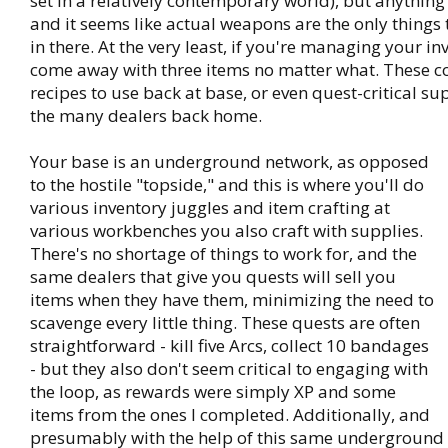
set in a relatively contemporary world), but anything t
and it seems like actual weapons are the only things t
in there. At the very least, if you're managing your inv
come away with three items no matter what. These co
recipes to use back at base, or even quest-critical s
the many dealers back home.
Your base is an underground network, as opposed
to the hostile "topside," and this is where you'll do
various inventory juggles and item crafting at
various workbenches you also craft with supplies.
There's no shortage of things to work for, and the
same dealers that give you quests will sell you
items when they have them, minimizing the need to
scavenge every little thing. These quests are often
straightforward - kill five Arcs, collect 10 bandages
- but they also don't seem critical to engaging with
the loop, as rewards were simply XP and some
items from the ones I completed. Additionally, and
presumably with the help of this same underground 