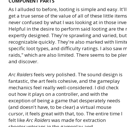
COMPONENT PARTS
As I alluded to before, looting is simple and easy. It'll
get a true sense of the value of all of these little item
never confused by what I was looking at in those inv
Helpful in the desire to perform said looting are the 
expertly designed. They're sprawling and varied, b
recognizable quickly. They're also marked with limit
specific loot types, and difficulty ratings. I also saw 
raids," which are also limited. There seems to be plen
and discover.
Arc Raiders
feels very polished. The sound design is
fantastic, the art feels cohesive, and the gameplay
mechanics feel really well-considered. I did check
out how it plays on a controller, and with the
exception of being a game that desperately needs
(and doesn't have, to be clear) a virtual mouse
cursor, it feels great with that, too. The entire time I
felt like
Arc Raiders
was made for extraction
shooter veterans in the gameplay and