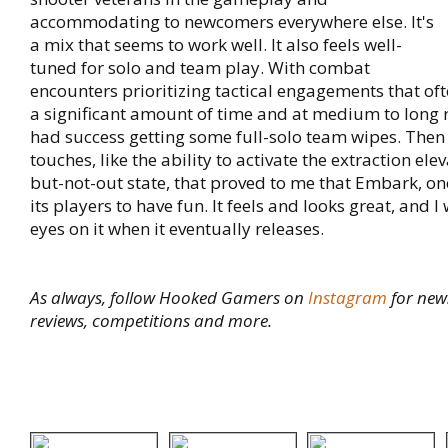
accommodating to newcomers everywhere else. It's
a mix that seems to work well. It also feels well-
tuned for solo and team play. With combat
encounters prioritizing tactical engagements that oft
a significant amount of time and at medium to long r
had success getting some full-solo team wipes. Then 
touches, like the ability to activate the extraction ele
but-not-out state, that proved to me that Embark, on
its players to have fun. It feels and looks great, and I
eyes on it when it eventually releases.
As always, follow Hooked Gamers on
Instagram
for new
reviews, competitions and more.