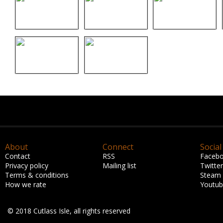
About
Connect
Social
Contact
RSS
Faceb
Privacy policy
Mailing list
Twitter
Terms & conditions
Steam
How we rate
Youtu
© 2018 Cutlass Isle, all rights reserved