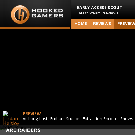
EARLY ACCESS SCOUT
Latest Steam Previews
HOME
REVIEWS
PREVIE
PREVIEW
At Long Last, Embark Studios' Extraction Shooter Shows I
ARC RAIDERS