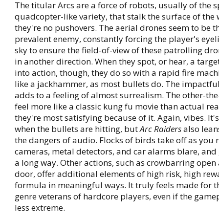
The titular Arcs are a force of robots, usually of the 
quadcopter-like variety, that stalk the surface of the
they're no pushovers. The aerial drones seem to be t
prevalent enemy, constantly forcing the player's eyel
sky to ensure the field-of-view of these patrolling dr
in another direction. When they spot, or hear, a targ
into action, though, they do so with a rapid fire mach
like a jackhammer, as most bullets do. The impactful
adds to a feeling of almost surrealism. The other-the
feel more like a classic kung fu movie than actual re
they're most satisfying because of it. Again, vibes. I
when the bullets are hitting, but
Arc Raiders
also lean
the dangers of audio. Flocks of birds take off as you 
cameras, metal detectors, and car alarms blare, and
a long way. Other actions, such as crowbarring open 
door, offer additional elements of high risk, high rew
formula in meaningful ways. It truly feels made for 
genre veterans of hardcore players, even if the gamepl
less extreme.