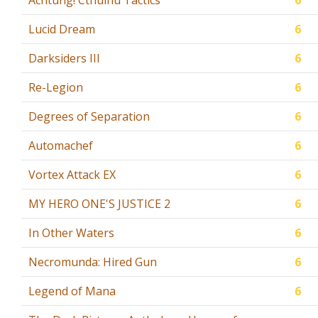
Achtung! Cthulhu Tactics
6
Lucid Dream
6
Darksiders III
6
Re-Legion
6
Degrees of Separation
6
Automachef
6
Vortex Attack EX
6
MY HERO ONE'S JUSTICE 2
6
In Other Waters
6
Necromunda: Hired Gun
6
Legend of Mana
6