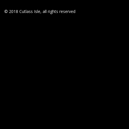
© 2018 Cutlass Isle, all rights reserved