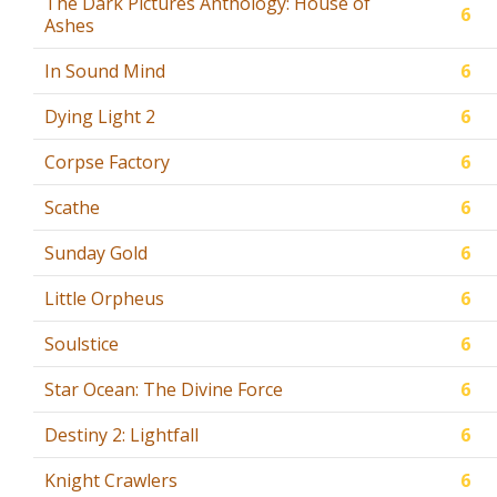
The Dark Pictures Anthology: House of
6
Ashes
In Sound Mind
6
Dying Light 2
6
Corpse Factory
6
Scathe
6
Sunday Gold
6
Little Orpheus
6
Soulstice
6
Star Ocean: The Divine Force
6
Destiny 2: Lightfall
6
Knight Crawlers
6