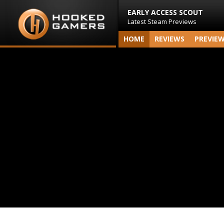
EARLY ACCESS SCOUT
Latest Steam Previews
HOME
REVIEWS
PREVIE