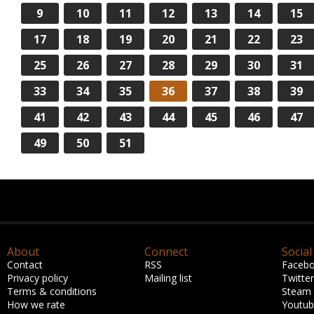
9
10
11
12
13
14
15
17
18
19
20
21
22
23
25
26
27
28
29
30
31
33
34
35
36
37
38
39
41
42
43
44
45
46
47
49
50
51
About
Connect
Social
Contact
RSS
Faceb
Privacy policy
Mailing list
Twitter
Terms & conditions
Steam
How we rate
Youtu