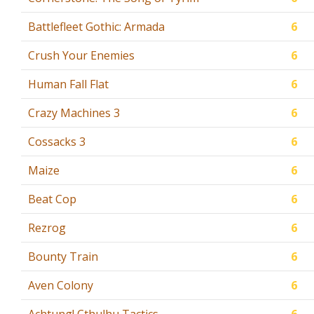
Battlefleet Gothic: Armada
6
Crush Your Enemies
6
Human Fall Flat
6
Crazy Machines 3
6
Cossacks 3
6
Maize
6
Beat Cop
6
Rezrog
6
Bounty Train
6
Aven Colony
6