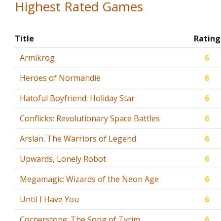
Highest Rated Games
Title
Rating
Armikrog
6
Heroes of Normandie
6
Hatoful Boyfriend: Holiday Star
6
Conflicks: Revolutionary Space Battles
6
Arslan: The Warriors of Legend
6
Upwards, Lonely Robot
6
Megamagic: Wizards of the Neon Age
6
Until I Have You
6
Cornerstone: The Song of Tyrim
6