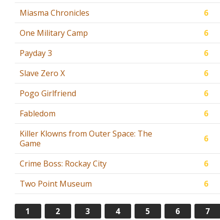
Miasma Chronicles
6
One Military Camp
6
Payday 3
6
Slave Zero X
6
Pogo Girlfriend
6
Fabledom
6
Killer Klowns from Outer Space: The
6
Game
Crime Boss: Rockay City
6
Two Point Museum
6
1
2
3
4
5
6
7