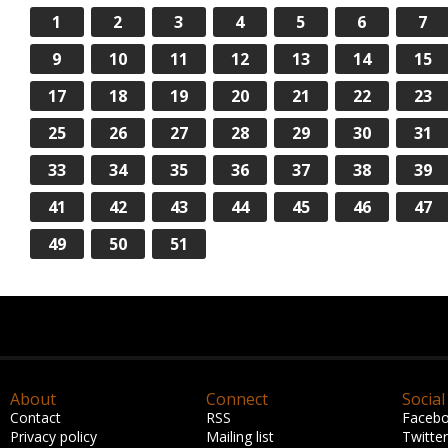
1
2
3
4
5
6
7
9
10
11
12
13
14
15
17
18
19
20
21
22
23
25
26
27
28
29
30
31
33
34
35
36
37
38
39
41
42
43
44
45
46
47
49
50
51
About
Connect
Social
Contact
RSS
Faceb
Privacy policy
Mailing list
Twitter