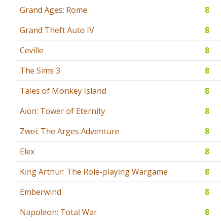
Grand Ages: Rome
8
Grand Theft Auto IV
8
Ceville
8
The Sims 3
8
Tales of Monkey Island
8
Aion: Tower of Eternity
8
Zwei: The Arges Adventure
8
Elex
8
King Arthur: The Role-playing Wargame
8
Emberwind
8
Napoleon: Total War
8