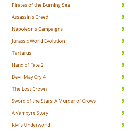
Pirates of the Burning Sea
8
Assassin's Creed
8
Napoleon's Campaigns
8
Jurassic World Evolution
8
Tartarus
8
Hand of Fate 2
8
Devil May Cry 4
8
The Lost Crown
8
Sword of the Stars: A Murder of Crows
8
A Vampyre Story
8
Kivi's Underworld
8