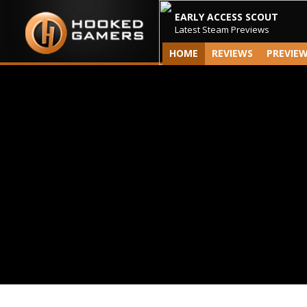
EARLY ACCESS SCOUT
Latest Steam Previews
HOME
REVIEWS
PREVIE