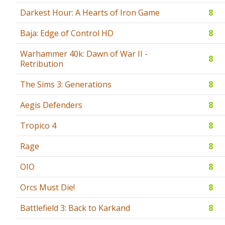
Darkest Hour: A Hearts of Iron Game
8
Baja: Edge of Control HD
8
Warhammer 40k: Dawn of War II -
8
Retribution
The Sims 3: Generations
8
Aegis Defenders
8
Tropico 4
8
Rage
8
OIO
8
Orcs Must Die!
8
Battlefield 3: Back to Karkand
8