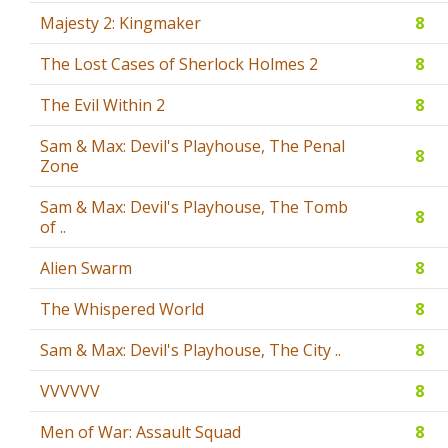
Majesty 2: Kingmaker
8
The Lost Cases of Sherlock Holmes 2
8
The Evil Within 2
8
Sam & Max: Devil's Playhouse, The Penal
8
Zone
Sam & Max: Devil's Playhouse, The Tomb
8
of ..
Alien Swarm
8
The Whispered World
8
Sam & Max: Devil's Playhouse, The City ..
8
VVVVVV
8
Men of War: Assault Squad
8