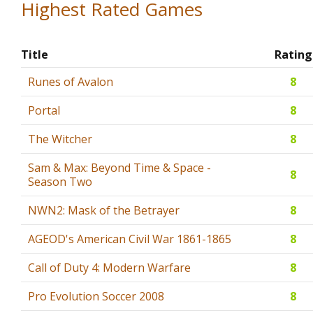
Highest Rated Games
Title
Rating
Runes of Avalon
8
Portal
8
The Witcher
8
Sam & Max: Beyond Time & Space -
8
Season Two
NWN2: Mask of the Betrayer
8
AGEOD's American Civil War 1861-1865
8
Call of Duty 4: Modern Warfare
8
Pro Evolution Soccer 2008
8