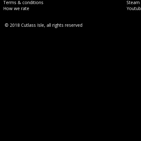
Terms & conditions
Steam
How we rate
Youtu
© 2018 Cutlass Isle, all rights reserved