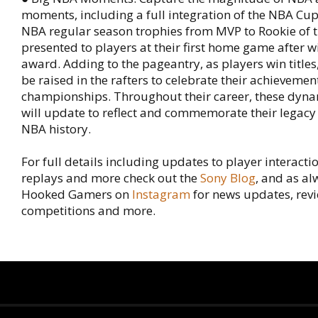
moments, including a full integration of the NBA Cup
NBA regular season trophies from MVP to Rookie of t
presented to players at their first home game after w
award. Adding to the pageantry, as players win titles
be raised in the rafters to celebrate their achieveme
championships. Throughout their career, these dyn
will update to reflect and commemorate their legacy
NBA history.
For full details including updates to player interactio
replays and more check out the
Sony Blog
, and as al
Hooked Gamers on
Instagram
for news updates, revi
competitions and more.