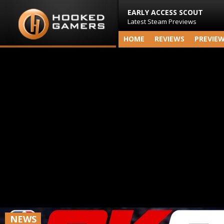
EARLY ACCESS SCOUT
Latest Steam Previews
HOME
REVIEWS
PREVIE
NEWS