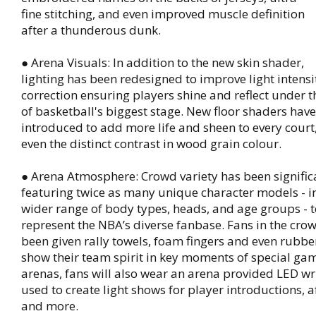
fine stitching, and even improved muscle definition
after a thunderous dunk.
● Arena Visuals: In addition to the new skin shader,
lighting has been redesigned to improve light intens
correction ensuring players shine and reflect under th
of basketball's biggest stage. New floor shaders hav
introduced to add more life and sheen to every court
even the distinct contrast in wood grain colour.
● Arena Atmosphere: Crowd variety has been signifi
featuring twice as many unique character models - i
wider range of body types, heads, and age groups - t
represent the NBA’s diverse fanbase. Fans in the cro
been given rally towels, foam fingers and even rubbe
show their team spirit in key moments of special gam
arenas, fans will also wear an arena provided LED wr
used to create light shows for player introductions, a
and more.