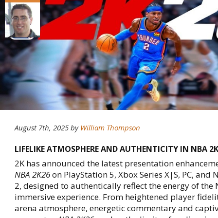
August 7th, 2025
by
William Thompson
LIFELIKE ATMOSPHERE AND AUTHENTICITY IN NBA 2
2K has announced the latest presentation enhancem
NBA 2K26
on PlayStation 5, Xbox Series X|S, PC, and 
2, designed to authentically reflect the energy of the 
immersive experience. From heightened player fideli
arena atmosphere, energetic commentary and captiv