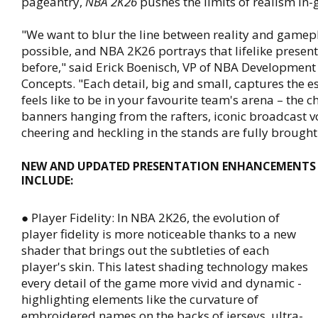
pageantry,
NBA 2K26
pushes the limits of realism in
"We want to blur the line between reality and game
possible, and NBA 2K26 portrays that lifelike present
before," said Erick Boenisch, VP of NBA Development 
Concepts. "Each detail, big and small, captures the e
feels like to be in your favourite team's arena – the
banners hanging from the rafters, iconic broadcast v
cheering and heckling in the stands are fully brought t
NEW AND UPDATED PRESENTATION ENHANCEMENTS 
INCLUDE:
● Player Fidelity: In NBA 2K26, the evolution of
player fidelity is more noticeable thanks to a new
shader that brings out the subtleties of each
player's skin. This latest shading technology makes
every detail of the game more vivid and dynamic -
highlighting elements like the curvature of
embroidered names on the backs of jerseys, ultra-