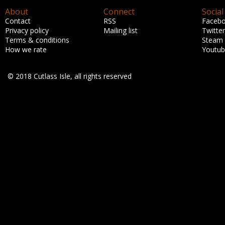
About
Connect
Social
Contact
RSS
Faceb
Privacy policy
Mailing list
Twitter
Terms & conditions
Steam
How we rate
Youtu
© 2018 Cutlass Isle, all rights reserved