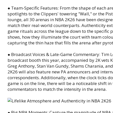
● Team-Specific Features: From the shape of each ar
spotlights to the Clippers' towering "Wall," or the Pis
lounge, all 30 arenas in NBA 2K26 have been designed
match their real-world counterparts. Authenticity ext
game rituals across the league down to the specific pa
shows, how they illuminate the court with team colou
capturing the thin haze that fills the arena after pyro
● Broadcast Voices & Late-Game Commentary: Tim Le
broadcast booth this year, accompanied by 2K vets K
Greg Anthony, Stan Van Gundy, Shams Charania, an
2K26 will also feature new PA announcers and intern
correspondents. Additionally, when the clock ticks d
game is on the line, there will be a noticeable shift i
commentators to match the intensity in the arena.
● Big NBA Moments: Capture the magnitude of NBA