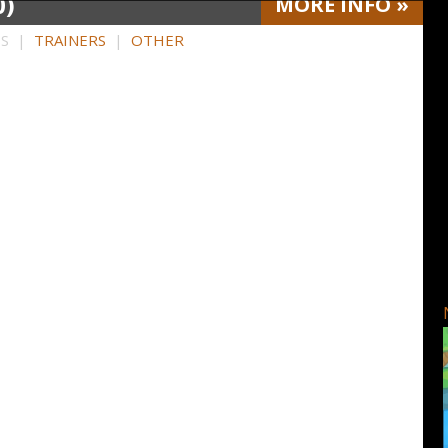
0)
MORE
INFO
»
HS |
TRAINERS
|
OTHER