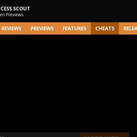
CCESS SCOUT
am Previews
REVIEWS
PREVIEWS
FEATURES
CHEATS
RELE