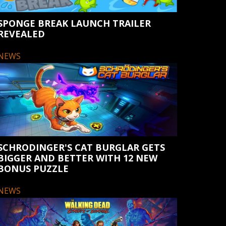
SPONGE BREAK LAUNCH TRAILER
REVEALED
NEWS
SCHRODINGER'S CAT BURGLAR GETS
BIGGER AND BETTER WITH 12 NEW
BONUS PUZZLE
NEWS