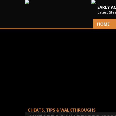
EARLY A
Latest Ste
HOME
CHEATS, TIPS & WALKTHROUGHS