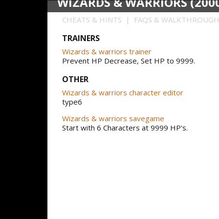
WIZARDS & WARRIORS (200
CHEATS & HINTS | FAQS & WALKTHROUG
TRAINERS
Wizards & warriors trainer
Prevent HP Decrease, Set HP to 9999.
OTHER
Wizards & warriors character editor
type6
Wizards & warriors savegame
Start with 6 Characters at 9999 HP's.