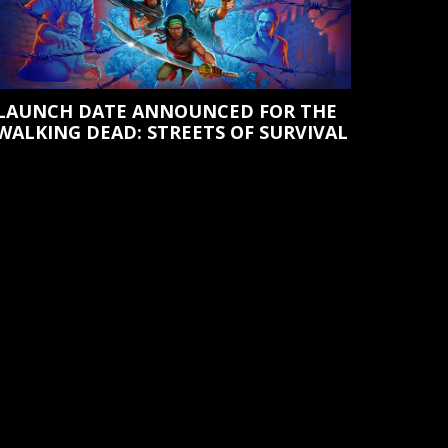
LAUNCH DATE ANNOUNCED FOR THE
WALKING DEAD: STREETS OF SURVIVAL