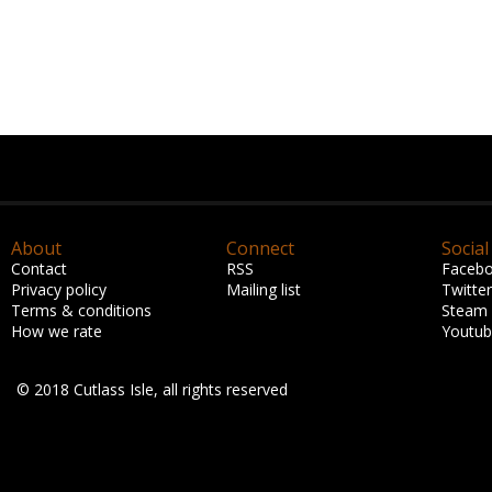
About
Connect
Social
Contact
RSS
Faceb
Privacy policy
Mailing list
Twitter
Terms & conditions
Steam
How we rate
Youtu
© 2018 Cutlass Isle, all rights reserved