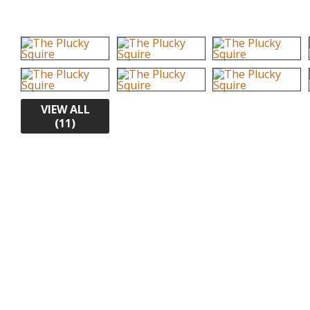
VIEW ALL
(11)