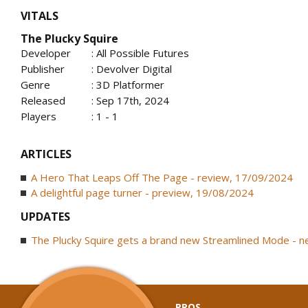
VITALS
The Plucky Squire
Developer
: All Possible Futures
Publisher
: Devolver Digital
Genre
: 3D Platformer
Released
: Sep 17th, 2024
Players
: 1 - 1
ARTICLES
A Hero That Leaps Off The Page - review, 17/09/2024
A delightful page turner - preview, 19/08/2024
UPDATES
The Plucky Squire gets a brand new Streamlined Mode - 
PROS