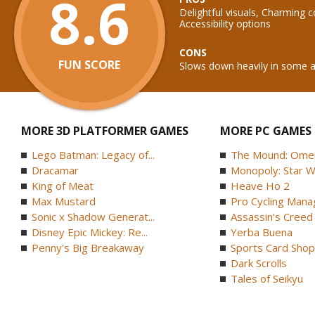
8.6
Delightful visuals, Charming 
Accessibility options
CONS
FUN SCORE
Slows down heavily in some 
MORE 3D PLATFORMER GAMES
MORE PC GAMES
Lego Batman: Legacy of...
The Mound: Omen 
Dracamar
Monopoly: Star W
King of Meat
Heave Ho 2
Max Mustard
Pro Cycling Mana
Sonic x Shadow Generat...
Assassin's Creed B
Disney Epic Mickey: Re...
Yerba Buena
Penny's Big Breakaway
Sports Card Shop 
Dark Scrolls
Tales of Seikyu