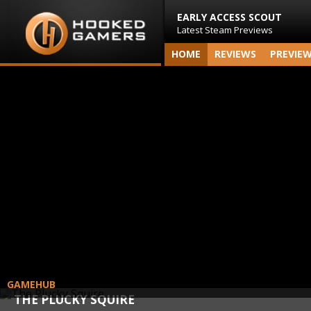
EARLY ACCESS SCOUT
Latest Steam Previews
HOME
REVIEWS
PREVIE
GAMEHUB
THE PLUCKY SQUIRE