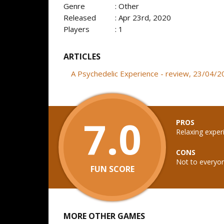
Genre
: Other
Released
: Apr 23rd, 2020
Players
: 1
ARTICLES
A Psychedelic Experience - review, 23/04/
7.0
PROS
Relaxing exper
CONS
Not to everyon
FUN SCORE
MORE OTHER GAMES