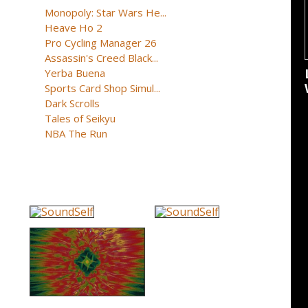
Monopoly: Star Wars He...
Heave Ho 2
Pro Cycling Manager 26
Assassin's Creed Black...
Yerba Buena
Sports Card Shop Simul...
Dark Scrolls
Tales of Seikyu
NBA The Run