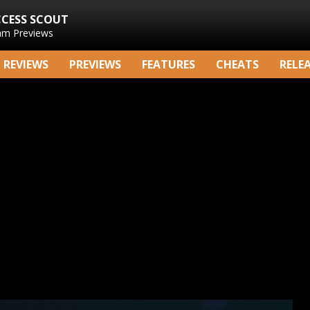
CCESS SCOUT
am Previews
REVIEWS
PREVIEWS
FEATURES
CHEATS
RELE