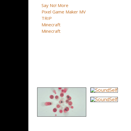
Say No! More
Pixel Game Maker MV
TRIP
Minecraft
Minecraft