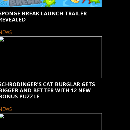
SPONGE BREAK LAUNCH TRAILER
REVEALED
NEWS
SCHRODINGER'S CAT BURGLAR GETS
BIGGER AND BETTER WITH 12 NEW
BONUS PUZZLE
NEWS