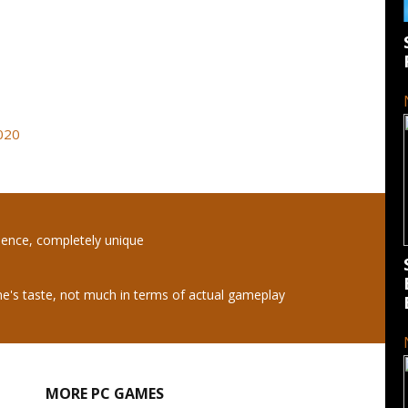
2020
ience, completely unique
e's taste, not much in terms of actual gameplay
MORE PC GAMES