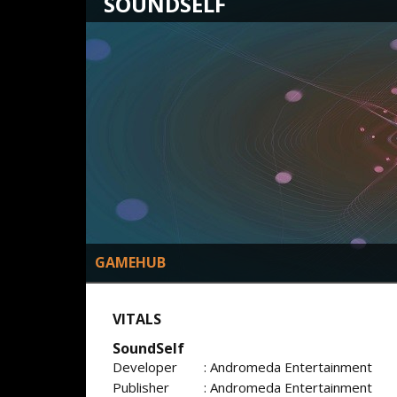
SOUNDSELF
GAMEHUB
VITALS
SoundSelf
Developer
: Andromeda Entertainment
Publisher
: Andromeda Entertainment