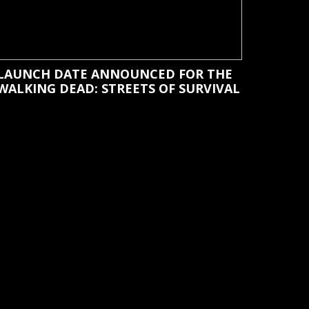
LAUNCH DATE ANNOUNCED FOR THE
WALKING DEAD: STREETS OF SURVIVAL