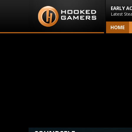
EARLY A
Latest Ste
HOME