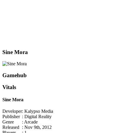
Sine Mora
Gamehub
Vitals
Sine Mora
Developer
: Kalypso Media
Publisher
: Digital Reality
Genre
: Arcade
Released
: Nov 9th, 2012
Players
: 1