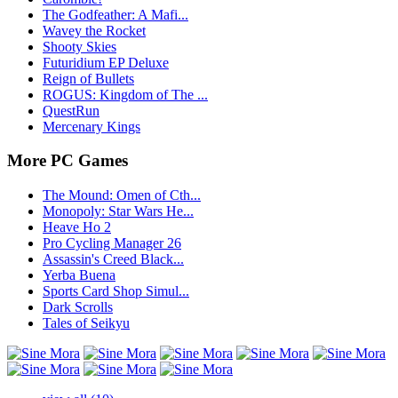
The Godfeather: A Mafi...
Wavey the Rocket
Shooty Skies
Futuridium EP Deluxe
Reign of Bullets
ROGUS: Kingdom of The ...
QuestRun
Mercenary Kings
More PC Games
The Mound: Omen of Cth...
Monopoly: Star Wars He...
Heave Ho 2
Pro Cycling Manager 26
Assassin's Creed Black...
Yerba Buena
Sports Card Shop Simul...
Dark Scrolls
Tales of Seikyu