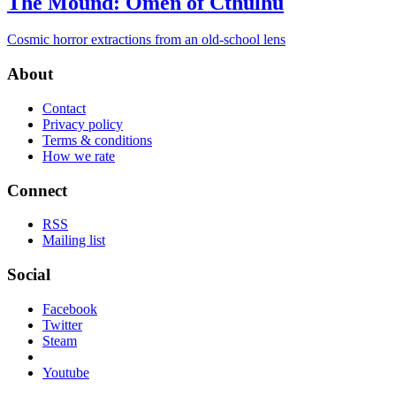
The Mound: Omen of Cthulhu
Cosmic horror extractions from an old-school lens
About
Contact
Privacy policy
Terms & conditions
How we rate
Connect
RSS
Mailing list
Social
Facebook
Twitter
Steam
Youtube