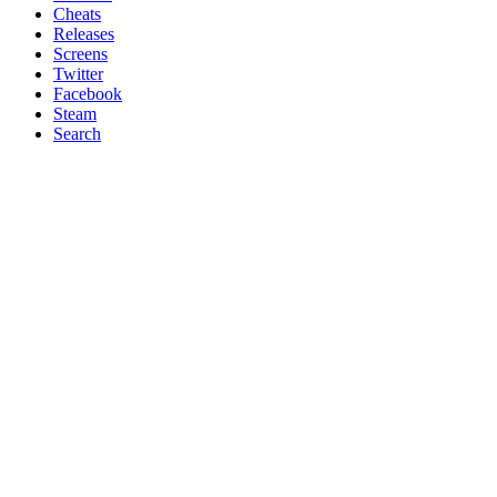
Cheats
Releases
Screens
Twitter
Facebook
Steam
Search