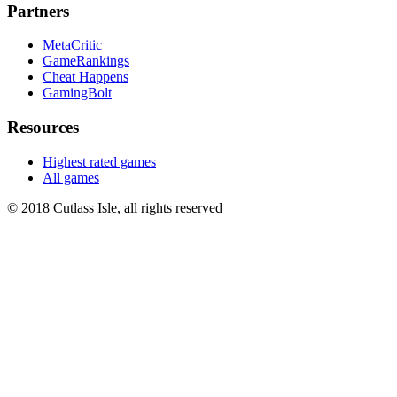
Partners
MetaCritic
GameRankings
Cheat Happens
GamingBolt
Resources
Highest rated games
All games
© 2018 Cutlass Isle, all rights reserved