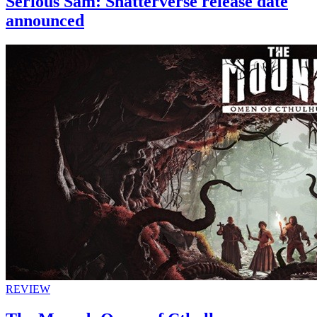
Serious Sam: Shatterverse release date
announced
REVIEW