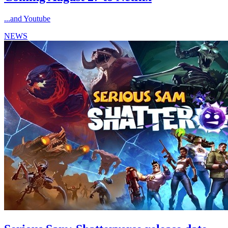
...and Youtube
NEWS