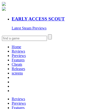
EARLY ACCESS SCOUT
Latest Steam Previews
Home
Reviews
Previews
Features
Cheats
Releases
screens
Reviews
Previews
Features