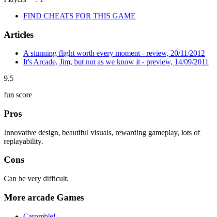
FIND CHEATS FOR THIS GAME
Articles
A stunning flight worth every moment - review, 20/11/2012
It's Arcade, Jim, but not as we know it - preview, 14/09/2011
9.5
fun score
Pros
Innovative design, beautiful visuals, rewarding gameplay, lots of
replayability.
Cons
Can be very difficult.
More arcade Games
Caromble!