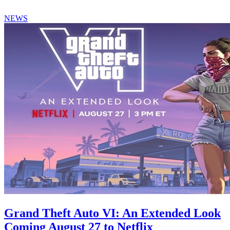
NEWS
Grand Theft Auto VI: An Extended Look
Coming August 27 to Netflix