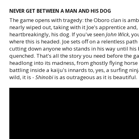
NEVER GET BETWEEN A MAN AND HIS DOG
The game opens with tragedy: the Oboro clan is am
nearly wiped out, taking with it Joe's apprentice and,
heartbreakingly, his dog. If you've seen
John Wick
, y
where this is headed. Joe sets off on a relentless path
cutting down anyone who stands in his way until his 
quenched. That's all the story you need before the 
headlong into its madness, from ghostly flying horse
battling inside a kaiju's innards to, yes, a surfing nin
wild, it is -
Shinobi
is as outrageous as it is beautiful.