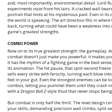
and, most importantly, environmental detail. Lord Ru
experiments ooze from his lairs. A cracked wall bear
portrait that hints at his mysterious past. Even in its 
the world is speaking. The art direction fills in where 
back, turning what could have been a weakness into 
game's greatest strengths.
COMBO POWER
Now on to its true greatest strength: the gameplay.
A
combat doesn't just make you powerful; it makes you
It has the rhythm of a fighting game in the best sense
its animation. The hit pause, that split-second freeze
sells every strike with ferocity, turning each blow in
feel in your gut. Even the strongest enemies can be l
combos, letting you pummel them until they crash i
with a
Dragon Ball Z
-style thud that never stops being
But combat is only half the thrill. The level design co
your skills, demanding precision wall climbs, split-