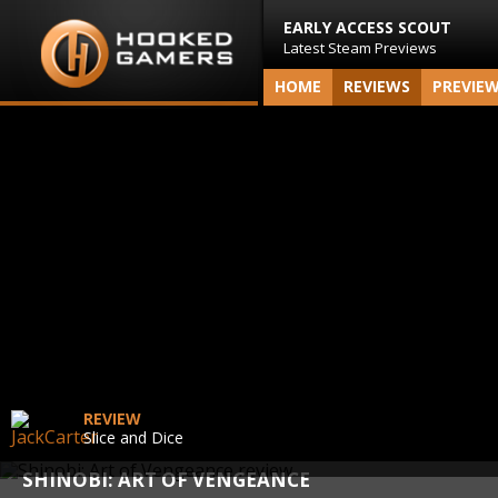
EARLY ACCESS SCOUT
Latest Steam Previews
HOME
REVIEWS
PREVIE
REVIEW
Slice and Dice
SHINOBI: ART OF VENGEANCE