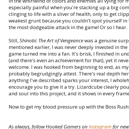
in the whirlwind of colors and enemies all vying for m
especially painful when you're stacking up a big com
clinging to life with a sliver of health, only to get cli
weakest grunt because you couldn't spot yourself in
the most dodgeable attack in the game! Or so I hear.
Still,
Shinobi: The Art of Vengeance
was a genuine surpr
mentioned earlier, I was never deeply invested in the s
game turned me into a fan. It's brisk, I finished in un
(and there's even an achievement for that), yet it neve
welcome. I was hooked from beginning to end, as my
probably begrudgingly attest. There's real depth here
anything I've described sparks your interest, I whole
encourage you to give it a try. Lizardcube clearly pou
and soul into this project, and it shows in every frame
Now to get my blood pressure up with the Boss Rush
As always, follow Hooked Gamers on
Instagram
for new