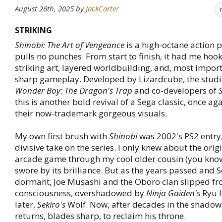
August 26th, 2025
by
JackCarter
STRIKING
Shinobi: The Art of Vengeance
is a high-octane action 
pulls no punches. From start to finish, it had me hoo
striking art, layered worldbuilding, and, most import
sharp gameplay. Developed by Lizardcube, the stud
Wonder Boy: The Dragon's Trap
and co-developers of
this is another bold revival of a Sega classic, once ag
their now-trademark gorgeous visuals.
My own first brush with
Shinobi
was 2002's PS2 entry,
divisive take on the series. I only knew about the ori
arcade game through my cool older cousin (you know
swore by its brilliance. But as the years passed and Se
dormant, Joe Musashi and the Oboro clan slipped fr
consciousness, overshadowed by
Ninja Gaiden's
Ryu 
later,
Sekiro's
Wolf. Now, after decades in the shadow
returns, blades sharp, to reclaim his throne.