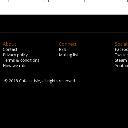
About
Connect
Social
Contact
RSS
Faceb
Privacy policy
Mailing list
Twitter
Terms & conditions
Steam
How we rate
Youtu
© 2018 Cutlass Isle, all rights reserved