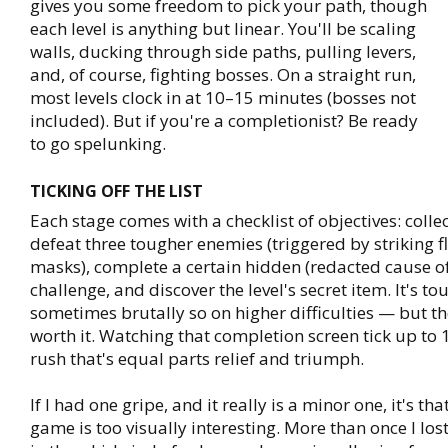
gives you some freedom to pick your path, though
each level is anything but linear. You'll be scaling
walls, ducking through side paths, pulling levers,
and, of course, fighting bosses. On a straight run,
most levels clock in at 10–15 minutes (bosses not
included). But if you're a completionist? Be ready
to go spelunking.
TICKING OFF THE LIST
Each stage comes with a checklist of objectives: collect
defeat three tougher enemies (triggered by striking f
masks), complete a certain hidden (redacted cause of
challenge, and discover the level's secret item. It's t
sometimes brutally so on higher difficulties — but th
worth it. Watching that completion screen tick up to 
rush that's equal parts relief and triumph.
If I had one gripe, and it really is a minor one, it's t
game is too visually interesting. More than once I los