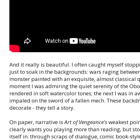
And it really is beautiful. I often caught myself stop
just to soak in the backgrounds: wars raging betwe
monster painted with an exquisite, almost classical 
moment I was admiring the quiet serenity of the Obo
rendered in soft watercolor tones; the next I was in a
impaled on the sword of a fallen mech. These backdr
decorate - they tell a story.
On paper, narrative is
Art of Vengeance's
weakest poin
clearly wants you playing more than reading, but stor
itself in: through scraps of dialogue, comic book-styl