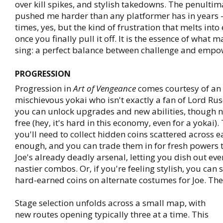
over kill spikes, and stylish takedowns. The penultim
pushed me harder than any platformer has in years - 
times, yes, but the kind of frustration that melts into
once you finally pull it off. It is the essence of what 
sing: a perfect balance between challenge and emp
PROGRESSION
Progression in
Art of Vengeance
comes courtesy of an u
mischievous yokai who isn't exactly a fan of Lord Ru
you can unlock upgrades and new abilities, though 
free (hey, it's hard in this economy, even for a yokai)
you'll need to collect hidden coins scattered across e
enough, and you can trade them in for fresh powers
Joe's already deadly arsenal, letting you dish out eve
nastier combos. Or, if you're feeling stylish, you can
hard-earned coins on alternate costumes for Joe. The 
Stage selection unfolds across a small map, with
new routes opening typically three at a time. This