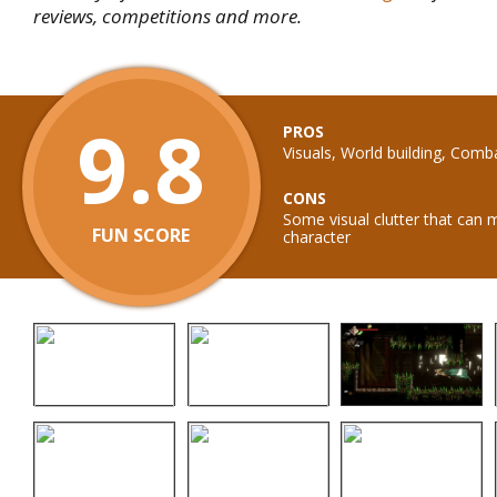
reviews, competitions and more.
9.8
PROS
Visuals, World building, Comb
CONS
Some visual clutter that can 
FUN SCORE
character